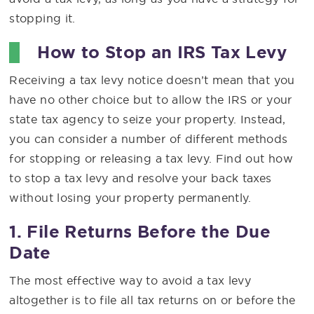
stopping it.
How to Stop an IRS Tax Levy
Receiving a tax levy notice doesn’t mean that you
have no other choice but to allow the IRS or your
state tax agency to seize your property. Instead,
you can consider a number of different methods
for stopping or releasing a tax levy. Find out how
to stop a tax levy and resolve your back taxes
without losing your property permanently.
1. File Returns Before the Due
Date
The most effective way to avoid a tax levy
altogether is to file all tax returns on or before the