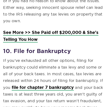
or if you had no reason to know about the issues.
Either way, seeking innocent spouse relief can lead
to the IRS releasing any tax levies on property that
you own.
See More >> She Paid off $200,000 & She's
Telling You How
10. File for Bankruptcy
If you’ve exhausted all other options, filing for
bankruptcy could eliminate a tax levy and some or
all of your back taxes. In most cases, tax levies are
released within 24 hours of filing for bankruptcy. If
file for chapter 7 bankruptcy
you
and your back
taxes is at least three years old, you aren’t guilty of
tax evasion, and your tax return wasn’t fraudulent,