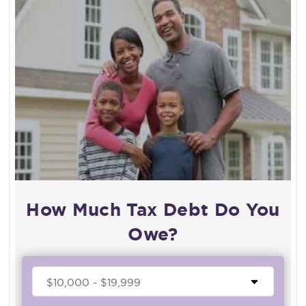
How Much Tax Debt Do You
Owe?