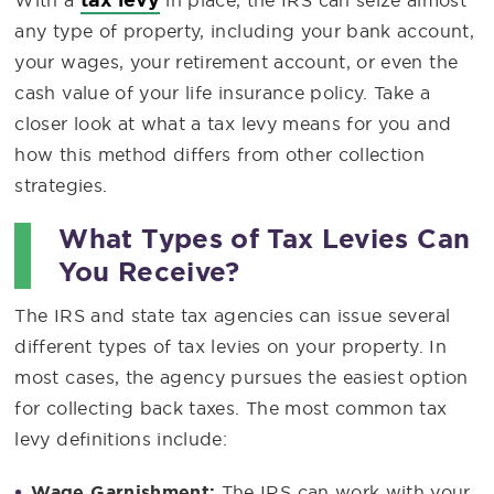
With a
in place, the IRS can seize almost
any type of property, including your bank account,
your wages, your retirement account, or even the
cash value of your life insurance policy. Take a
closer look at what a tax levy means for you and
how this method differs from other collection
strategies.
What Types of Tax Levies Can
You Receive?
The IRS and state tax agencies can issue several
different types of tax levies on your property. In
most cases, the agency pursues the easiest option
for collecting back taxes. The most common tax
levy definitions include:
Wage Garnishment:
The IRS can work with your