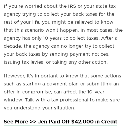
If you’re worried about the IRS or your state tax
agency trying to collect your back taxes for the
rest of your life, you might be relieved to know
that this scenario won’t happen. In most cases, the
agency has only 10 years to collect taxes. After a
decade, the agency can no longer try to collect
your back taxes by sending payment notices,
issuing tax levies, or taking any other action.
However, it’s important to know that some actions,
such as starting a payment plan or submitting an
offer in compromise, can affect the 10-year
window. Talk with a tax professional to make sure
you understand your situation.
See More >> Jen Paid Off $42,000 in Credit