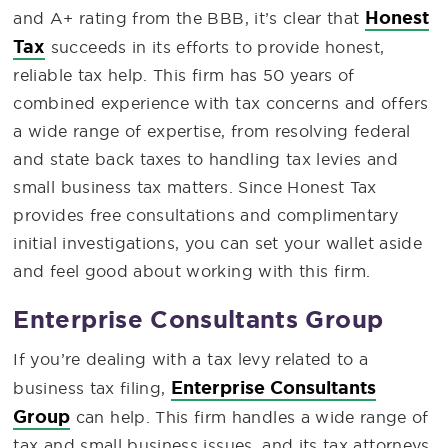
Honest
and A+ rating from the BBB, it’s clear that
Tax
succeeds in its efforts to provide honest,
reliable tax help. This firm has 50 years of
combined experience with tax concerns and offers
a wide range of expertise, from resolving federal
and state back taxes to handling tax levies and
small business tax matters. Since Honest Tax
provides free consultations and complimentary
initial investigations, you can set your wallet aside
and feel good about working with this firm.
Enterprise Consultants Group
If you’re dealing with a tax levy related to a
Enterprise Consultants
business tax filing,
Group
can help. This firm handles a wide range of
tax and small business issues, and its tax attorneys