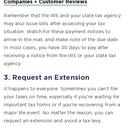
Companies + Customer Reviews
Remember that the IRS and your state tax agency
may also issue bills after assessing your tax
situation. Watch for these payment notices to
arrive in the mail, and make note of the due date.
In most cases, you have 30 days to pay after
receiving a notice from the IRS or your state tax
agency.
3. Request an Extension
It happens to everyone. Sometimes you can’t file
your taxes on time, especially if you’re waiting for
important tax forms or if you’re recovering from a
major life event. No matter the reason, you can
request an extension and avoid a tax levy.