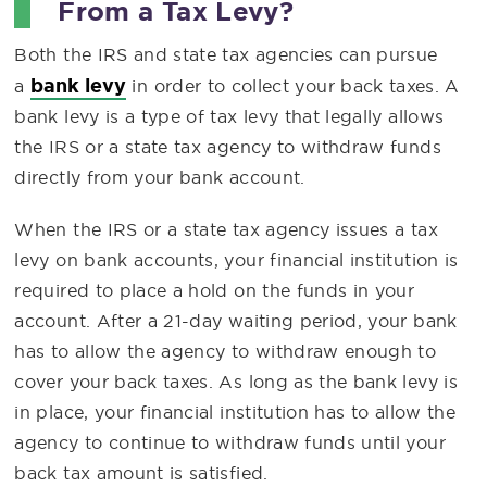
From a Tax Levy?
Both the IRS and state tax agencies can pursue
bank levy
a
in order to collect your back taxes. A
bank levy is a type of tax levy that legally allows
the IRS or a state tax agency to withdraw funds
directly from your bank account.
When the IRS or a state tax agency issues a tax
levy on bank accounts, your financial institution is
required to place a hold on the funds in your
account. After a 21-day waiting period, your bank
has to allow the agency to withdraw enough to
cover your back taxes. As long as the bank levy is
in place, your financial institution has to allow the
agency to continue to withdraw funds until your
back tax amount is satisfied.