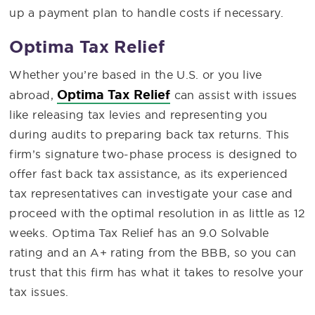
up a payment plan to handle costs if necessary.
Optima Tax Relief
Whether you’re based in the U.S. or you live
Optima Tax Relief
abroad,
can assist with issues
like releasing tax levies and representing you
during audits to preparing back tax returns. This
firm’s signature two-phase process is designed to
offer fast back tax assistance, as its experienced
tax representatives can investigate your case and
proceed with the optimal resolution in as little as 12
weeks. Optima Tax Relief has an 9.0 Solvable
rating and an A+ rating from the BBB, so you can
trust that this firm has what it takes to resolve your
tax issues.