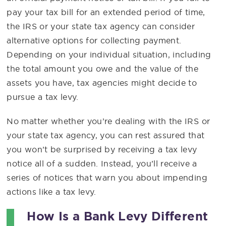
pay your tax bill for an extended period of time,
the IRS or your state tax agency can consider
alternative options for collecting payment.
Depending on your individual situation, including
the total amount you owe and the value of the
assets you have, tax agencies might decide to
pursue a tax levy.
No matter whether you’re dealing with the IRS or
your state tax agency, you can rest assured that
you won’t be surprised by receiving a tax levy
notice all of a sudden. Instead, you’ll receive a
series of notices that warn you about impending
actions like a tax levy.
How Is a Bank Levy Different