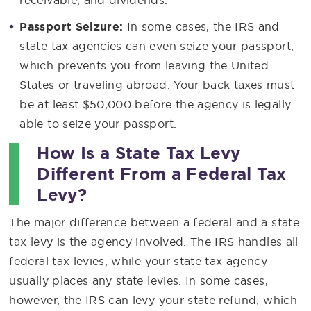
receivable, and dividends.
Passport Seizure:
In some cases, the IRS and
state tax agencies can even seize your passport,
which prevents you from leaving the United
States or traveling abroad. Your back taxes must
be at least $50,000 before the agency is legally
able to seize your passport.
How Is a State Tax Levy
Different From a Federal Tax
Levy?
The major difference between a federal and a state
tax levy is the agency involved. The IRS handles all
federal tax levies, while your state tax agency
usually places any state levies. In some cases,
however, the IRS can levy your state refund, which