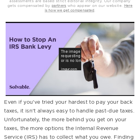
assessments are based strict editorial integrity. Our company
gets compensated by
who appear on our website.
partners
Here
.
is how we get compensated
Even if you’ve tried your hardest to pay your back
taxes, it isn’t always easy to handle past-due taxes.
Unfortunately, the more behind you get on your
taxes, the more options the Internal Revenue
Service (IRS) has to collect what you owe. Finding