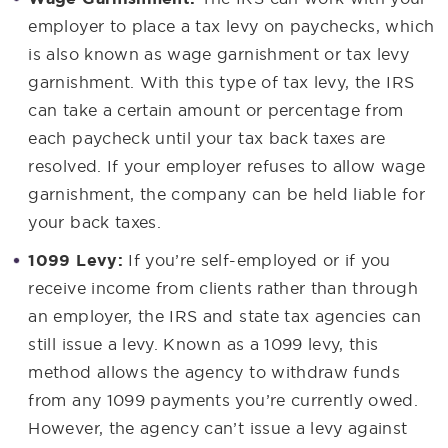
employer to place a tax levy on paychecks, which
is also known as wage garnishment or tax levy
garnishment. With this type of tax levy, the IRS
can take a certain amount or percentage from
each paycheck until your tax back taxes are
resolved. If your employer refuses to allow wage
garnishment, the company can be held liable for
your back taxes.
1099 Levy:
If you’re self-employed or if you
receive income from clients rather than through
an employer, the IRS and state tax agencies can
still issue a levy. Known as a 1099 levy, this
method allows the agency to withdraw funds
from any 1099 payments you’re currently owed.
However, the agency can’t issue a levy against