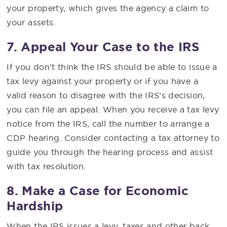
your property, which gives the agency a claim to
your assets.
7. Appeal Your Case to the IRS
If you don’t think the IRS should be able to issue a
tax levy against your property or if you have a
valid reason to disagree with the IRS’s decision,
you can file an appeal. When you receive a tax levy
notice from the IRS, call the number to arrange a
CDP hearing. Consider contacting a tax attorney to
guide you through the hearing process and assist
with tax resolution.
8. Make a Case for Economic
Hardship
When the IRS issues a levy, taxes and other back