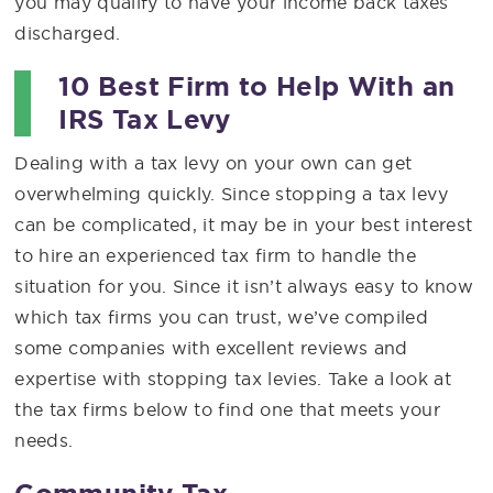
you may qualify to have your income back taxes
discharged.
10 Best Firm to Help With an
IRS Tax Levy
Dealing with a tax levy on your own can get
overwhelming quickly. Since stopping a tax levy
can be complicated, it may be in your best interest
to hire an experienced tax firm to handle the
situation for you. Since it isn’t always easy to know
which tax firms you can trust, we’ve compiled
some companies with excellent reviews and
expertise with stopping tax levies. Take a look at
the tax firms below to find one that meets your
needs.