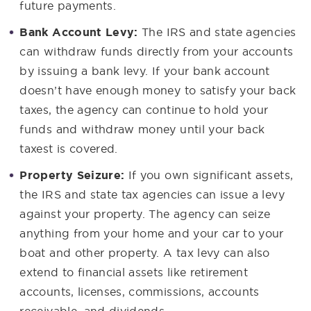
future payments.
Bank Account Levy:
The IRS and state agencies
can withdraw funds directly from your accounts
by issuing a bank levy. If your bank account
doesn’t have enough money to satisfy your back
taxes, the agency can continue to hold your
funds and withdraw money until your back
taxest is covered.
Property Seizure:
If you own significant assets,
the IRS and state tax agencies can issue a levy
against your property. The agency can seize
anything from your home and your car to your
boat and other property. A tax levy can also
extend to financial assets like retirement
accounts, licenses, commissions, accounts