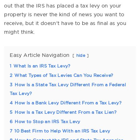
out that the IRS has placed a tax levy on your
property is never the kind of news you want to
receive, but it doesn’t have to be as final as you
might think.
Easy Article Navigation
hide
1
What Is an IRS Tax Levy?
2
What Types of Tax Levies Can You Receive?
3
How Is a State Tax Levy Different From a Federal
Tax Levy?
4
How Is a Bank Levy Different From a Tax Levy?
5
How Is a Tax Levy Different From a Tax Lien?
6
How to Stop an IRS Tax Levy
7
10 Best Firm to Help With an IRS Tax Levy