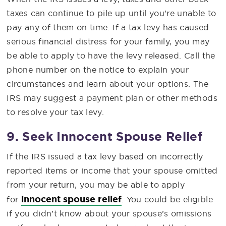
taxes can continue to pile up until you’re unable to
pay any of them on time. If a tax levy has caused
serious financial distress for your family, you may
be able to apply to have the levy released. Call the
phone number on the notice to explain your
circumstances and learn about your options. The
IRS may suggest a payment plan or other methods
to resolve your tax levy.
9. Seek Innocent Spouse Relief
If the IRS issued a tax levy based on incorrectly
reported items or income that your spouse omitted
from your return, you may be able to apply
innocent spouse relief
for
. You could be eligible
if you didn’t know about your spouse’s omissions