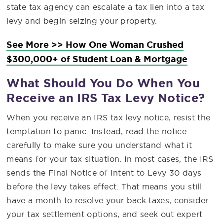
state tax agency can escalate a tax lien into a tax
levy and begin seizing your property.
See More >> How One Woman Crushed
$300,000+ of Student Loan & Mortgage
What Should You Do When You
Receive an IRS Tax Levy Notice?
When you receive an IRS tax levy notice, resist the
temptation to panic. Instead, read the notice
carefully to make sure you understand what it
means for your tax situation. In most cases, the IRS
sends the Final Notice of Intent to Levy 30 days
before the levy takes effect. That means you still
have a month to resolve your back taxes, consider
your tax settlement options, and seek out expert