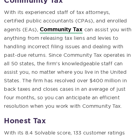
Community Tax
With its experienced staff of tax attorneys,
certified public accountants (CPAs), and enrolled
Community Tax
agents (EAs),
can assist you with
anything from releasing tax liens and levies to
handling incorrect filing issues and dealing with
past-due returns. Since Community Tax operates in
all 50 states, the firm’s knowledgeable staff can
assist you, no matter where you live in the United
States. The firm has resolved over $400 million in
back taxes and closes cases in an average of just
four months, so you can anticipate an efficient
resolution when you work with Community Tax.
Honest Tax
With its 8.4 Solvable score, 133 customer ratings