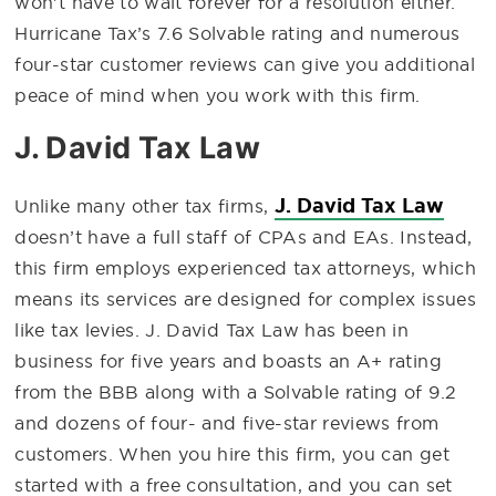
won’t have to wait forever for a resolution either.
Hurricane Tax’s 7.6 Solvable rating and numerous
four-star customer reviews can give you additional
peace of mind when you work with this firm.
J. David Tax Law
J. David Tax Law
Unlike many other tax firms,
doesn’t have a full staff of CPAs and EAs. Instead,
this firm employs experienced tax attorneys, which
means its services are designed for complex issues
like tax levies. J. David Tax Law has been in
business for five years and boasts an A+ rating
from the BBB along with a Solvable rating of 9.2
and dozens of four- and five-star reviews from
customers. When you hire this firm, you can get
started with a free consultation, and you can set