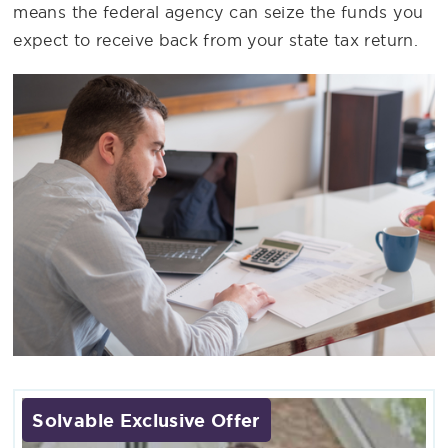
means the federal agency can seize the funds you
expect to receive back from your state tax return.
Solvable Exclusive Offer