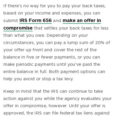
If there’s no way for you to pay your back taxes,
based on your income and expenses, you can
IRS Form 656
make an offer in
submit
and
compromise
that settles your back taxes for less
than what you owe. Depending on your
circumstances, you can pay a lump sum of 20% of
your offer up front and cover the rest of the
balance in five or fewer payments, or you can
make periodic payments until you’ve paid the
entire balance in full. Both payment options can
help you avoid or stop a tax levy.
Keep in mind that the IRS can continue to take
action against you while the agency evaluates your
offer in compromise, however. Until your offer is
approved, the IRS can file federal tax liens against