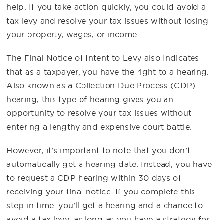
help. If you take action quickly, you could avoid a
tax levy and resolve your tax issues without losing
your property, wages, or income.
The Final Notice of Intent to Levy also Indicates
that as a taxpayer, you have the right to a hearing.
Also known as a Collection Due Process (CDP)
hearing, this type of hearing gives you an
opportunity to resolve your tax issues without
entering a lengthy and expensive court battle.
However, it’s important to note that you don’t
automatically get a hearing date. Instead, you have
to request a CDP hearing within 30 days of
receiving your final notice. If you complete this
step in time, you’ll get a hearing and a chance to
avoid a tax levy, as long as you have a strategy for