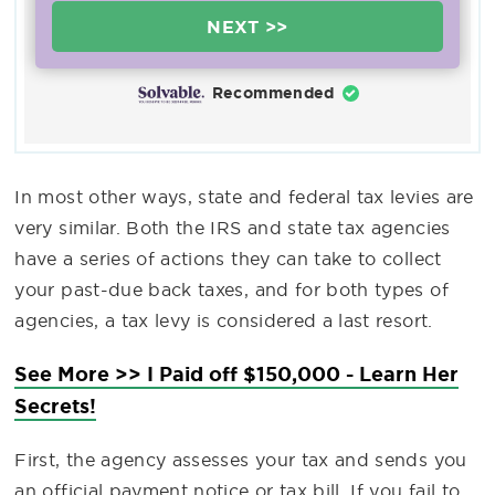
NEXT >>
Recommended
In most other ways, state and federal tax levies are
very similar. Both the IRS and state tax agencies
have a series of actions they can take to collect
your past-due back taxes, and for both types of
agencies, a tax levy is considered a last resort.
See More >> I Paid off $150,000 - Learn Her
Secrets!
First, the agency assesses your tax and sends you
an official payment notice or tax bill. If you fail to