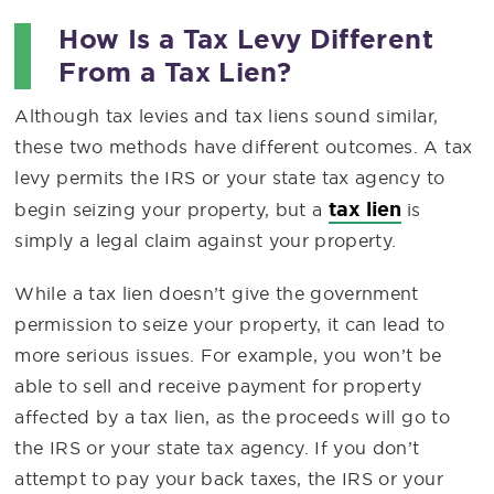
How Is a Tax Levy Different
From a Tax Lien?
Although tax levies and tax liens sound similar,
these two methods have different outcomes. A tax
levy permits the IRS or your state tax agency to
tax lien
begin seizing your property, but a
is
simply a legal claim against your property.
While a tax lien doesn’t give the government
permission to seize your property, it can lead to
more serious issues. For example, you won’t be
able to sell and receive payment for property
affected by a tax lien, as the proceeds will go to
the IRS or your state tax agency. If you don’t
attempt to pay your back taxes, the IRS or your