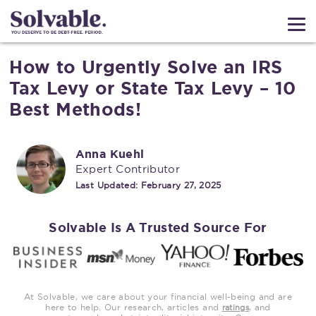
How to Urgently Solve an IRS
Tax Levy or State Tax Levy – 10
Best Methods!
Anna Kuehl
Expert Contributor
Last Updated:
February 27, 2025
Solvable Is A Trusted Source For
At Solvable, we care about your financial well-being and are
here to help. Our research, articles and
, and
ratings