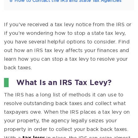
8
How to Contact the IRS and State Tax Agencies
If you’ve received a tax levy notice from the IRS or
if you’re wondering how to stop a state tax levy,
you have several helpful options to consider. Find
out how an IRS tax levy affects your finances and
learn how you can stop a tax levy to resolve your
back taxes.
What Is an IRS Tax Levy?
The IRS has a long list of methods it can use to
resolve outstanding back taxes and collect what
taxpayers owe. When the IRS places a tax levy on
your property, the agency legally seizes your
property in order to collect your back back taxes.
tax levy