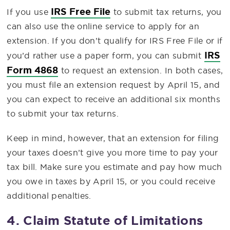
IRS Free File
If you use
to submit tax returns, you
can also use the online service to apply for an
extension. If you don’t qualify for IRS Free File or if
IRS
you’d rather use a paper form, you can submit
Form 4868
to request an extension. In both cases,
you must file an extension request by April 15, and
you can expect to receive an additional six months
to submit your tax returns.
Keep in mind, however, that an extension for filing
your taxes doesn’t give you more time to pay your
tax bill. Make sure you estimate and pay how much
you owe in taxes by April 15, or you could receive
additional penalties.
4. Claim Statute of Limitations