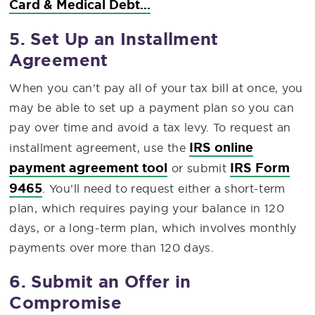
Card & Medical Debt...
5. Set Up an Installment
Agreement
When you can’t pay all of your tax bill at once, you
may be able to set up a payment plan so you can
pay over time and avoid a tax levy. To request an
IRS online
installment agreement, use the
payment agreement tool
IRS Form
or submit
9465
. You’ll need to request either a short-term
plan, which requires paying your balance in 120
days, or a long-term plan, which involves monthly
payments over more than 120 days.
6. Submit an Offer in
Compromise