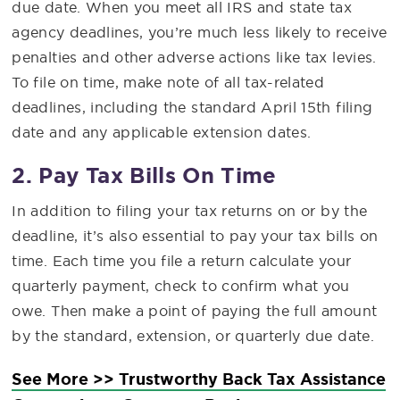
due date. When you meet all IRS and state tax
agency deadlines, you’re much less likely to receive
penalties and other adverse actions like tax levies.
To file on time, make note of all tax-related
deadlines, including the standard April 15th filing
date and any applicable extension dates.
2. Pay Tax Bills On Time
In addition to filing your tax returns on or by the
deadline, it’s also essential to pay your tax bills on
time. Each time you file a return calculate your
quarterly payment, check to confirm what you
owe. Then make a point of paying the full amount
by the standard, extension, or quarterly due date.
See More >> Trustworthy Back Tax Assistance