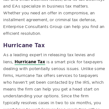
and EAs specialize in business tax matters.
Whether you need an offer in compromise, an
installment agreement, or criminal tax defense,
Enterprise Consultants Group can help you find an
efficient resolution.
Hurricane Tax
As a leading expert in releasing tax levies and
Hurricane Tax
liens,
is a smart pick for taxpayers
dealing with potentially serious issues. Unlike some
firms, Hurricane Tax offers services to taxpayers
who haven’t yet been contacted by the IRS, which
means the firm can help you get a head start on
understanding your options. Since the firm
typically resolves cases in two to six months, you