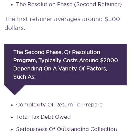
The Resolution Phase (second Retainer)
The first retainer averages around $500
dollars.
The Second Phase, Or Resolution
Program, Typically Costs Around $2000
Depending On A Variety Of Factors,
Such As:
Complexity Of Return To Prepare
Total Tax Debt Owed
Seriousness Of Outstanding Collection