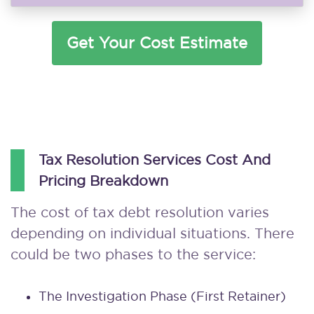
Get Your Cost Estimate
Tax Resolution Services Cost And
Pricing Breakdown
The cost of tax debt resolution varies
depending on individual situations. There
could be two phases to the service:
The Investigation Phase (first Retainer)