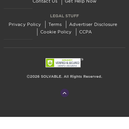
Contact Us
Get Help Now
LEGAL STUFF
Privacy Policy
Terms
Advertiser Disclosure
Cookie Policy
CCPA
2026 SOLVABLE. All Rights Reserved.