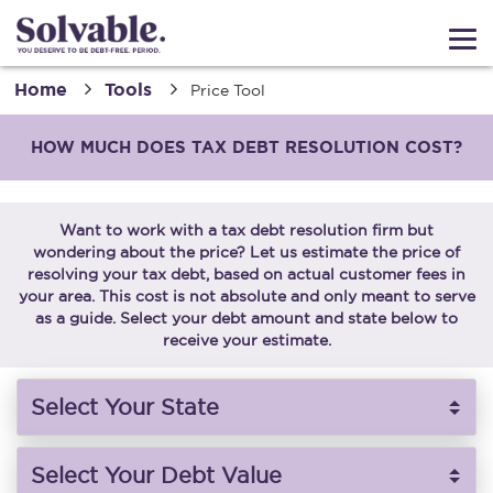
Home
Tools
Price Tool
HOW MUCH DOES TAX DEBT RESOLUTION COST?
Want to work with a tax debt resolution firm but
wondering about the price? Let us estimate the price of
resolving your tax debt, based on actual customer fees in
your area. This cost is not absolute and only meant to serve
as a guide. Select your debt amount and state below to
receive your estimate.