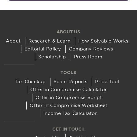
ABOUT US
About
Research & Learn
How Solvable Works
Editorial Policy
Company Reviews
Scholarship
Press Room
TOOLS
Tax Checkup
Scam Reports
Price Tool
Offer in Compromise Calculator
Offer in Compromise Script
Offer in Compromise Worksheet
Income Tax Calculator
GET IN TOUCH