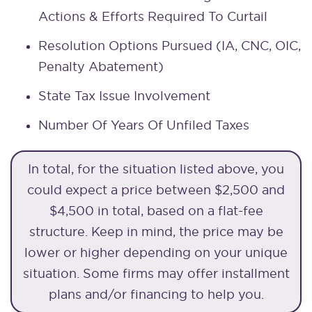
Actions & Efforts Required To Curtail
Resolution Options Pursued (IA, CNC, OIC,
Penalty Abatement)
State Tax Issue Involvement
Number Of Years Of Unfiled Taxes
In total, for the situation listed above, you
could expect a price between $2,500 and
$4,500 in total, based on a flat-fee
structure. Keep in mind, the price may be
lower or higher depending on your unique
situation. Some firms may offer installment
plans and/or financing to help you.