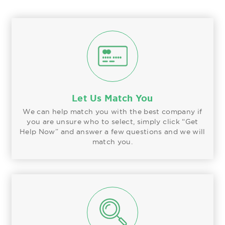
Let Us Match You
We can help match you with the best company if
you are unsure who to select, simply click “Get
Help Now” and answer a few questions and we will
match you.