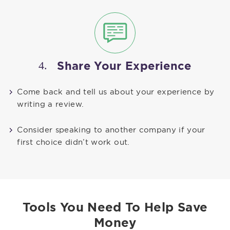
4.
Share Your Experience
Come back and tell us about your experience by
writing a review.
Consider speaking to another company if your
first choice didn’t work out.
Tools You Need To Help Save
Money