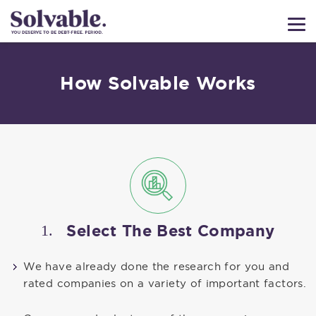
How Solvable Works
1.
Select The Best Company
We have already done the research for you and
rated companies on a variety of important factors.