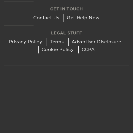
GET IN TOUCH
Contact Us
Get Help Now
LEGAL STUFF
Privacy Policy
Terms
Advertiser Disclosure
Cookie Policy
CCPA