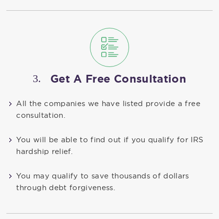
3.
Get A Free Consultation
All the companies we have listed provide a free
consultation.
You will be able to find out if you qualify for IRS
hardship relief.
You may qualify to save thousands of dollars
through debt forgiveness.