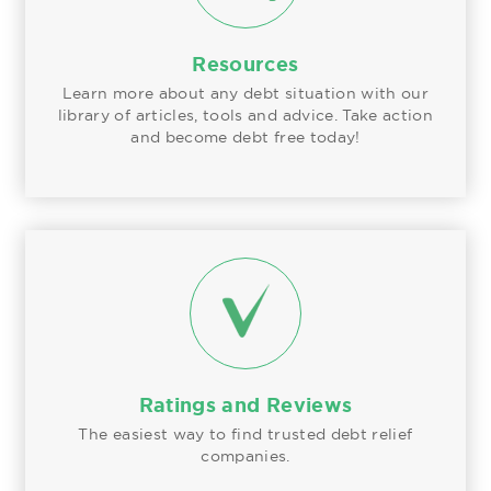
Resources
Learn more about any debt situation with our
library of articles, tools and advice. Take action
and become debt free today!
Ratings and Reviews
The easiest way to find trusted debt relief
companies.