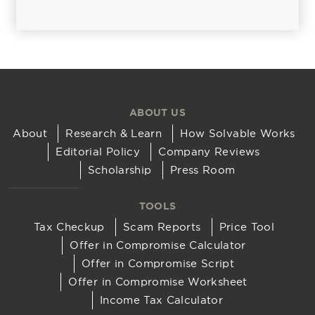
ABOUT US
About
Research & Learn
How Solvable Works
Editorial Policy
Company Reviews
Scholarship
Press Room
TOOLS
Tax Checkup
Scam Reports
Price Tool
Offer in Compromise Calculator
Offer in Compromise Script
Offer in Compromise Worksheet
Income Tax Calculator