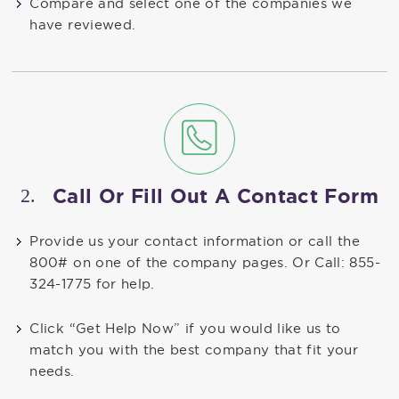
Compare and select one of the companies we
have reviewed.
2.
Call Or Fill Out A Contact Form
Provide us your contact information or call the
800# on one of the company pages. Or Call: 855-
324-1775 for help.
Click “Get Help Now” if you would like us to
match you with the best company that fit your
needs.