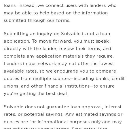
loans. Instead, we connect users with lenders who
may be able to help based on the information
submitted through our forms.
Submitting an inquiry on Solvable is not a loan
application. To move forward, you must speak
directly with the lender, review their terms, and
complete any application materials they require.
Lenders in our network may not offer the lowest
available rates, so we encourage you to compare
quotes from multiple sources—including banks, credit
unions, and other financial institutions—to ensure
you’re getting the best deal.
Solvable does not guarantee loan approval, interest
rates, or potential savings. Any estimated savings or
quotes are for informational purposes only and may