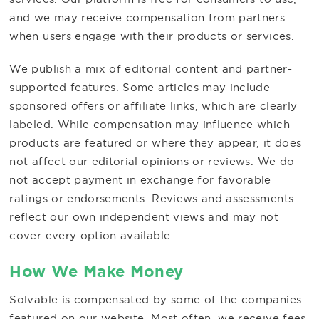
and we may receive compensation from partners
when users engage with their products or services.
We publish a mix of editorial content and partner-
supported features. Some articles may include
sponsored offers or affiliate links, which are clearly
labeled. While compensation may influence which
products are featured or where they appear, it does
not affect our editorial opinions or reviews. We do
not accept payment in exchange for favorable
ratings or endorsements. Reviews and assessments
reflect our own independent views and may not
cover every option available.
How We Make Money
Solvable is compensated by some of the companies
featured on our website. Most often, we receive fees