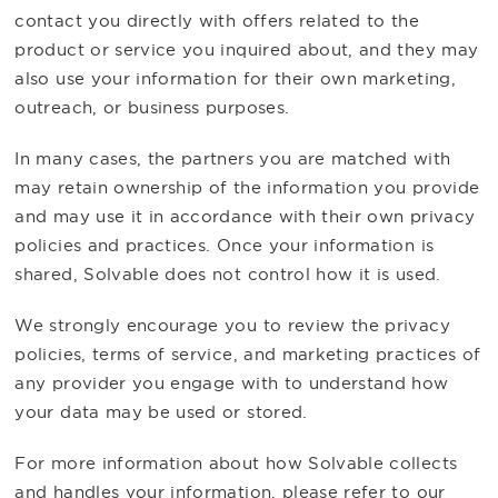
contact you directly with offers related to the
product or service you inquired about, and they may
also use your information for their own marketing,
outreach, or business purposes.
In many cases, the partners you are matched with
may retain ownership of the information you provide
and may use it in accordance with their own privacy
policies and practices. Once your information is
shared, Solvable does not control how it is used.
We strongly encourage you to review the privacy
policies, terms of service, and marketing practices of
any provider you engage with to understand how
your data may be used or stored.
For more information about how Solvable collects
and handles your information, please refer to our