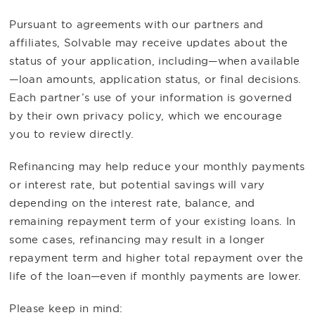
Pursuant to agreements with our partners and
affiliates, Solvable may receive updates about the
status of your application, including—when available
—loan amounts, application status, or final decisions.
Each partner’s use of your information is governed
by their own privacy policy, which we encourage
you to review directly.
Refinancing may help reduce your monthly payments
or interest rate, but potential savings will vary
depending on the interest rate, balance, and
remaining repayment term of your existing loans. In
some cases, refinancing may result in a longer
repayment term and higher total repayment over the
life of the loan—even if monthly payments are lower.
Please keep in mind: