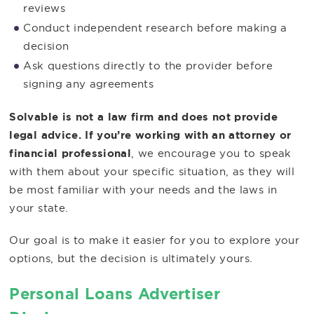
reviews
Conduct independent research before making a
decision
Ask questions directly to the provider before
signing any agreements
Solvable is not a law firm and does not provide
legal advice. If you’re working with an attorney or
financial professional
, we encourage you to speak
with them about your specific situation, as they will
be most familiar with your needs and the laws in
your state.
Our goal is to make it easier for you to explore your
options, but the decision is ultimately yours.
Personal Loans Advertiser