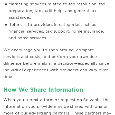
Marketing services related to tax resolution, tax
preparation, tax audit help, and general tax
assistance;.
Referrals to providers in categories such as
financial services, tax support, home insurance,
and home services.
We encourage you to shop around, compare
services and costs, and perform your own due
diligence before making a decision—especially since
individual experiences with providers can vary over
time.
How We Share Information
When you submit a form or request on Solvable, the
information you provide may be shared with one or
more of our advertising partners. These partners may