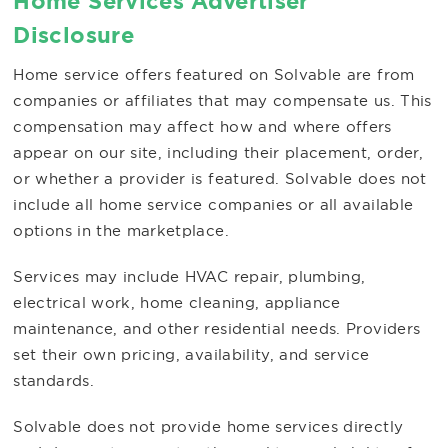
Home Services Advertiser
Disclosure
Home service offers featured on Solvable are from
companies or affiliates that may compensate us. This
compensation may affect how and where offers
appear on our site, including their placement, order,
or whether a provider is featured. Solvable does not
include all home service companies or all available
options in the marketplace.
Services may include HVAC repair, plumbing,
electrical work, home cleaning, appliance
maintenance, and other residential needs. Providers
set their own pricing, availability, and service
standards.
Solvable does not provide home services directly