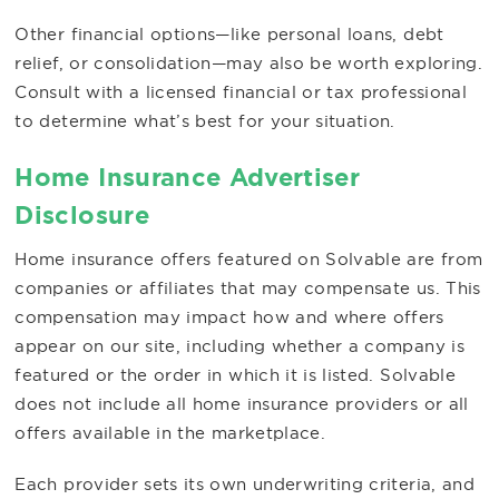
Other financial options—like personal loans, debt
relief, or consolidation—may also be worth exploring.
Consult with a licensed financial or tax professional
to determine what’s best for your situation.
Home Insurance Advertiser
Disclosure
Home insurance offers featured on Solvable are from
companies or affiliates that may compensate us. This
compensation may impact how and where offers
appear on our site, including whether a company is
featured or the order in which it is listed. Solvable
does not include all home insurance providers or all
offers available in the marketplace.
Each provider sets its own underwriting criteria, and