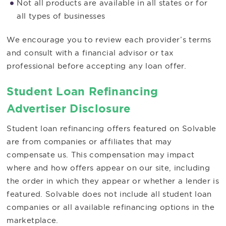
Not all products are available in all states or for
all types of businesses
We encourage you to review each provider’s terms
and consult with a financial advisor or tax
professional before accepting any loan offer.
Student Loan Refinancing
Advertiser Disclosure
Student loan refinancing offers featured on Solvable
are from companies or affiliates that may
compensate us. This compensation may impact
where and how offers appear on our site, including
the order in which they appear or whether a lender is
featured. Solvable does not include all student loan
companies or all available refinancing options in the
marketplace.