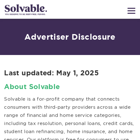
Advertiser Disclosure
Last updated:
May 1, 2025
About Solvable
Solvable is a for-profit company that connects
consumers with third-party providers across a wide
range of financial and home service categories,
including tax resolution, personal loans, credit cards,
student loan refinancing, home insurance, and home
services. Our platform is free for consumers to use,