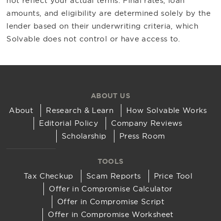
not reflect your actual terms. Final rates, loan
amounts, and eligibility are determined solely by the
lender based on their underwriting criteria, which
Solvable does not control or have access to.
ABOUT US
About
Research & Learn
How Solvable Works
Editorial Policy
Company Reviews
Scholarship
Press Room
TOOLS
Tax Checkup
Scam Reports
Price Tool
Offer in Compromise Calculator
Offer in Compromise Script
Offer in Compromise Worksheet