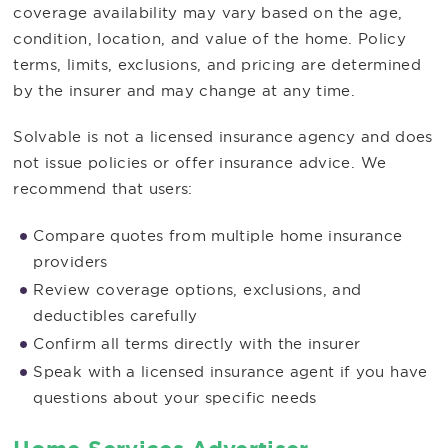
coverage availability may vary based on the age,
condition, location, and value of the home. Policy
terms, limits, exclusions, and pricing are determined
by the insurer and may change at any time.
Solvable is not a licensed insurance agency and does
not issue policies or offer insurance advice. We
recommend that users:
Compare quotes from multiple home insurance
providers
Review coverage options, exclusions, and
deductibles carefully
Confirm all terms directly with the insurer
Speak with a licensed insurance agent if you have
questions about your specific needs