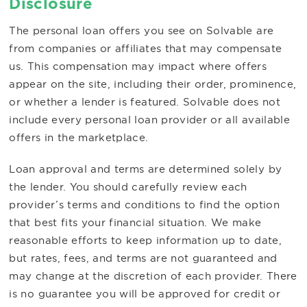
Disclosure
The personal loan offers you see on Solvable are
from companies or affiliates that may compensate
us. This compensation may impact where offers
appear on the site, including their order, prominence,
or whether a lender is featured. Solvable does not
include every personal loan provider or all available
offers in the marketplace.
Loan approval and terms are determined solely by
the lender. You should carefully review each
provider’s terms and conditions to find the option
that best fits your financial situation. We make
reasonable efforts to keep information up to date,
but rates, fees, and terms are not guaranteed and
may change at the discretion of each provider. There
is no guarantee you will be approved for credit or