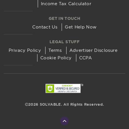
Income Tax Calculator
GET IN TOUCH
Contact Us
Get Help Now
LEGAL STUFF
Privacy Policy
Terms
Advertiser Disclosure
Cookie Policy
CCPA
2026 SOLVABLE. All Rights Reserved.