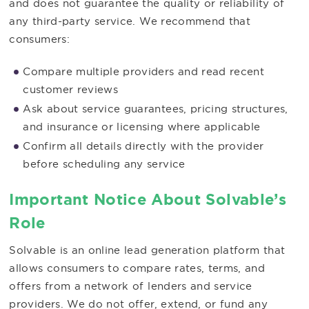
and does not guarantee the quality or reliability of
any third-party service. We recommend that
consumers:
Compare multiple providers and read recent
customer reviews
Ask about service guarantees, pricing structures,
and insurance or licensing where applicable
Confirm all details directly with the provider
before scheduling any service
Important Notice About Solvable’s
Role
Solvable is an online lead generation platform that
allows consumers to compare rates, terms, and
offers from a network of lenders and service
providers. We do not offer, extend, or fund any