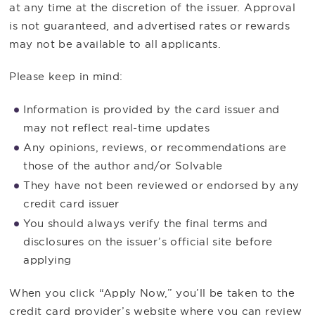
at any time at the discretion of the issuer. Approval
is not guaranteed, and advertised rates or rewards
may not be available to all applicants.
Please keep in mind:
Information is provided by the card issuer and
may not reflect real-time updates
Any opinions, reviews, or recommendations are
those of the author and/or Solvable
They have not been reviewed or endorsed by any
credit card issuer
You should always verify the final terms and
disclosures on the issuer’s official site before
applying
When you click “Apply Now,” you’ll be taken to the
credit card provider’s website where you can review