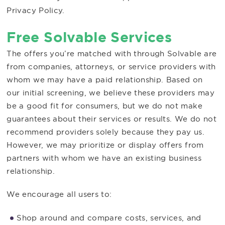
Privacy Policy.
Free Solvable Services
The offers you’re matched with through Solvable are
from companies, attorneys, or service providers with
whom we may have a paid relationship. Based on
our initial screening, we believe these providers may
be a good fit for consumers, but we do not make
guarantees about their services or results. We do not
recommend providers solely because they pay us.
However, we may prioritize or display offers from
partners with whom we have an existing business
relationship.
We encourage all users to:
Shop around and compare costs, services, and