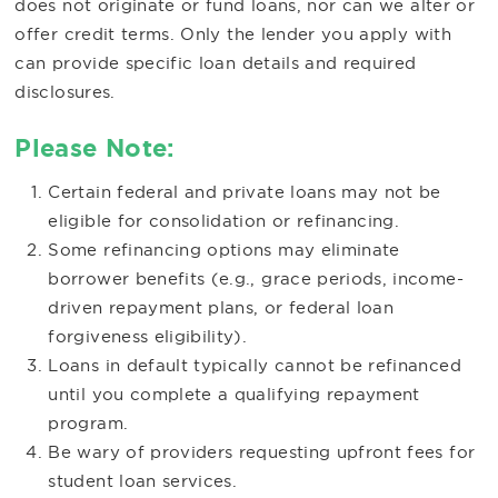
does not originate or fund loans, nor can we alter or
offer credit terms. Only the lender you apply with
can provide specific loan details and required
disclosures.
Please Note:
Certain federal and private loans may not be
eligible for consolidation or refinancing.
Some refinancing options may eliminate
borrower benefits (e.g., grace periods, income-
driven repayment plans, or federal loan
forgiveness eligibility).
Loans in default typically cannot be refinanced
until you complete a qualifying repayment
program.
Be wary of providers requesting upfront fees for
student loan services.