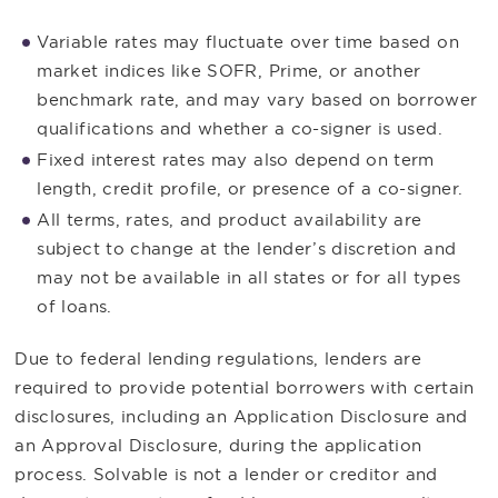
Variable rates may fluctuate over time based on
market indices like SOFR, Prime, or another
benchmark rate, and may vary based on borrower
qualifications and whether a co-signer is used.
Fixed interest rates may also depend on term
length, credit profile, or presence of a co-signer.
All terms, rates, and product availability are
subject to change at the lender’s discretion and
may not be available in all states or for all types
of loans.
Due to federal lending regulations, lenders are
required to provide potential borrowers with certain
disclosures, including an Application Disclosure and
an Approval Disclosure, during the application
process. Solvable is not a lender or creditor and