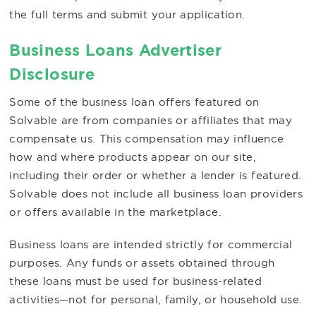
the full terms and submit your application.
Business Loans Advertiser
Disclosure
Some of the business loan offers featured on
Solvable are from companies or affiliates that may
compensate us. This compensation may influence
how and where products appear on our site,
including their order or whether a lender is featured.
Solvable does not include all business loan providers
or offers available in the marketplace.
Business loans are intended strictly for commercial
purposes. Any funds or assets obtained through
these loans must be used for business-related
activities—not for personal, family, or household use.