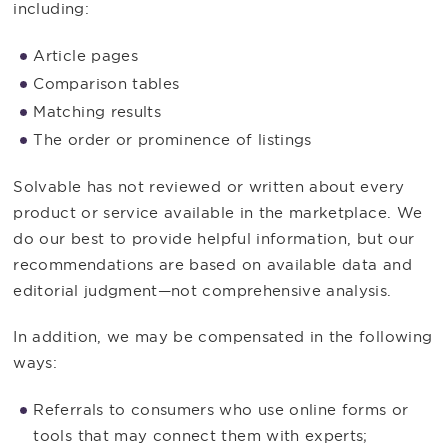
including:
Article pages
Comparison tables
Matching results
The order or prominence of listings
Solvable has not reviewed or written about every
product or service available in the marketplace. We
do our best to provide helpful information, but our
recommendations are based on available data and
editorial judgment—not comprehensive analysis.
In addition, we may be compensated in the following
ways:
Referrals to consumers who use online forms or
tools that may connect them with experts;