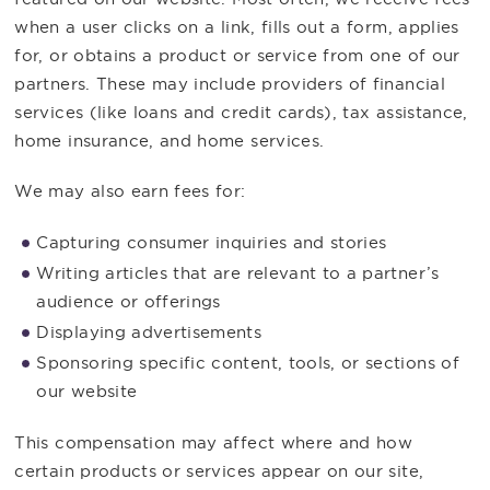
when a user clicks on a link, fills out a form, applies
for, or obtains a product or service from one of our
partners. These may include providers of financial
services (like loans and credit cards), tax assistance,
home insurance, and home services.
We may also earn fees for:
Capturing consumer inquiries and stories
Writing articles that are relevant to a partner’s
audience or offerings
Displaying advertisements
Sponsoring specific content, tools, or sections of
our website
This compensation may affect where and how
certain products or services appear on our site,