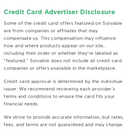
Credit Card Advertiser Disclosure
Some of the credit card offers featured on Solvable
are from companies or affiliates that may
compensate us. This compensation may influence
how and where products appear on our site,
including their order or whether they’re labeled as
“featured.” Solvable does not include all credit card
companies or offers available in the marketplace.
Credit card approval is determined by the individual
issuer. We recommend reviewing each provider’s
terms and conditions to ensure the card fits your
financial needs.
We strive to provide accurate information, but rates,
fees, and terms are not guaranteed and may change