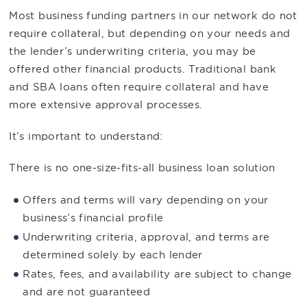
Most business funding partners in our network do not
require collateral, but depending on your needs and
the lender’s underwriting criteria, you may be
offered other financial products. Traditional bank
and SBA loans often require collateral and have
more extensive approval processes.
It’s important to understand:
There is no one-size-fits-all business loan solution
Offers and terms will vary depending on your
business’s financial profile
Underwriting criteria, approval, and terms are
determined solely by each lender
Rates, fees, and availability are subject to change
and are not guaranteed