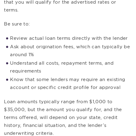
that you will qualify for the advertised rates or
terms.
Be sure to:
Review actual loan terms directly with the lender
Ask about origination fees, which can typically be
around 1%
Understand all costs, repayment terms, and
requirements
Know that some lenders may require an existing
account or specific credit profile for approval
Loan amounts typically range from $1,000 to
$35,000, but the amount you qualify for, and the
terms offered, will depend on your state, credit
history, financial situation, and the lender’s
underwriting criteria.