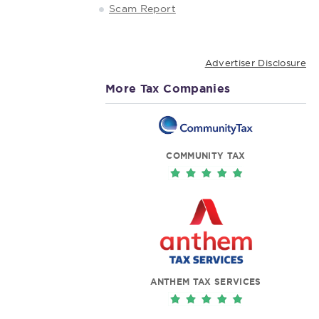
Scam Report
Advertiser Disclosure
More Tax Companies
COMMUNITY TAX
ANTHEM TAX SERVICES