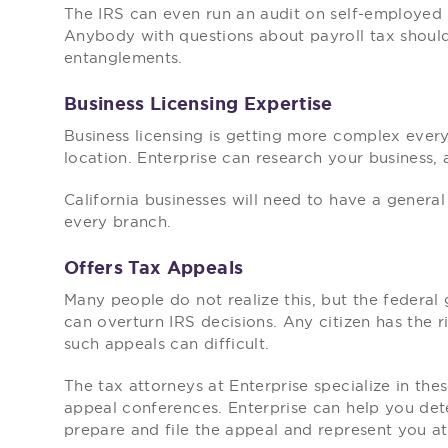
The IRS can even run an audit on self-employed 
Anybody with questions about payroll tax should
entanglements.
Business Licensing Expertise
Business licensing is getting more complex every
location. Enterprise can research your business, a
California businesses will need to have a general
every branch.
Offers Tax Appeals
Many people do not realize this, but the federa
can overturn IRS decisions. Any citizen has the ri
such appeals can difficult.
The tax attorneys at Enterprise specialize in the
appeal conferences. Enterprise can help you det
prepare and file the appeal and represent you a