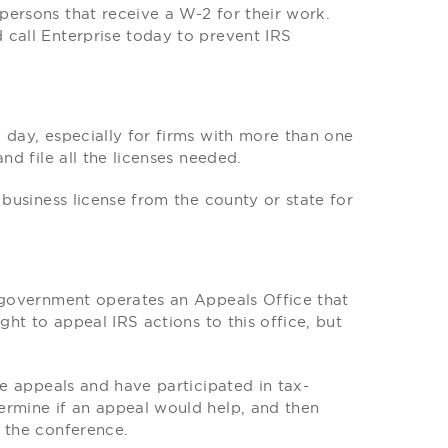
persons that receive a W-2 for their work.
 call Enterprise today to prevent IRS
 day, especially for firms with more than one
nd file all the licenses needed.
 business license from the county or state for
l government operates an Appeals Office that
ght to appeal IRS actions to this office, but
se appeals and have participated in tax-
ermine if an appeal would help, and then
t the conference.