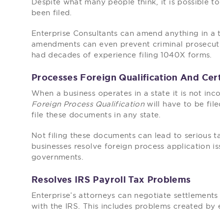
Despite what many people think, it is possible to
been filed.
Enterprise Consultants can amend anything in a 
amendments can even prevent criminal prosecutio
had decades of experience filing 1040X forms.
Processes Foreign Qualification And Cert
When a business operates in a state it is not inc
Foreign Process Qualification
will have to be fil
file these documents in any state.
Not filing these documents can lead to serious ta
businesses resolve foreign process application is
governments.
Resolves IRS Payroll Tax Problems
Enterprise’s attorneys can negotiate settlements
with the IRS. This includes problems created by 