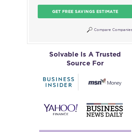
GET FREE SAVINGS ESTIMATE
Compare Companie
Solvable Is A Trusted
Source For