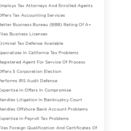
Employs Tax Attorneys And Enrolled Agents
Offers Tax Accounting Services
Better Business Bureau (BBB) Rating Of A+
Files Business Licenses
Criminal Tax Defense Available
Specializes In California Tax Problems
Registered Agent For Service Of Process
Offers S Corporation Election
Performs IRS Audit Defense
Expertise In Offers In Compromise
Handles Litigation In Bankruptcy Court
Handles Offshore Bank Account Problems
Expertise In Payroll Tax Problems
Files Foreign Qualification And Certificates Of