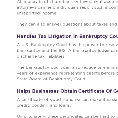
All money in offshore bank or investment accoun
attorneys can help individuals report such incom
unreported income.
They can also answer questions about taxes and
Handles Tax Litigation In Bankruptcy Co
A U.S. Bankruptcy Court has the power to resol
bankruptcy and the IRS. A bankruptcy judge can 
discharge tax liabilities.
The bankruptcy court can also reduce or eliminat
years of experience representing clients before 
State Board of Bankruptcy Court.
Helps Businesses Obtain Certificate Of 
A certificate of good standing can make it easie
credit, bonding and loans.
Unfortunately, these certificates can be hard to 