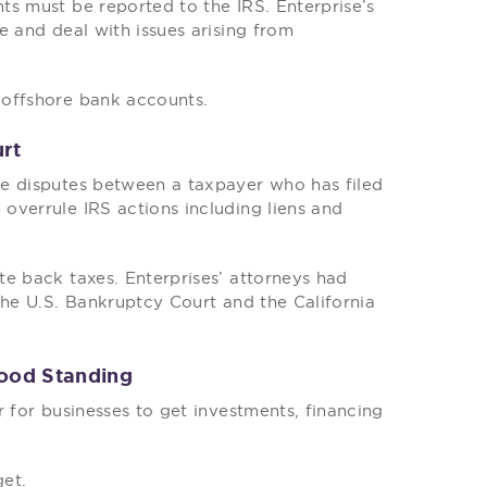
ts must be reported to the IRS. Enterprise’s
e and deal with issues arising from
 offshore bank accounts.
urt
ve disputes between a taxpayer who has filed
overrule IRS actions including liens and
e back taxes. Enterprises’ attorneys had
the U.S. Bankruptcy Court and the California
Good Standing
r for businesses to get investments, financing
get.