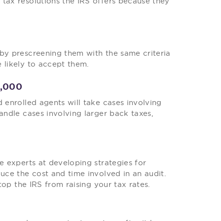
tax resolutions the IRS offers because they
 by prescreening them with the same criteria
 likely to accept them.
0,000
 enrolled agents will take cases involving
andle cases involving larger back taxes,
e experts at developing strategies for
duce the cost and time involved in an audit.
stop the IRS from raising your tax rates.