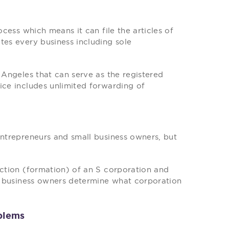
ocess which means it can file the articles of
tes every business including sole
 Angeles that can serve as the registered
ice includes unlimited forwarding of
entrepreneurs and small business owners, but
ection (formation) of an S corporation and
lp business owners determine what corporation
blems