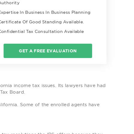
Authority
Expertise In Business In Business Planning
Certificate Of Good Standing Available.
Confidential Tax Consultation Available
GET A FREE EVALUATION
ifornia income tax issues. Its lawyers have had
 Tax Board.
alifornia. Some of the enrolled agents have