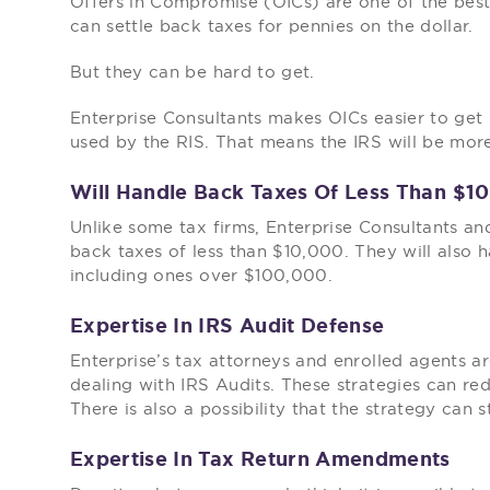
Offers in Compromise (OICs) are one of the best 
can settle back taxes for pennies on the dollar.
But they can be hard to get.
Enterprise Consultants makes OICs easier to get
used by the RIS. That means the IRS will be more
Will Handle Back Taxes Of Less Than $1
Unlike some tax firms, Enterprise Consultants and
back taxes of less than $10,000. They will also h
including ones over $100,000.
Expertise In IRS Audit Defense
Enterprise’s tax attorneys and enrolled agents ar
dealing with IRS Audits. These strategies can re
There is also a possibility that the strategy can 
Expertise In Tax Return Amendments