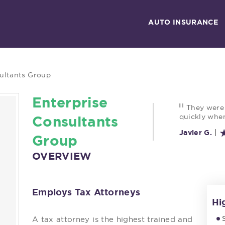
AUTO INSURANCE
ultants Group
Enterprise
"
They were
quickly when
Consultants
|
Javier G.
Group
OVERVIEW
Employs Tax Attorneys
Hi
A tax attorney is the highest trained and