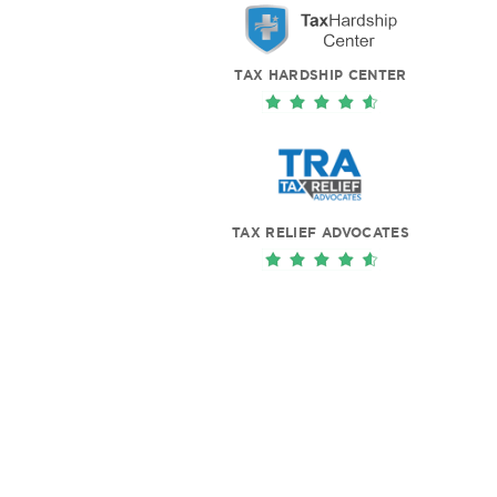
TAX HARDSHIP CENTER
TAX RELIEF ADVOCATES