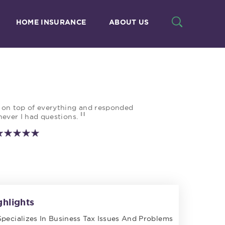
HOME INSURANCE
ABOUT US
 on top of everything and responded
"
ever I had questions.
ghlights
Specializes In Business Tax Issues And Problems