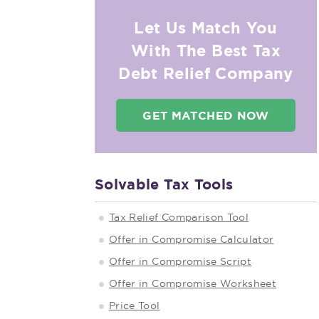
Let Us Match You
With The Best Tax
Debt Relief Company
GET MATCHED NOW
Solvable Tax Tools
Tax Relief Comparison Tool
Offer in Compromise Calculator
Offer in Compromise Script
Offer in Compromise Worksheet
Price Tool