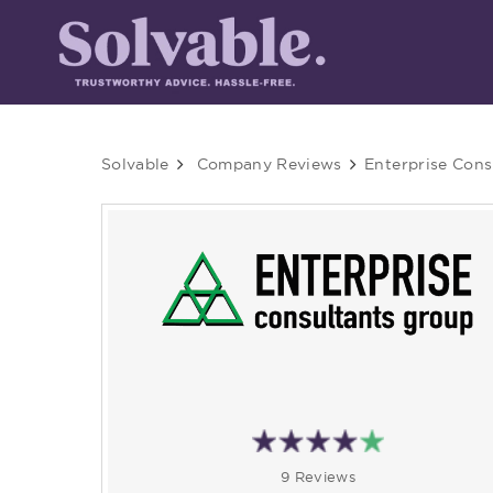
Solvable
Company Reviews
Enterprise Cons
9 Reviews