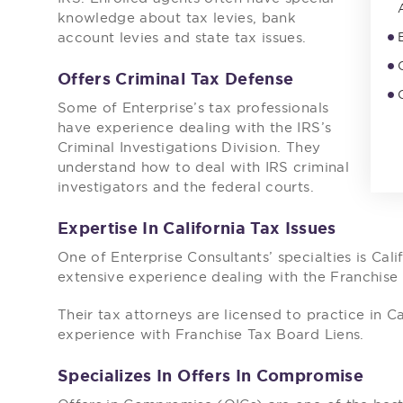
knowledge about tax levies, bank
account levies and state tax issues.
Offers Criminal Tax Defense
Some of Enterprise’s tax professionals
have experience dealing with the IRS’s
Criminal Investigations Division. They
understand how to deal with IRS criminal
investigators and the federal courts.
Expertise In California Tax Issues
One of Enterprise Consultants’ specialties is Cal
extensive experience dealing with the Franchise
Their tax attorneys are licensed to practice in C
experience with Franchise Tax Board Liens.
Specializes In Offers In Compromise