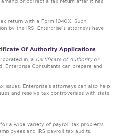
 amend or correct a tax return after it has
tax return with a Form 1040X. Such
n by the IRS. Enterprise’s attorneys have
ificate Of Authority Applications
orporated in, a
Certificate of Authority or
ed. Enterprise Consultants can prepare and
x issues. Enterprise’s attorneys can also help
sues and resolve tax controversies with state
 for a wide variety of payroll tax problems
employees and IRS payroll tax audits.