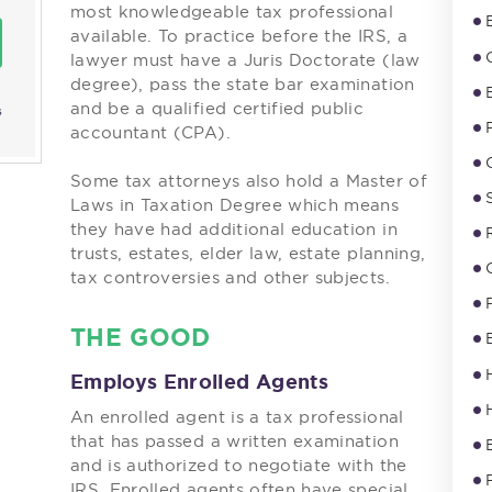
most knowledgeable tax professional
available. To practice before the IRS, a
lawyer must have a Juris Doctorate (law
degree), pass the state bar examination
and be a qualified certified public
s
accountant (CPA).
Some tax attorneys also hold a Master of
Laws in Taxation Degree which means
they have had additional education in
trusts, estates, elder law, estate planning,
tax controversies and other subjects.
THE GOOD
Employs Enrolled Agents
An enrolled agent is a tax professional
that has passed a written examination
and is authorized to negotiate with the
IRS. Enrolled agents often have special