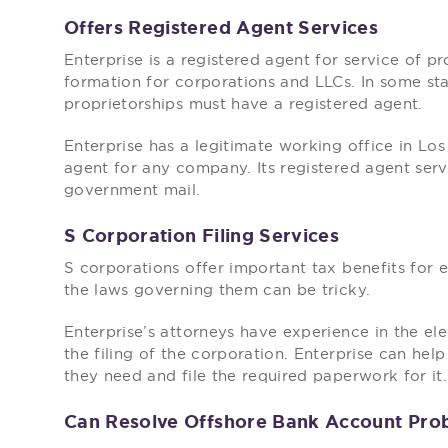
Offers Registered Agent Services
Enterprise is a registered agent for service of pr
formation for corporations and LLCs. In some sta
proprietorships must have a registered agent.
Enterprise has a legitimate working office in Los
agent for any company. Its registered agent serv
government mail.
S Corporation Filing Services
S corporations offer important tax benefits for 
the laws governing them can be tricky.
Enterprise’s attorneys have experience in the el
the filing of the corporation. Enterprise can he
they need and file the required paperwork for it.
Can Resolve Offshore Bank Account Pro