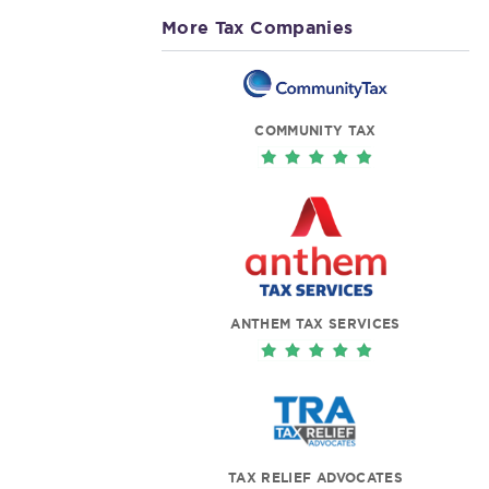
More Tax Companies
COMMUNITY TAX
ANTHEM TAX SERVICES
TAX RELIEF ADVOCATES