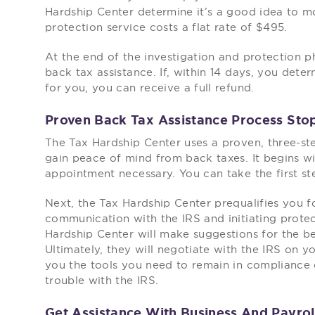
Hardship Center determine it’s a good idea to m
protection service costs a flat rate of $495.
At the end of the investigation and protection pha
back tax assistance. If, within 14 days, you dete
for you, you can receive a full refund.
Proven Back Tax Assistance Process Stop
The Tax Hardship Center uses a proven, three-ste
gain peace of mind from back taxes. It begins wi
appointment necessary. You can take the first st
Next, the Tax Hardship Center prequalifies you fo
communication with the IRS and initiating protect
Hardship Center will make suggestions for the b
Ultimately, they will negotiate with the IRS on y
you the tools you need to remain in compliance o
trouble with the IRS.
Get Assistance With Business And Payrol