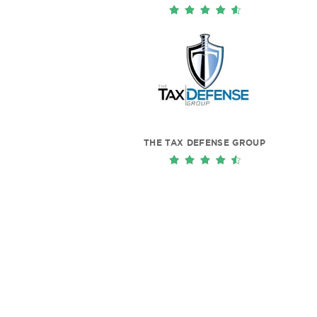
THE TAX DEFENSE GROUP