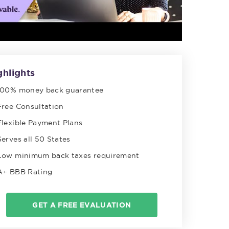
ghlights
100% money back guarantee
Free Consultation
Flexible Payment Plans
Serves all 50 States
Low minimum back taxes requirement
A+ BBB Rating
GET A FREE EVALUATION