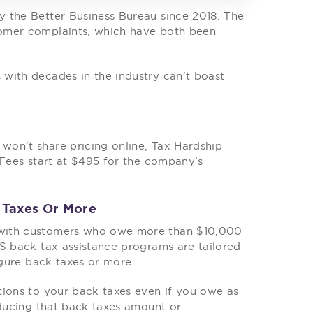
 the Better Business Bureau since 2018. The
tomer complaints, which have both been
with decades in the industry can’t boast
on’t share pricing online, Tax Hardship
 Fees start at $495 for the company’s
 Taxes Or More
 with customers who owe more than $10,000
RS back tax assistance programs are tailored
igure back taxes or more.
tions to your back taxes even if you owe as
educing that back taxes amount or