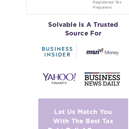
Registered Tax
Preparers
Solvable Is A Trusted
Source For
Let Us Match You
With The Best Tax