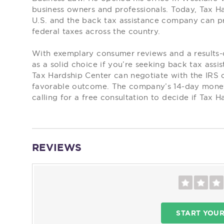
business owners and professionals. Today, Tax Ha
U.S. and the back tax assistance company can pro
federal taxes across the country.
With exemplary consumer reviews and a results-
as a solid choice if you’re seeking back tax assi
Tax Hardship Center can negotiate with the IRS 
favorable outcome. The company’s 14-day money
calling for a free consultation to decide if Tax H
REVIEWS
START YOU