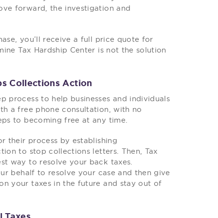
ove forward, the investigation and
se, you’ll receive a full price quote for
rmine Tax Hardship Center is not the solution
s Collections Action
p process to help businesses and individuals
th a free phone consultation, with no
eps to becoming free at any time.
r their process by establishing
ion to stop collections letters. Then, Tax
est way to resolve your back taxes.
our behalf to resolve your case and then give
n your taxes in the future and stay out of
l Taxes