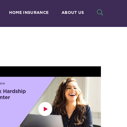
HOME INSURANCE
ABOUT US