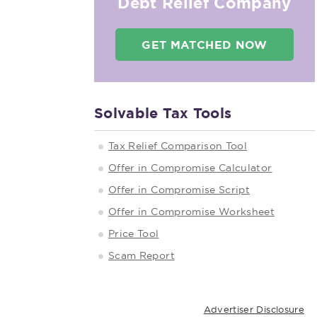
Debt Relief Company
GET MATCHED NOW
Solvable Tax Tools
Tax Relief Comparison Tool
Offer in Compromise Calculator
Offer in Compromise Script
Offer in Compromise Worksheet
Price Tool
Scam Report
Advertiser Disclosure