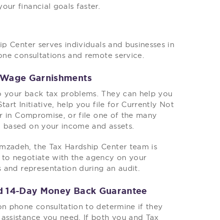
our financial goals faster.
ip Center serves individuals and businesses in
hone consultations and remote service.
d Wage Garnishments
to your back tax problems. They can help you
art Initiative, help you file for Currently Not
er in Compromise, or file one of the many
S based on your income and assets.
imzadeh, the Tax Hardship Center team is
 to negotiate with the agency on your
s and representation during an audit.
nd 14-Day Money Back Guarantee
on phone consultation to determine if they
 assistance you need. If both you and Tax