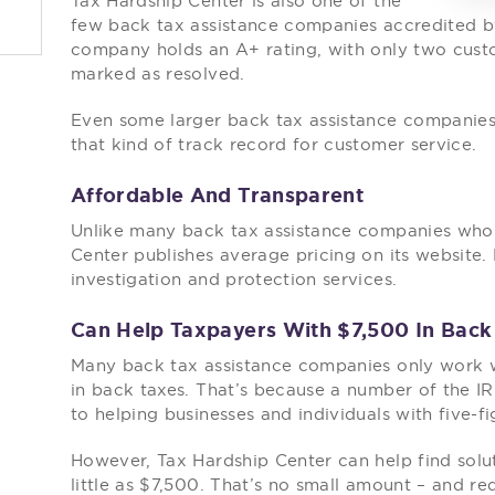
Tax Hardship Center is also one of the
few back tax assistance companies accredited by
company holds an A+ rating, with only two cus
marked as resolved.
Even some larger back tax assistance companies 
that kind of track record for customer service.
Affordable And Transparent
Unlike many back tax assistance companies who w
Center publishes average pricing on its website.
investigation and protection services.
Can Help Taxpayers With $7,500 In Back
Many back tax assistance companies only work
in back taxes. That’s because a number of the I
to helping businesses and individuals with five-f
However, Tax Hardship Center can help find solu
little as $7,500. That’s no small amount – and r