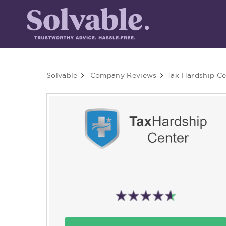
Solvable
Company Reviews
Tax Hardship Ce