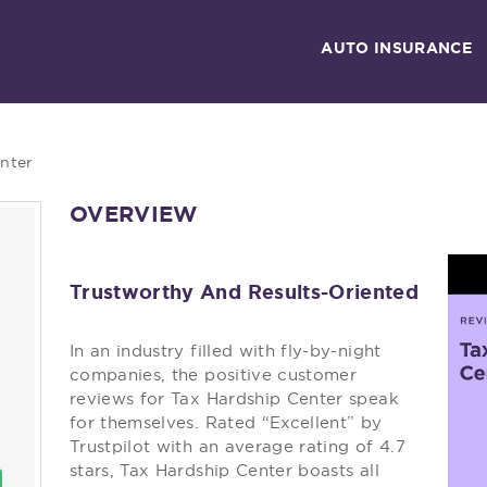
AUTO INSURANCE
nter
OVERVIEW
Trustworthy And Results-Oriented
In an industry filled with fly-by-night
companies, the positive customer
reviews for Tax Hardship Center speak
for themselves. Rated “Excellent” by
Trustpilot with an average rating of 4.7
stars, Tax Hardship Center boasts all