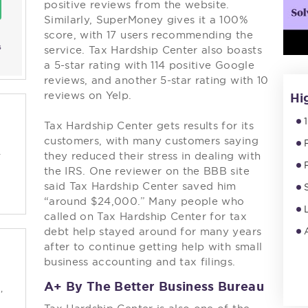
positive reviews from the website.
Similarly, SuperMoney gives it a 100%
score, with 17 users recommending the
s
service. Tax Hardship Center also boasts
a 5-star rating with 114 positive Google
reviews, and another 5-star rating with 10
reviews on Yelp.
Hi
Tax Hardship Center gets results for its
customers, with many customers saying
-
they reduced their stress in dealing with
the IRS. One reviewer on the BBB site
said Tax Hardship Center saved him
“around $24,000.” Many people who
called on Tax Hardship Center for tax
debt help stayed around for many years
after to continue getting help with small
business accounting and tax filings.
A+ By The Better Business Bureau
,