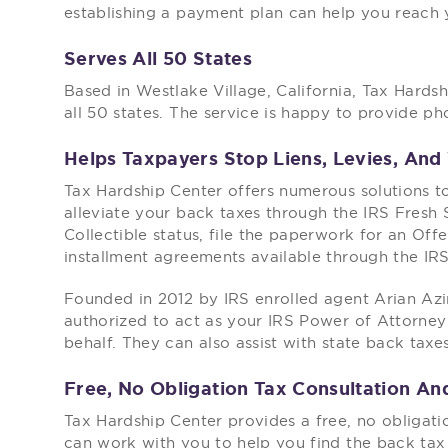
establishing a payment plan can help you reach y
Serves All 50 States
Based in Westlake Village, California, Tax Hardsh
all 50 states. The service is happy to provide p
Helps Taxpayers Stop Liens, Levies, An
Tax Hardship Center offers numerous solutions 
alleviate your back taxes through the IRS Fresh St
Collectible status, file the paperwork for an Off
installment agreements available through the IR
Founded in 2012 by IRS enrolled agent Arian Az
authorized to act as your IRS Power of Attorney
behalf. They can also assist with state back taxe
Free, No Obligation Tax Consultation A
Tax Hardship Center provides a free, no obligati
can work with you to help you find the back tax