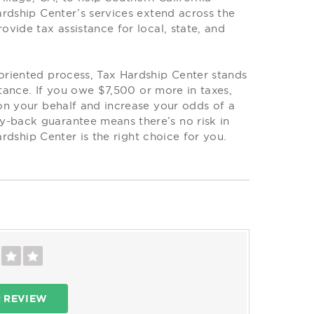
rdship Center’s services extend across the
vide tax assistance for local, state, and
oriented process, Tax Hardship Center stands
stance. If you owe $7,500 or more in taxes,
on your behalf and increase your odds of a
-back guarantee means there’s no risk in
ardship Center is the right choice for you.
R REVIEW