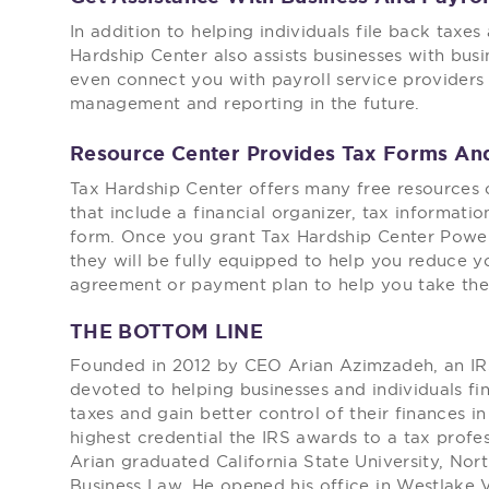
In addition to helping individuals file back taxes
Hardship Center also assists businesses with bus
even connect you with payroll service providers 
management and reporting in the future.
Resource Center Provides Tax Forms An
Tax Hardship Center offers many free resources 
that include a financial organizer, tax informat
form. Once you grant Tax Hardship Center Power
they will be fully equipped to help you reduce y
agreement or payment plan to help you take the 
THE BOTTOM LINE
Founded in 2012 by CEO Arian Azimzadeh, an IRS
devoted to helping businesses and individuals fi
taxes and gain better control of their finances in
highest credential the IRS awards to a tax profes
Arian graduated California State University, Nor
Business Law. He opened his office in Westlake V