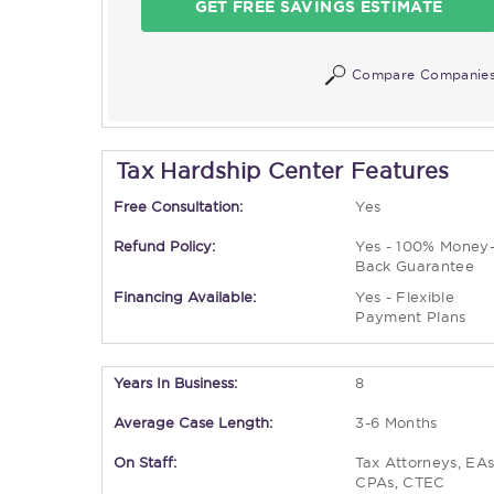
GET FREE SAVINGS ESTIMATE
Compare Companie
Tax Hardship Center Features
Free Consultation:
Yes
Refund Policy:
Yes - 100% Money
Back Guarantee
Financing Available:
Yes - Flexible
Payment Plans
Years In Business:
8
Average Case Length:
3-6 Months
On Staff:
Tax Attorneys, EAs
CPAs, CTEC