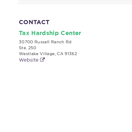
CONTACT
Tax Hardship Center
30700 Russell Ranch Rd
Ste. 250
Westlake Village, CA 91362
Website