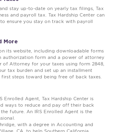
 and stay up-to-date on yearly tax filings, Tax
iness and payroll tax. Tax Hardship Center can
to ensure you stay on track with payroll
d More
on its website, including downloadable forms
ion authorization form and a power of attorney
 of Attorney for your taxes using form 2848,
our tax burden and set up an installment
first steps toward being free of back taxes.
 Enrolled Agent, Tax Hardship Center is
nd ways to reduce and pay off their back
 the future. An IRS Enrolled Agent is the
sional.
thridge, with a degree in Accounting and
illage, CA, to help Southern California