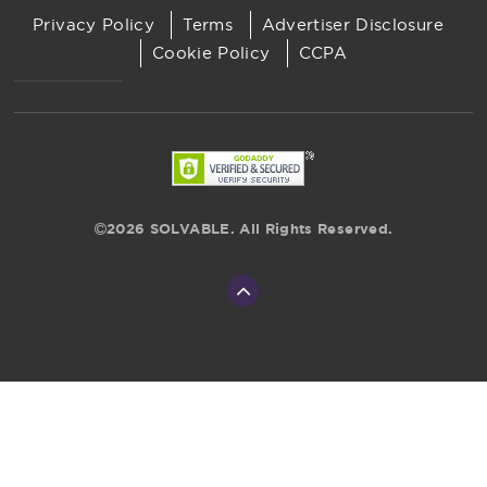
Privacy Policy
Terms
Advertiser Disclosure
Cookie Policy
CCPA
2026 SOLVABLE. All Rights Reserved.