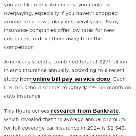
you are like many Americans, you could be
overpaying, especially if you haven’t shopped
around for a new policy in several years. Many
insurance companies offer low rates for new
customers to drive them away from the
competition.
Americans spend a combined total of $271 billion
in auto insurance annually, according to a recent
online bill pay service doxo
study from
. Each
U.S. household spends roughly $209 per month on
auto insurance.
research from Bankrate
This figure echoes
,
which revealed that the average annual premium
for full coverage car insurance in 2024 is $2,543,