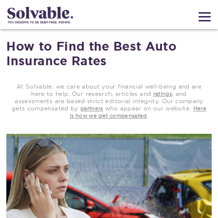
How to Find the Best Auto
Insurance Rates
At Solvable, we care about your financial well-being and are
here to help. Our research, articles and
, and
ratings
assessments are based strict editorial integrity. Our company
gets compensated by
who appear on our website.
partners
Here
.
is how we get compensated