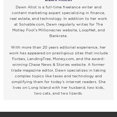
Dawn Allot is a full-time freelance writer and
content marketing expert specializing in finance,
real estate, and technology. In addition to her work
at Solvable.com, Dawn regularly writes for The
Motley Fool’s Millionacres website, LoopNet, and
Bankrate.
With more than 20 years editorial experience, her
work has appeared on prestigious sites that include
Forbes, LendingTree, Money.com, and the award-
winning Chase News & Stories website. A former
trade magazine editor, Dawn specializes in taking
complex topics like taxes and technology and
simplifying them for today’s internet readers. She
lives on Long Island with her husband, two kids,
two cats, and two lizards.