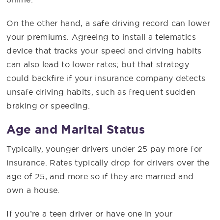
On the other hand, a safe driving record can lower
your premiums. Agreeing to install a telematics
device that tracks your speed and driving habits
can also lead to lower rates; but that strategy
could backfire if your insurance company detects
unsafe driving habits, such as frequent sudden
braking or speeding.
Age and Marital Status
Typically, younger drivers under 25 pay more for
insurance. Rates typically drop for drivers over the
age of 25, and more so if they are married and
own a house.
If you’re a teen driver or have one in your