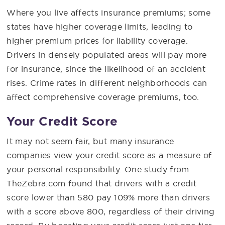
Where you live affects insurance premiums; some
states have higher coverage limits, leading to
higher premium prices for liability coverage.
Drivers in densely populated areas will pay more
for insurance, since the likelihood of an accident
rises. Crime rates in different neighborhoods can
affect comprehensive coverage premiums, too.
Your Credit Score
It may not seem fair, but many insurance
companies view your credit score as a measure of
your personal responsibility. One study from
TheZebra.com found that drivers with a credit
score lower than 580 pay 109% more than drivers
with a score above 800, regardless of their driving