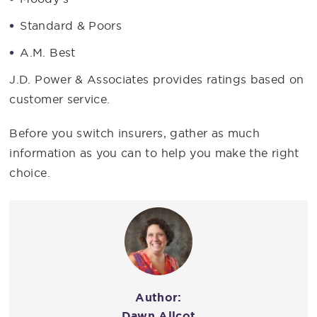
Standard & Poors
A.M. Best
J.D. Power & Associates provides ratings based on
customer service.
Before you switch insurers, gather as much
information as you can to help you make the right
choice.
Author:
Dawn Allcot