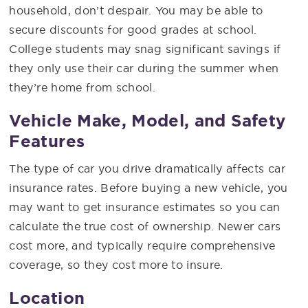
household, don’t despair. You may be able to
secure discounts for good grades at school.
College students may snag significant savings if
they only use their car during the summer when
they’re home from school.
Vehicle Make, Model, and Safety
Features
The type of car you drive dramatically affects car
insurance rates. Before buying a new vehicle, you
may want to get insurance estimates so you can
calculate the true cost of ownership. Newer cars
cost more, and typically require comprehensive
coverage, so they cost more to insure.
Location