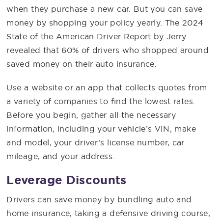
when they purchase a new car. But you can save
money by shopping your policy yearly. The 2024
State of the American Driver Report by Jerry
revealed that 60% of drivers who shopped around
saved money on their auto insurance.
Use a website or an app that collects quotes from
a variety of companies to find the lowest rates.
Before you begin, gather all the necessary
information, including your vehicle’s VIN, make
and model, your driver’s license number, car
mileage, and your address.
Leverage Discounts
Drivers can save money by bundling auto and
home insurance, taking a defensive driving course,