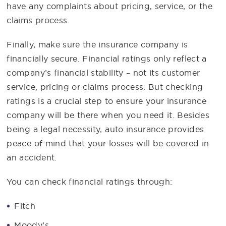
have any complaints about pricing, service, or the
claims process.
Finally, make sure the insurance company is
financially secure. Financial ratings only reflect a
company’s financial stability – not its customer
service, pricing or claims process. But checking
ratings is a crucial step to ensure your insurance
company will be there when you need it. Besides
being a legal necessity, auto insurance provides
peace of mind that your losses will be covered in
an accident.
You can check financial ratings through:
Fitch
Moody’s