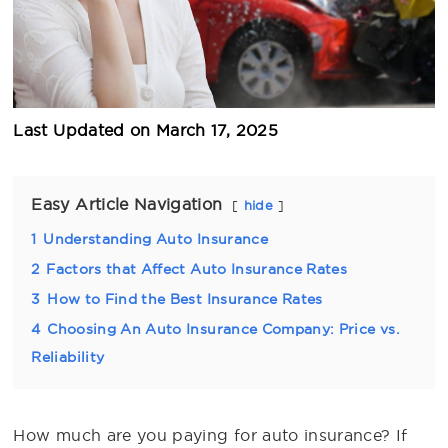
Last Updated on
March 17, 2025
Easy Article Navigation
hide
1
Understanding Auto Insurance
2
Factors that Affect Auto Insurance Rates
3
How to Find the Best Insurance Rates
4
Choosing An Auto Insurance Company: Price vs.
Reliability
How much are you paying for auto insurance? If