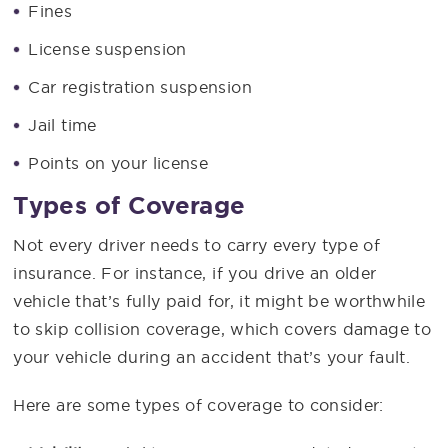
Fines
License suspension
Car registration suspension
Jail time
Points on your license
Types of Coverage
Not every driver needs to carry every type of
insurance. For instance, if you drive an older
vehicle that’s fully paid for, it might be worthwhile
to skip collision coverage, which covers damage to
your vehicle during an accident that’s your fault.
Here are some types of coverage to consider: