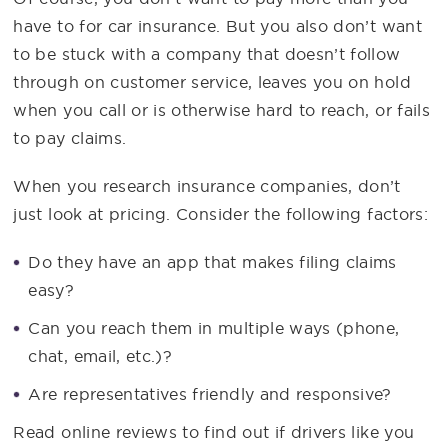
have to for car insurance. But you also don’t want
to be stuck with a company that doesn’t follow
through on customer service, leaves you on hold
when you call or is otherwise hard to reach, or fails
to pay claims.
When you research insurance companies, don’t
just look at pricing. Consider the following factors:
Do they have an app that makes filing claims
easy?
Can you reach them in multiple ways (phone,
chat, email, etc.)?
Are representatives friendly and responsive?
Read online reviews to find out if drivers like you