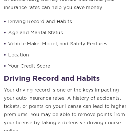
insurance rates can help you save money.
Driving Record and Habits
Age and Marital Status
Vehicle Make, Model, and Safety Features
Location
Your Credit Score
Driving Record and Habits
Your driving record is one of the keys impacting
your auto insurance rates. A history of accidents,
tickets, or points on your license can lead to higher
premiums. You may be able to remove points from
your license by taking a defensive driving course
online.