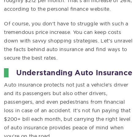
roughly $212 per month. That’s an increase of 26%,
according to the personal finance website.
Of course, you don’t have to struggle with such a
tremendous price increase. You can keep costs
down with savvy shopping strategies. Let’s unravel
the facts behind auto insurance and find ways to
secure the best rates.
Understanding Auto Insurance
Auto insurance protects not just a vehicle’s driver
and its passengers but also other drivers,
passengers, and even pedestrians from financial
loss in case of an accident. It’s not fun paying that
$200+ bill each month, but carrying the right level
of auto insurance provides peace of mind when
you’re on the road.