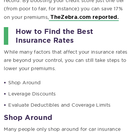
record. By boosting your credit score just one tier
(from poor to fair, for instance) you can save 17%
TheZebra.com reported.
on your premiums,
How to Find the Best
Insurance Rates
While many factors that affect your insurance rates
are beyond your control, you can still take steps to
lower your premiums.
Shop Around
Leverage Discounts
Evaluate Deductibles and Coverage Limits
Shop Around
Many people only shop around for car insurance