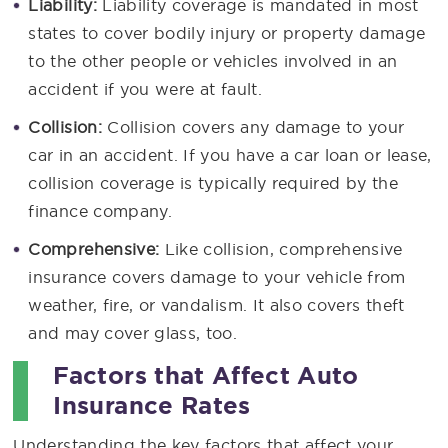
Liability:
Liability coverage is mandated in most
states to cover bodily injury or property damage
to the other people or vehicles involved in an
accident if you were at fault.
Collision:
Collision covers any damage to your
car in an accident. If you have a car loan or lease,
collision coverage is typically required by the
finance company.
Comprehensive:
Like collision, comprehensive
insurance covers damage to your vehicle from
weather, fire, or vandalism. It also covers theft
and may cover glass, too.
Factors that Affect Auto
Insurance Rates
Understanding the key factors that affect your