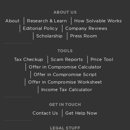
ABOUT US
About
Research & Learn
How Solvable Works
Editorial Policy
Company Reviews
Scholarship
Press Room
TOOLS
Tax Checkup
Scam Reports
Price Tool
Offer in Compromise Calculator
Offer in Compromise Script
Offer in Compromise Worksheet
Income Tax Calculator
GET IN TOUCH
Contact Us
Get Help Now
LEGAL STUFF