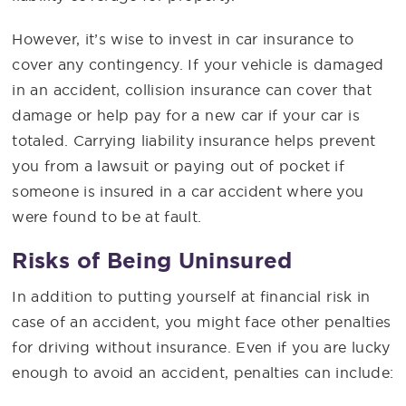
However, it’s wise to invest in car insurance to
cover any contingency. If your vehicle is damaged
in an accident, collision insurance can cover that
damage or help pay for a new car if your car is
totaled. Carrying liability insurance helps prevent
you from a lawsuit or paying out of pocket if
someone is insured in a car accident where you
were found to be at fault.
Risks of Being Uninsured
In addition to putting yourself at financial risk in
case of an accident, you might face other penalties
for driving without insurance. Even if you are lucky
enough to avoid an accident, penalties can include: