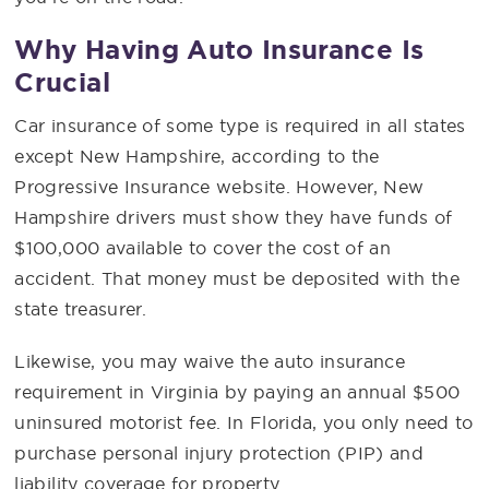
Why Having Auto Insurance Is
Crucial
Car insurance of some type is required in all states
except New Hampshire, according to the
Progressive Insurance website. However, New
Hampshire drivers must show they have funds of
$100,000 available to cover the cost of an
accident. That money must be deposited with the
state treasurer.
Likewise, you may waive the auto insurance
requirement in Virginia by paying an annual $500
uninsured motorist fee. In Florida, you only need to
purchase personal injury protection (PIP) and
liability coverage for property.