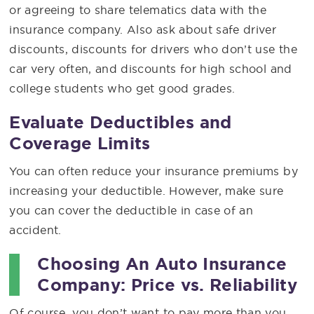
or agreeing to share telematics data with the
insurance company. Also ask about safe driver
discounts, discounts for drivers who don’t use the
car very often, and discounts for high school and
college students who get good grades.
Evaluate Deductibles and
Coverage Limits
You can often reduce your insurance premiums by
increasing your deductible. However, make sure
you can cover the deductible in case of an
accident.
Choosing An Auto Insurance
Company: Price vs. Reliability
Of course, you don’t want to pay more than you