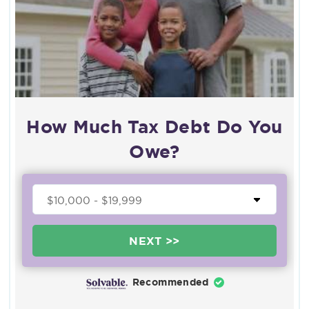
How Much Tax Debt Do You
Owe?
NEXT >>
Recommended