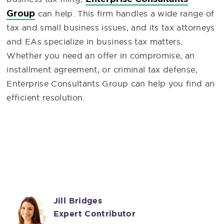
Group
can help. This firm handles a wide range of
tax and small business issues, and its tax attorneys
and EAs specialize in business tax matters.
Whether you need an offer in compromise, an
installment agreement, or criminal tax defense,
Enterprise Consultants Group can help you find an
efficient resolution.
Jill Bridges
Expert Contributor