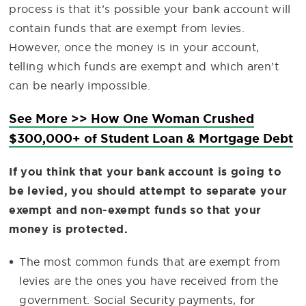
process is that it’s possible your bank account will
contain funds that are exempt from levies.
However, once the money is in your account,
telling which funds are exempt and which aren’t
can be nearly impossible.
See More >> How One Woman Crushed
$300,000+ of Student Loan & Mortgage Debt
If you think that your bank account is going to
be levied, you should attempt to separate your
exempt and non-exempt funds so that your
money is protected.
The most common funds that are exempt from
levies are the ones you have received from the
government. Social Security payments, for