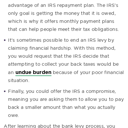
advantage of an IRS repayment plan. The IRS’s
only goal is getting the money that it is owed,
which is why it offers monthly payment plans
that can help people meet their tax obligations.
It’s sometimes possible to end an IRS levy by
claiming financial hardship. With this method,
you would request that the IRS decide that
attempting to collect your back taxes would be
undue burden
an
because of your poor financial
situation.
Finally, you could offer the IRS a compromise,
meaning you are asking them to allow you to pay
back a smaller amount than what you actually
owe.
After learning about the bank levy process, you