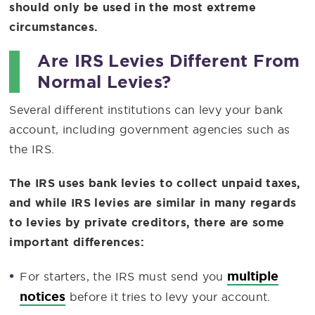
should only be used in the most extreme
circumstances.
Are IRS Levies Different From
Normal Levies?
Several different institutions can levy your bank
account, including government agencies such as
the IRS.
The IRS uses bank levies to collect unpaid taxes,
and while IRS levies are similar in many regards
to levies by private creditors, there are some
important differences:
multiple
For starters, the IRS must send you
notices
before it tries to levy your account.