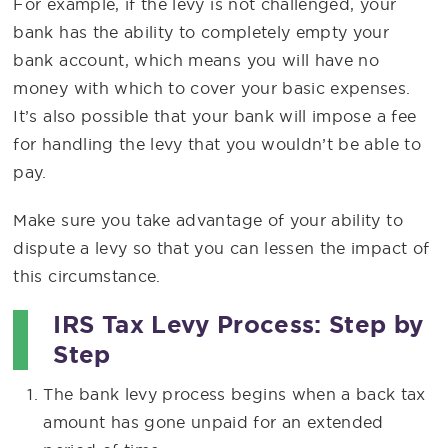
For example, if the levy is not challenged, your
bank has the ability to completely empty your
bank account, which means you will have no
money with which to cover your basic expenses.
It’s also possible that your bank will impose a fee
for handling the levy that you wouldn’t be able to
pay.
Make sure you take advantage of your ability to
dispute a levy so that you can lessen the impact of
this circumstance.
IRS Tax Levy Process: Step by
Step
The bank levy process begins when a back tax
amount has gone unpaid for an extended