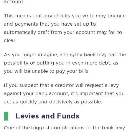
account.
This means that any checks you write may bounce
and payments that you have set up to
automatically draft from your account may fail to
clear.
As you might imagine, a lengthy bank levy has the
possibility of putting you in even more debt, as
you will be unable to pay your bills.
If you suspect that a creditor will request a levy
against your bank account, it’s important that you
act as quickly and decisively as possible.
Levies and Funds
One of the biggest complications of the bank levy