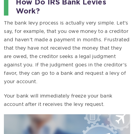
How Do IRS Bank Levies
Work?
The bank levy process is actually very simple. Let’s
say, for example, that you owe money to a creditor
and haven’t made a payment in months. Frustrated
that they have not received the money that they
are owed, the creditor seeks a legal judgment
against you. If the judgment goes in the creditor’s
favor, they can go to a bank and request a levy of
your account.
Your bank will immediately freeze your bank
account after it receives the levy request.