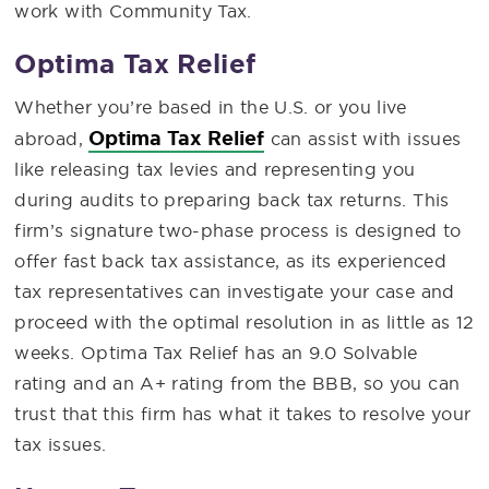
work with Community Tax.
Optima Tax Relief
Whether you’re based in the U.S. or you live
Optima Tax Relief
abroad,
can assist with issues
like releasing tax levies and representing you
during audits to preparing back tax returns. This
firm’s signature two-phase process is designed to
offer fast back tax assistance, as its experienced
tax representatives can investigate your case and
proceed with the optimal resolution in as little as 12
weeks. Optima Tax Relief has an 9.0 Solvable
rating and an A+ rating from the BBB, so you can
trust that this firm has what it takes to resolve your
tax issues.