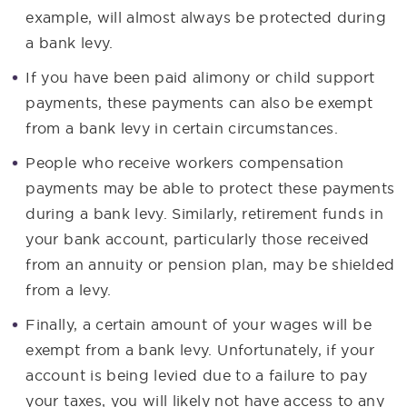
example, will almost always be protected during
a bank levy.
If you have been paid alimony or child support
payments, these payments can also be exempt
from a bank levy in certain circumstances.
People who receive workers compensation
payments may be able to protect these payments
during a bank levy. Similarly, retirement funds in
your bank account, particularly those received
from an annuity or pension plan, may be shielded
from a levy.
Finally, a certain amount of your wages will be
exempt from a bank levy. Unfortunately, if your
account is being levied due to a failure to pay
your taxes, you will likely not have access to any