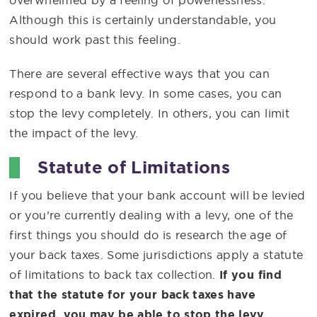
overwhelmed by a feeling of powerlessness.
Although this is certainly understandable, you
should work past this feeling.
There are several effective ways that you can
respond to a bank levy. In some cases, you can
stop the levy completely. In others, you can limit
the impact of the levy.
Statute of Limitations
If you believe that your bank account will be levied
or you’re currently dealing with a levy, one of the
first things you should do is research the age of
your back taxes. Some jurisdictions apply a statute
of limitations to back tax collection.
If you find
that the statute for your back taxes have
expired, you may be able to stop the levy.