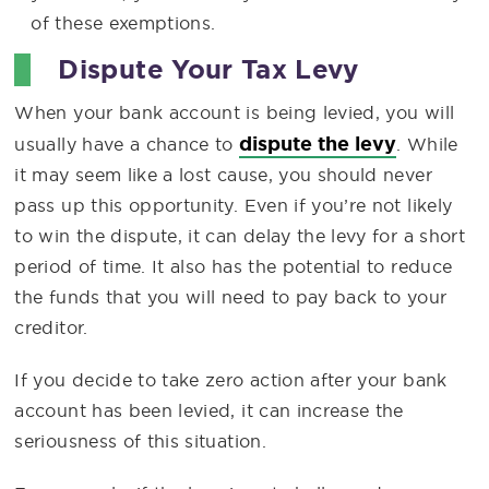
of these exemptions.
Dispute Your Tax Levy
When your bank account is being levied, you will
dispute the levy
usually have a chance to
. While
it may seem like a lost cause, you should never
pass up this opportunity. Even if you’re not likely
to win the dispute, it can delay the levy for a short
period of time. It also has the potential to reduce
the funds that you will need to pay back to your
creditor.
If you decide to take zero action after your bank
account has been levied, it can increase the
seriousness of this situation.