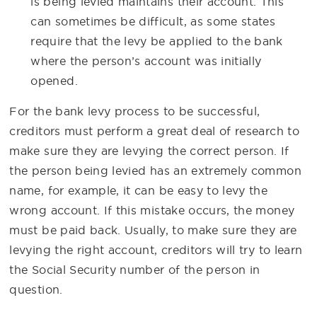
is being levied maintains their account. This
can sometimes be difficult, as some states
require that the levy be applied to the bank
where the person’s account was initially
opened.
For the bank levy process to be successful,
creditors must perform a great deal of research to
make sure they are levying the correct person. If
the person being levied has an extremely common
name, for example, it can be easy to levy the
wrong account. If this mistake occurs, the money
must be paid back. Usually, to make sure they are
levying the right account, creditors will try to learn
the Social Security number of the person in
question.