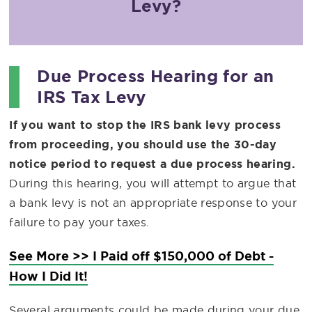
Levy?
Due Process Hearing for an
IRS Tax Levy
If you want to stop the IRS bank levy process
from proceeding, you should use the 30-day
notice period to request a due process hearing.
During this hearing, you will attempt to argue that
a bank levy is not an appropriate response to your
failure to pay your taxes.
See More >> I Paid off $150,000 of Debt -
How I Did It!
Several arguments could be made during your due