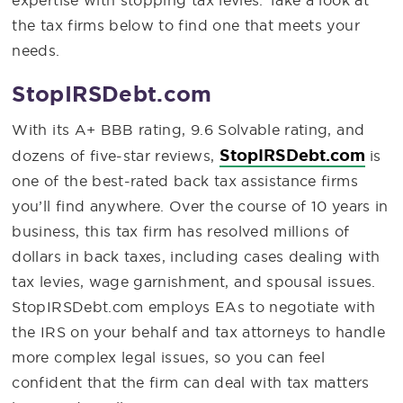
expertise with stopping tax levies. Take a look at
the tax firms below to find one that meets your
needs.
StopIRSDebt.com
With its A+ BBB rating, 9.6 Solvable rating, and
StopIRSDebt.com
dozens of five-star reviews,
is
one of the best-rated back tax assistance firms
you’ll find anywhere. Over the course of 10 years in
business, this tax firm has resolved millions of
dollars in back taxes, including cases dealing with
tax levies, wage garnishment, and spousal issues.
StopIRSDebt.com employs EAs to negotiate with
the IRS on your behalf and tax attorneys to handle
more complex legal issues, so you can feel
confident that the firm can deal with tax matters