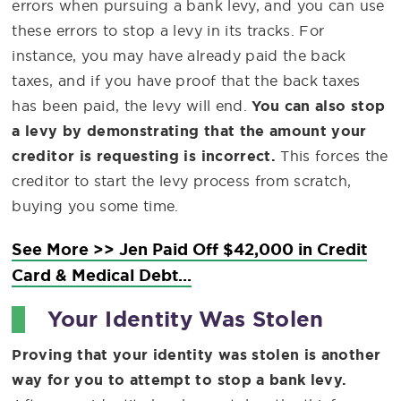
errors when pursuing a bank levy, and you can use
these errors to stop a levy in its tracks. For
instance, you may have already paid the back
taxes, and if you have proof that the back taxes
has been paid, the levy will end.
You can also stop
a levy by demonstrating that the amount your
creditor is requesting is incorrect.
This forces the
creditor to start the levy process from scratch,
buying you some time.
See More >> Jen Paid Off $42,000 in Credit
Card & Medical Debt...
Your Identity Was Stolen
Proving that your identity was stolen is another
way for you to attempt to stop a bank levy.