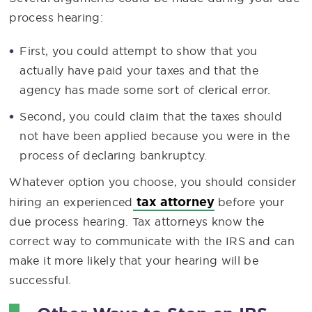
process hearing:
First, you could attempt to show that you
actually have paid your taxes and that the
agency has made some sort of clerical error.
Second, you could claim that the taxes should
not have been applied because you were in the
process of declaring bankruptcy.
Whatever option you choose, you should consider
tax attorney
hiring an experienced
before your
due process hearing. Tax attorneys know the
correct way to communicate with the IRS and can
make it more likely that your hearing will be
successful.