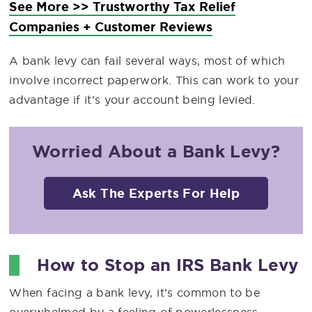
See More >> Trustworthy Tax Relief
Companies + Customer Reviews
A bank levy can fail several ways, most of which
involve incorrect paperwork. This can work to your
advantage if it’s your account being levied.
Worried About a Bank Levy?
Ask The Experts For Help
How to Stop an IRS Bank Levy
When facing a bank levy, it’s common to be