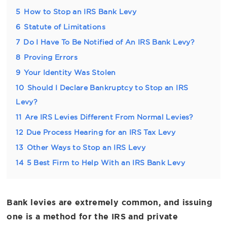
5
How to Stop an IRS Bank Levy
6
Statute of Limitations
7
Do I Have To Be Notified of An IRS Bank Levy?
8
Proving Errors
9
Your Identity Was Stolen
10
Should I Declare Bankruptcy to Stop an IRS
Levy?
11
Are IRS Levies Different From Normal Levies?
12
Due Process Hearing for an IRS Tax Levy
13
Other Ways to Stop an IRS Levy
14
5 Best Firm to Help With an IRS Bank Levy
Bank levies are extremely common, and issuing
one is a method for the IRS and private