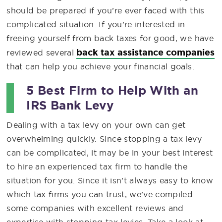
should be prepared if you’re ever faced with this
complicated situation. If you’re interested in
freeing yourself from back taxes for good, we have
back tax assistance companies
reviewed several
that can help you achieve your financial goals.
5 Best Firm to Help With an
IRS Bank Levy
Dealing with a tax levy on your own can get
overwhelming quickly. Since stopping a tax levy
can be complicated, it may be in your best interest
to hire an experienced tax firm to handle the
situation for you. Since it isn’t always easy to know
which tax firms you can trust, we’ve compiled
some companies with excellent reviews and