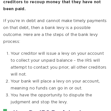
creditors to recoup money that they have not
been paid.
If you’re in debt and cannot make timely payments
on that debt, then a bank levy is a possible
outcome. Here are a the steps of the bank levy
process:
Your creditor will issue a levy on your account
to collect your unpaid balance – the IRS will
attempt to contact you prior; all other creditors
will not.
Your bank will place a levy on your account,
meaning no funds can go in or out.
You have the opportunity to dispute the
judgment and stop the levy.