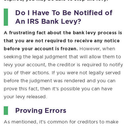
Do I Have To Be Notified of
An IRS Bank Levy?
A frustrating fact about the bank levy process is
that you are not required to receive any notice
before your account is frozen.
However, when
seeking the legal judgment that will allow them to
levy your account, the creditor is required to notify
you of their actions. If you were not legally served
before the judgment was rendered and you can
prove this fact, then it’s possible you can have
your levy released.
Proving Errors
As mentioned, it’s common for creditors to make