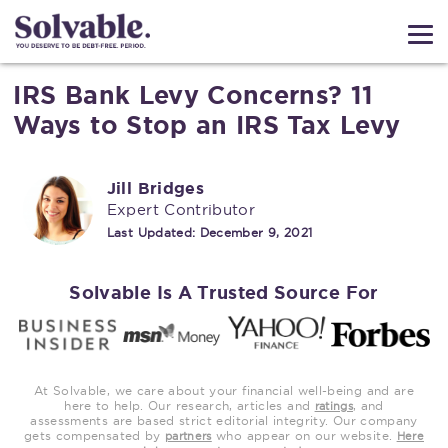
IRS Bank Levy Concerns? 11
Ways to Stop an IRS Tax Levy
Jill Bridges
Expert Contributor
Last Updated:
December 9, 2021
Solvable Is A Trusted Source For
At Solvable, we care about your financial well-being and are
here to help. Our research, articles and
, and
ratings
assessments are based strict editorial integrity. Our company
gets compensated by
who appear on our website.
partners
Here