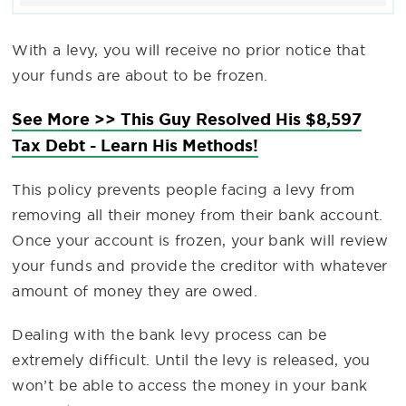
With a levy, you will receive no prior notice that
your funds are about to be frozen.
See More >> This Guy Resolved His $8,597
Tax Debt - Learn His Methods!
This policy prevents people facing a levy from
removing all their money from their bank account.
Once your account is frozen, your bank will review
your funds and provide the creditor with whatever
amount of money they are owed.
Dealing with the bank levy process can be
extremely difficult. Until the levy is released, you
won’t be able to access the money in your bank