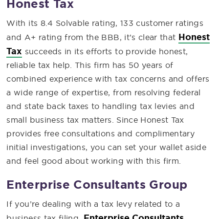
Honest Tax
With its 8.4 Solvable rating, 133 customer ratings
Honest
and A+ rating from the BBB, it’s clear that
Tax
succeeds in its efforts to provide honest,
reliable tax help. This firm has 50 years of
combined experience with tax concerns and offers
a wide range of expertise, from resolving federal
and state back taxes to handling tax levies and
small business tax matters. Since Honest Tax
provides free consultations and complimentary
initial investigations, you can set your wallet aside
and feel good about working with this firm.
Enterprise Consultants Group
If you’re dealing with a tax levy related to a
Enterprise Consultants
business tax filing,