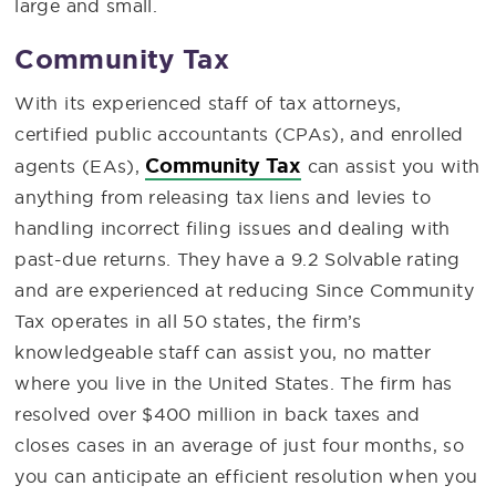
large and small.
Community Tax
With its experienced staff of tax attorneys,
certified public accountants (CPAs), and enrolled
Community Tax
agents (EAs),
can assist you with
anything from releasing tax liens and levies to
handling incorrect filing issues and dealing with
past-due returns. They have a 9.2 Solvable rating
and are experienced at reducing Since Community
Tax operates in all 50 states, the firm’s
knowledgeable staff can assist you, no matter
where you live in the United States. The firm has
resolved over $400 million in back taxes and
closes cases in an average of just four months, so
you can anticipate an efficient resolution when you