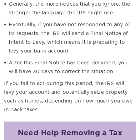
Generally, the more notices that you ignore, the
stronger the language the IRS might use.
Eventually, if you have not responded to any of
its requests, the IRS will send a Final Notice of
Intent to Levy, which means it is preparing to
levy your bank account.
After this Final Notice has been delivered, you
will have 30 days to correct the situation.
If you fail to act during this period, the IRS will
levy your account and potentially seize property
such as homes, depending on how much you owe
in back taxes.
Need Help Removing a Tax