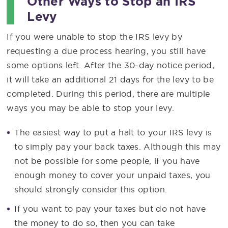
Other Ways to Stop an IRS
Levy
If you were unable to stop the IRS levy by
requesting a due process hearing, you still have
some options left. After the 30-day notice period,
it will take an additional 21 days for the levy to be
completed. During this period, there are multiple
ways you may be able to stop your levy.
The easiest way to put a halt to your IRS levy is
to simply pay your back taxes. Although this may
not be possible for some people, if you have
enough money to cover your unpaid taxes, you
should strongly consider this option.
If you want to pay your taxes but do not have
the money to do so, then you can take