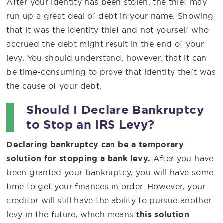
After your identity has been stolen, the thief may
run up a great deal of debt in your name. Showing
that it was the identity thief and not yourself who
accrued the debt might result in the end of your
levy. You should understand, however, that it can
be time-consuming to prove that identity theft was
the cause of your debt.
Should I Declare Bankruptcy
to Stop an IRS Levy?
Declaring bankruptcy can be a temporary
solution for stopping a bank levy.
After you have
been granted your bankruptcy, you will have some
time to get your finances in order. However, your
creditor will still have the ability to pursue another
levy in the future, which means
this solution