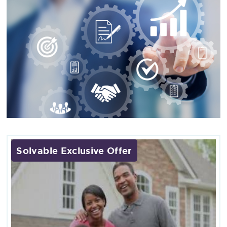
Solvable Exclusive Offer