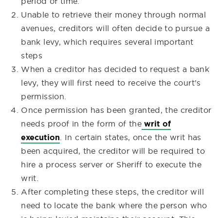
period of time.
Unable to retrieve their money through normal
avenues, creditors will often decide to pursue a
bank levy, which requires several important
steps
When a creditor has decided to request a bank
levy, they will first need to receive the court’s
permission
.
Once permission has been granted, the creditor
needs proof in the form of the
writ of
execution
. In certain states, once the writ has
been acquired, the creditor will be required to
hire a process server or Sheriff to execute the
writ.
After completing these steps, the creditor will
need to locate the bank where the person who