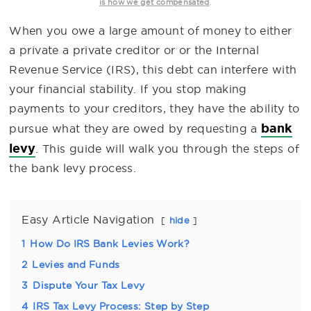
.
is how we get compensated
When you owe a large amount of money to either
a private a private creditor or or the Internal
Revenue Service (IRS), this debt can interfere with
your financial stability. If you stop making
payments to your creditors, they have the ability to
bank
pursue what they are owed by requesting a
levy
. This guide will walk you through the steps of
the bank levy process.
Easy Article Navigation
hide
1
How Do IRS Bank Levies Work?
2
Levies and Funds
3
Dispute Your Tax Levy
4
IRS Tax Levy Process: Step by Step