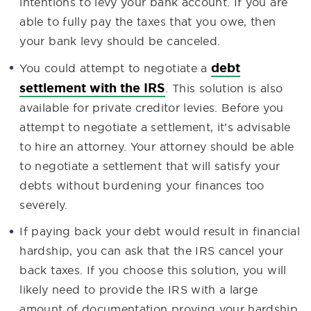
intentions to levy your bank account. If you are
able to fully pay the taxes that you owe, then
your bank levy should be canceled.
debt
You could attempt to negotiate a
settlement with the IRS
. This solution is also
available for private creditor levies. Before you
attempt to negotiate a settlement, it’s advisable
to hire an attorney. Your attorney should be able
to negotiate a settlement that will satisfy your
debts without burdening your finances too
severely.
If paying back your debt would result in financial
hardship, you can ask that the IRS cancel your
back taxes. If you choose this solution, you will
likely need to provide the IRS with a large
amount of documentation proving your hardship.