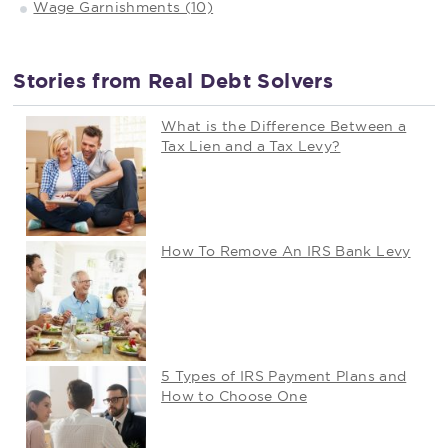
Wage Garnishments (10)
Stories from Real Debt Solvers
What is the Difference Between a
Tax Lien and a Tax Levy?
How To Remove An IRS Bank Levy
5 Types of IRS Payment Plans and
How to Choose One