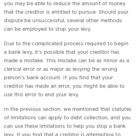
you may be able to reduce the amount of money
that the creditor is entitled to pursue. Should your
dispute be unsuccessful, several other methods
can be employed to stop your levy.
Due to the complicated process required to begin
a bank levy, it’s possible that your creditor has
made a mistake. This mistake can be as minor as a
clerical error or as major as levying the wrong
person’s bank account. If you find that your
creditor has made an error, you might be able to
use this error to end your levy.
In the previous section, we mentioned that statutes
of limitations can apply to debt collection, and you
can use these limitations to help you stop a bank
levy. If you find that a creditor is attempting to