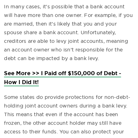
In many cases, it’s possible that a bank account
will have more than one owner. For example, if you
are married, then it’s likely that you and your
spouse share a bank account. Unfortunately,
creditors are able to levy joint accounts, meaning
an account owner who isn’t responsible for the
debt can be impacted by a bank levy.
See More >> I Paid off $150,000 of Debt -
How I Did It!
Some states do provide protections for non-debt-
holding joint account owners during a bank levy.
This means that even if the account has been
frozen, the other account holder may still have
access to their funds. You can also protect your