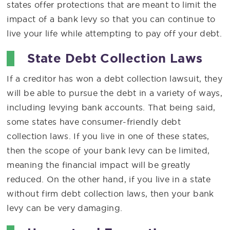
states offer protections that are meant to limit the
impact of a bank levy so that you can continue to
live your life while attempting to pay off your debt.
State Debt Collection Laws
If a creditor has won a debt collection lawsuit, they
will be able to pursue the debt in a variety of ways,
including levying bank accounts. That being said,
some states have consumer-friendly debt
collection laws. If you live in one of these states,
then the scope of your bank levy can be limited,
meaning the financial impact will be greatly
reduced. On the other hand, if you live in a state
without firm debt collection laws, then your bank
levy can be very damaging.