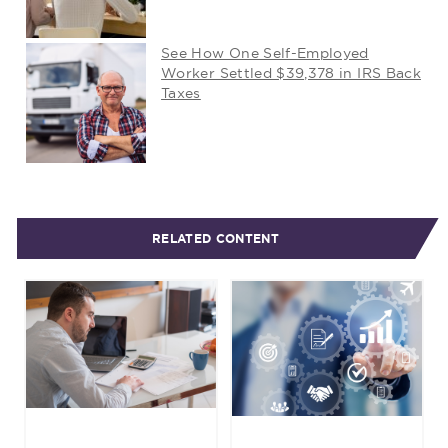
See How One Self-Employed
Worker Settled $39,378 in IRS Back
Taxes
RELATED CONTENT