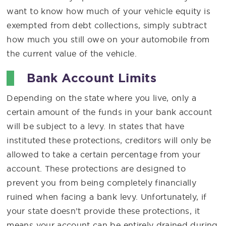
want to know how much of your vehicle equity is
exempted from debt collections, simply subtract
how much you still owe on your automobile from
the current value of the vehicle.
Bank Account Limits
Depending on the state where you live, only a
certain amount of the funds in your bank account
will be subject to a levy. In states that have
instituted these protections, creditors will only be
allowed to take a certain percentage from your
account. These protections are designed to
prevent you from being completely financially
ruined when facing a bank levy. Unfortunately, if
your state doesn’t provide these protections, it
means your account can be entirely drained during