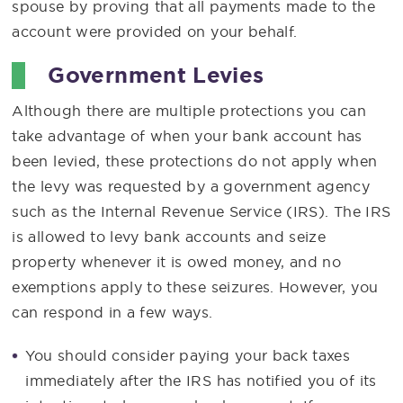
spouse by proving that all payments made to the
account were provided on your behalf.
Government Levies
Although there are multiple protections you can
take advantage of when your bank account has
been levied, these protections do not apply when
the levy was requested by a government agency
such as the Internal Revenue Service (IRS). The IRS
is allowed to levy bank accounts and seize
property whenever it is owed money, and no
exemptions apply to these seizures. However, you
can respond in a few ways.
You should consider paying your back taxes
immediately after the IRS has notified you of its