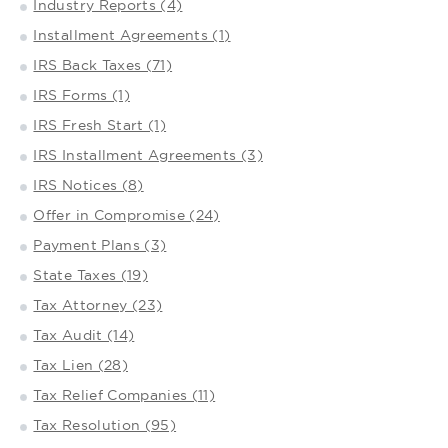
Industry Reports (4)
Installment Agreements (1)
IRS Back Taxes (71)
IRS Forms (1)
IRS Fresh Start (1)
IRS Installment Agreements (3)
IRS Notices (8)
Offer in Compromise (24)
Payment Plans (3)
State Taxes (19)
Tax Attorney (23)
Tax Audit (14)
Tax Lien (28)
Tax Relief Companies (11)
Tax Resolution (95)