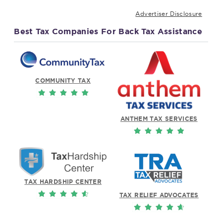
Advertiser Disclosure
Best Tax Companies For Back Tax Assistance
COMMUNITY TAX
ANTHEM TAX SERVICES
TAX HARDSHIP CENTER
TAX RELIEF ADVOCATES