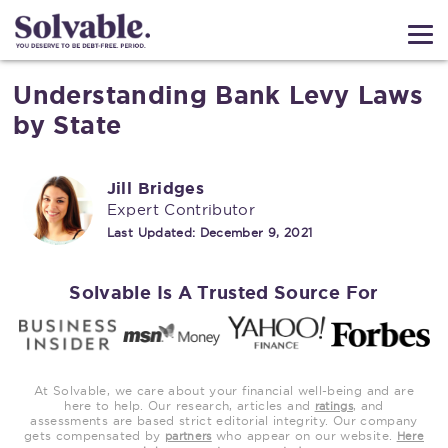
Understanding Bank Levy Laws
by State
Jill Bridges
Expert Contributor
Last Updated:
December 9, 2021
Solvable Is A Trusted Source For
At Solvable, we care about your financial well-being and are
here to help. Our research, articles and
, and
ratings
assessments are based strict editorial integrity. Our company
gets compensated by
who appear on our website.
partners
Here