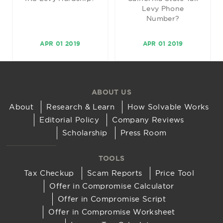
Levy Phone
Number?
APR 01 2019
APR 01 2019
ABOUT US
About
Research & Learn
How Solvable Works
Editorial Policy
Company Reviews
Scholarship
Press Room
TOOLS
Tax Checkup
Scam Reports
Price Tool
Offer in Compromise Calculator
Offer in Compromise Script
Offer in Compromise Worksheet