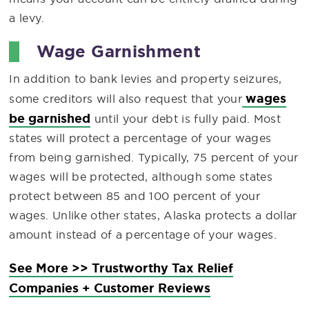
a levy.
Wage Garnishment
In addition to bank levies and property seizures,
wages
some creditors will also request that your
be garnished
until your debt is fully paid. Most
states will protect a percentage of your wages
from being garnished. Typically, 75 percent of your
wages will be protected, although some states
protect between 85 and 100 percent of your
wages. Unlike other states, Alaska protects a dollar
amount instead of a percentage of your wages.
See More >> Trustworthy Tax Relief
Companies + Customer Reviews