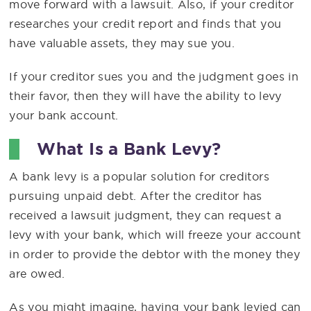
move forward with a lawsuit. Also, if your creditor
researches your credit report and finds that you
have valuable assets, they may sue you.
If your creditor sues you and the judgment goes in
their favor, then they will have the ability to levy
your bank account.
What Is a Bank Levy?
A bank levy is a popular solution for creditors
pursuing unpaid debt. After the creditor has
received a lawsuit judgment, they can request a
levy with your bank, which will freeze your account
in order to provide the debtor with the money they
are owed.
As you might imagine, having your bank levied can