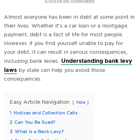
.
is how we get compensated
Almost everyone has been in debt at some point in
their lives. Whether it’s a car loan or a mortgage
payment, debt is a fact of life for most people.
However, if you find yourself unable to pay for
your debt, it can result in serious consequences,
Understanding bank levy
including bank levies.
laws
by state can help you avoid those
consequences.
Easy Article Navigation
hide
1
Notices and Collection Calls
2
Can You Be Sued?
3
What Is a Bank Levy?