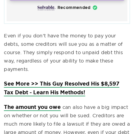
Recommended
Even if you don’t have the money to pay your
debts, some creditors will sue you as a matter of
course. They simply respond to unpaid debt this
way, regardless of your ability to make these
payments.
See More >> This Guy Resolved His $8,597
Tax Debt - Learn His Methods!
The amount you owe
can also have a big impact
on whether or not you will be sued. Creditors are
much more likely to file a lawsuit if they are owed a
large amount of money. However, even if your debt