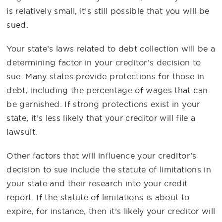
is relatively small, it’s still possible that you will be
sued.
Your state’s laws related to debt collection will be a
determining factor in your creditor’s decision to
sue. Many states provide protections for those in
debt, including the percentage of wages that can
be garnished. If strong protections exist in your
state, it’s less likely that your creditor will file a
lawsuit.
Other factors that will influence your creditor’s
decision to sue include the statute of limitations in
your state and their research into your credit
report. If the statute of limitations is about to
expire, for instance, then it’s likely your creditor will