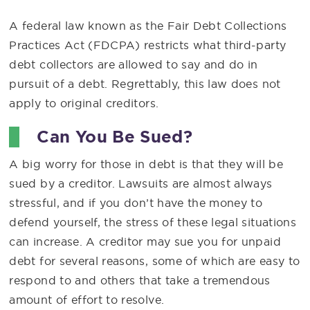
A federal law known as the Fair Debt Collections
Practices Act (FDCPA) restricts what third-party
debt collectors are allowed to say and do in
pursuit of a debt. Regrettably, this law does not
apply to original creditors.
Can You Be Sued?
A big worry for those in debt is that they will be
sued by a creditor. Lawsuits are almost always
stressful, and if you don’t have the money to
defend yourself, the stress of these legal situations
can increase. A creditor may sue you for unpaid
debt for several reasons, some of which are easy to
respond to and others that take a tremendous
amount of effort to resolve.