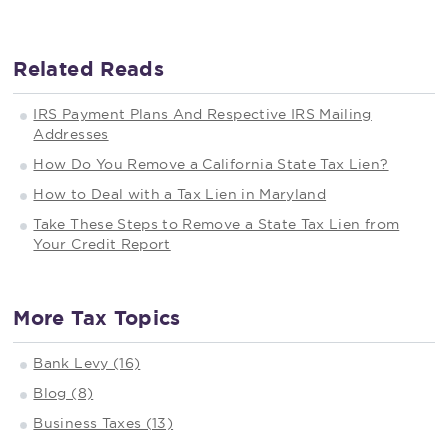
Related Reads
IRS Payment Plans And Respective IRS Mailing
Addresses
How Do You Remove a California State Tax Lien?
How to Deal with a Tax Lien in Maryland
Take These Steps to Remove a State Tax Lien from
Your Credit Report
More Tax Topics
Bank Levy (16)
Blog (8)
Business Taxes (13)