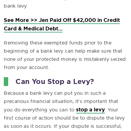
bank levy.
See More >> Jen Paid Off $42,000 in Credit
Card & Medical Debt...
Removing these exempted funds prior to the
beginning of a bank levy can help make sure that
none of your protected money is mistakenly seized
from your account.
Can You Stop a Levy?
Because a bank levy can put you in such a
precarious financial situation, it’s important that
stop a levy
you do everything you can to
. Your
first course of action should be to dispute the levy
as soon as it occurs. If your dispute is successful,