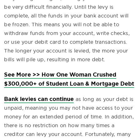
be very difficult financially. Until the levy is
complete, all the funds in your bank account will
be frozen. This means you will not be able to
withdraw funds from your account, write checks,
or use your debit card to complete transactions.
The longer your account is levied, the more your
bills will pile up, resulting in more debt.
See More >> How One Woman Crushed
$300,000+ of Student Loan & Mortgage Debt
Bank levies can continue
as long as your debt is
unpaid, meaning you may not have access to your
money for an extended period of time. In addition,
there is no restriction on how many times a
creditor can levy your account. Fortunately, many