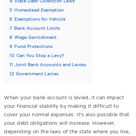
4
State Debt Collection Laws
5
Homestead Exemption
6
Exemptions for Vehicle
7
Bank Account Limits
8
Wage Garnishment
9
Fund Protections
10
Can You Stop a Levy?
11
Joint Bank Accounts and Levies
12
Government Levies
When your bank account is levied, it can impact
your financial stability by making it difficult to
cover your normal expenses. It’s also possible that
your debt obligations will increase. However,
depending on the laws of the state where you live,