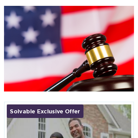
Solvable Exclusive Offer