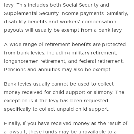
levy. This includes both Social Security and
Supplemental Security Income payments. Similarly,
disability benefits and workers’ compensation
payouts will usually be exempt from a bank levy.
A wide range of retirement benefits are protected
from bank levies, including military retirement,
longshoremen retirement, and federal retirement.
Pensions and annuities may also be exempt.
Bank levies usually cannot be used to collect
money received for child support or alimony. The
exception is if the levy has been requested
specifically to collect unpaid child support.
Finally, if you have received money as the result of
a lawsuit, these funds may be unavailable to a