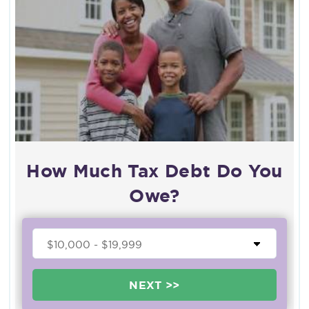
How Much Tax Debt Do You
Owe?
NEXT >>