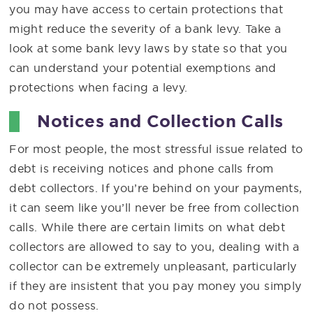
you may have access to certain protections that
might reduce the severity of a bank levy. Take a
look at some bank levy laws by state so that you
can understand your potential exemptions and
protections when facing a levy.
Notices and Collection Calls
For most people, the most stressful issue related to
debt is receiving notices and phone calls from
debt collectors. If you’re behind on your payments,
it can seem like you’ll never be free from collection
calls. While there are certain limits on what debt
collectors are allowed to say to you, dealing with a
collector can be extremely unpleasant, particularly
if they are insistent that you pay money you simply
do not possess.