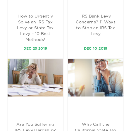
How to Urgently
IRS Bank Levy
Solve an IRS Tax
Concerns? 11 Ways
Levy or State Tax
to Stop an IRS Tax
Levy – 10 Best
Levy
Methods!
DEC 23 2019
DEC 10 2019
Are You Suffering
Why Call the
IRS Levy Hardship?
California State Tax