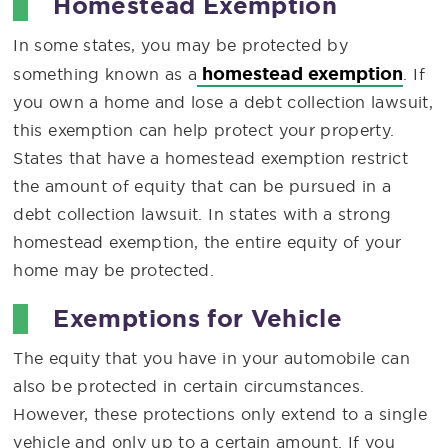
Homestead Exemption
In some states, you may be protected by
homestead exemption
something known as a
. If
you own a home and lose a debt collection lawsuit,
this exemption can help protect your property.
States that have a homestead exemption restrict
the amount of equity that can be pursued in a
debt collection lawsuit. In states with a strong
homestead exemption, the entire equity of your
home may be protected.
Exemptions for Vehicle
The equity that you have in your automobile can
also be protected in certain circumstances.
However, these protections only extend to a single
vehicle and only up to a certain amount. If you