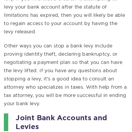
levy your bank account after the statute of
limitations has expired, then you will likely be able
to regain access to your account by having the
levy released.
Other ways you can stop a bank levy include
proving identity theft, declaring bankruptcy, or
negotiating a payment plan so that you can have
the levy lifted. If you have any questions about
stopping a levy, it’s a good idea to consult an
attorney who specializes in taxes. With help from a
tax attorney, you will be more successful in ending
your bank levy.
Joint Bank Accounts and
Levies