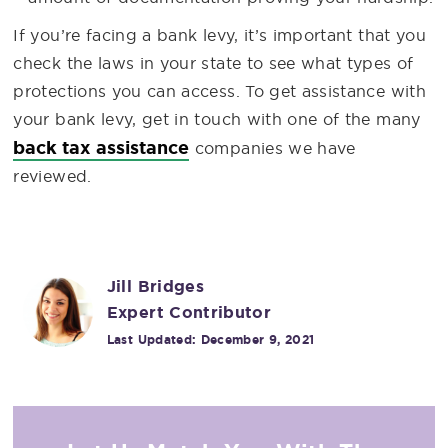
If you’re facing a bank levy, it’s important that you
check the laws in your state to see what types of
protections you can access. To get assistance with
your bank levy, get in touch with one of the many
back tax assistance
companies we have
reviewed.
Jill Bridges
Expert Contributor
Last Updated:
December 9, 2021