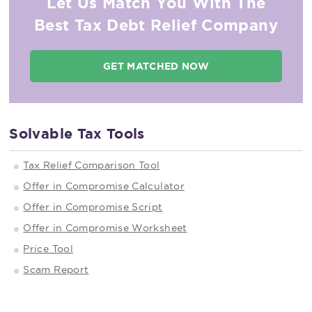
Let Us Match You With The
Best Tax Debt Relief Company
GET MATCHED NOW
Solvable Tax Tools
Tax Relief Comparison Tool
Offer in Compromise Calculator
Offer in Compromise Script
Offer in Compromise Worksheet
Price Tool
Scam Report