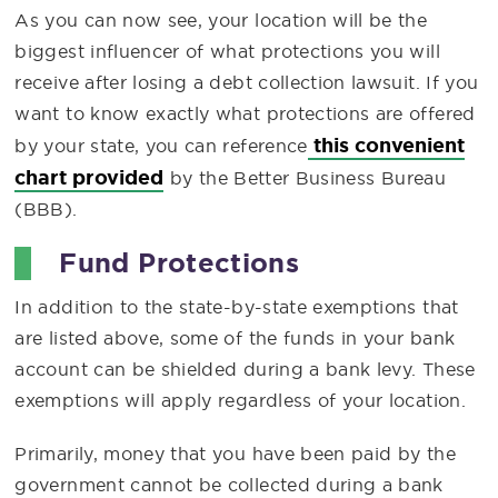
As you can now see, your location will be the
biggest influencer of what protections you will
receive after losing a debt collection lawsuit. If you
want to know exactly what protections are offered
this convenient
by your state, you can reference
chart provided
by the Better Business Bureau
(BBB).
Fund Protections
In addition to the state-by-state exemptions that
are listed above, some of the funds in your bank
account can be shielded during a bank levy. These
exemptions will apply regardless of your location.
Primarily, money that you have been paid by the
government cannot be collected during a bank