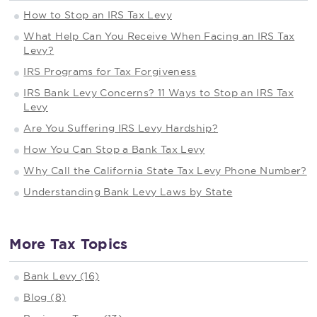
How to Stop an IRS Tax Levy
What Help Can You Receive When Facing an IRS Tax
Levy?
IRS Programs for Tax Forgiveness
IRS Bank Levy Concerns? 11 Ways to Stop an IRS Tax
Levy
Are You Suffering IRS Levy Hardship?
How You Can Stop a Bank Tax Levy
Why Call the California State Tax Levy Phone Number?
Understanding Bank Levy Laws by State
More Tax Topics
Bank Levy (16)
Blog (8)