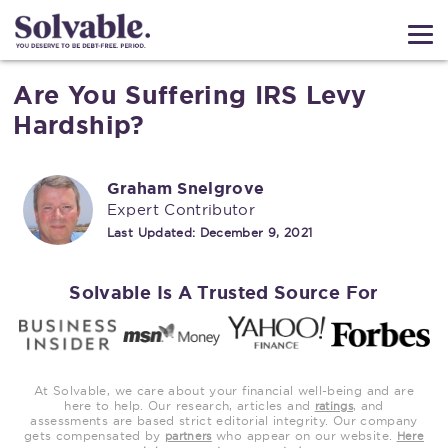
Are You Suffering IRS Levy
Hardship?
Graham Snelgrove
Expert Contributor
Last Updated:
December 9, 2021
Solvable Is A Trusted Source For
At Solvable, we care about your financial well-being and are
here to help. Our research, articles and
, and
ratings
assessments are based strict editorial integrity. Our company
gets compensated by
who appear on our website.
partners
Here