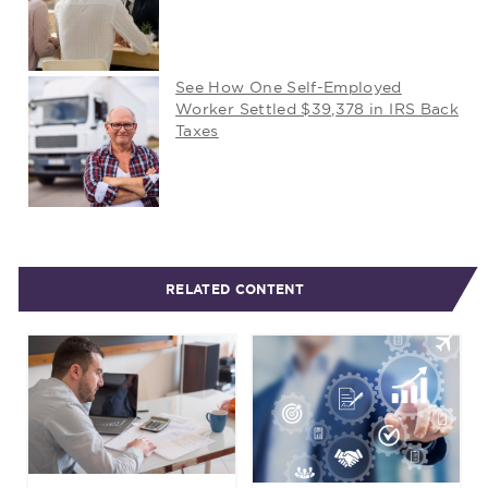
See How One Self-Employed
Worker Settled $39,378 in IRS Back
Taxes
RELATED CONTENT