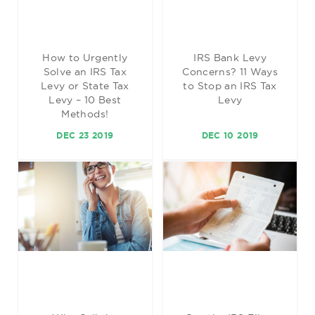
How to Urgently
IRS Bank Levy
Solve an IRS Tax
Concerns? 11 Ways
Levy or State Tax
to Stop an IRS Tax
Levy – 10 Best
Levy
Methods!
DEC 23 2019
DEC 10 2019