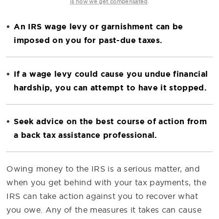
.
is how we get compensated
An IRS wage levy or garnishment can be
imposed on you for past-due taxes.
If a wage levy could cause you undue financial
hardship, you can attempt to have it stopped.
Seek advice on the best course of action from
a back tax assistance professional.
Owing money to the IRS is a serious matter, and
when you get behind with your tax payments, the
IRS can take action against you to recover what
you owe. Any of the measures it takes can cause