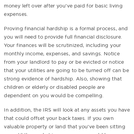
money left over after you’ve paid for basic living
expenses.
Proving financial hardship is a formal process, and
you will need to provide full financial disclosure.
Your finances will be scrutinized, including your
monthly income, expenses, and savings. Notice
from your landlord to pay or be evicted or notice
that your utilities are going to be turned off can be
strong evidence of hardship. Also, showing that
children or elderly or disabled people are
dependent on you would be compelling.
In addition, the IRS will look at any assets you have
that could offset your back taxes. If you own
valuable property or land that you’ve been sitting