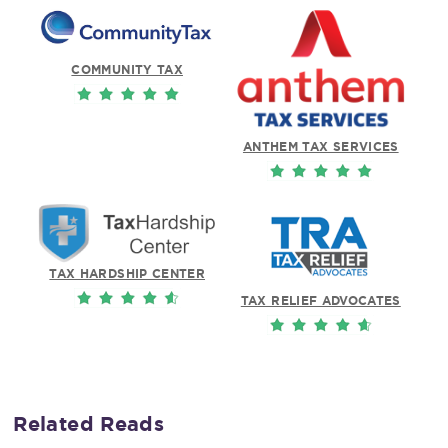
COMMUNITY TAX
ANTHEM TAX SERVICES
TAX HARDSHIP CENTER
TAX RELIEF ADVOCATES
Related Reads