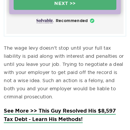
NEXT >>
Recommended
The wage levy doesn’t stop until your full tax
liability is paid along with interest and penalties or
until you leave your job. Trying to negotiate a deal
with your employer to get paid off the record is
not a wise idea. Such an action is a felony, and
both you and your employer would be liable to
criminal prosecution.
See More >> This Guy Resolved His $8,597
Tax Debt - Learn His Methods!