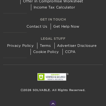
Offer in Compromise Worksheet
Income Tax Calculator
GET IN TOUCH
Contact Us
Get Help Now
LEGAL STUFF
Privacy Policy
Terms
Advertiser Disclosure
Cookie Policy
CCPA
2026 SOLVABLE. All Rights Reserved.