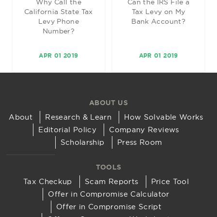
Why Call the
Can the IRS File a
California State Tax
Tax Levy on My
Levy Phone
Bank Account?
Number?
APR 01 2019
APR 01 2019
ABOUT US
About
Research & Learn
How Solvable Works
Editorial Policy
Company Reviews
Scholarship
Press Room
TOOLS
Tax Checkup
Scam Reports
Price Tool
Offer in Compromise Calculator
Offer in Compromise Script