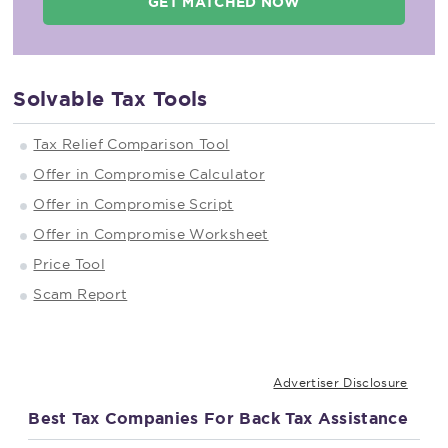
GET MATCHED NOW
Solvable Tax Tools
Tax Relief Comparison Tool
Offer in Compromise Calculator
Offer in Compromise Script
Offer in Compromise Worksheet
Price Tool
Scam Report
Advertiser Disclosure
Best Tax Companies For Back Tax Assistance