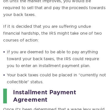
on until the market improves, you would be
required to sell that and pay the proceeds towards
your back taxes.
If it is decided that you are suffering undue
financial hardship, the IRS might take one of two
courses of action:
If you are deemed to be able to pay anything
toward your back taxes, the IRS could require
you to enter an installment payment plan.
Your back taxes could be placed in “currently not
collectible” status.
Installment Payment
Agreement
Once it’s been determined that a wage levy would