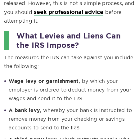
released. However, this is not a simple process, and
seek professional advice
you should
before
attempting it.
What Levies and Liens Can
the IRS Impose?
The measures the IRS can take against you include
the following:
Wage levy or garnishment
, by which your
employer is ordered to deduct money from your
wages and send it to the IRS
A bank levy
, whereby your bank is instructed to
remove money from your checking or savings
accounts to send to the IRS