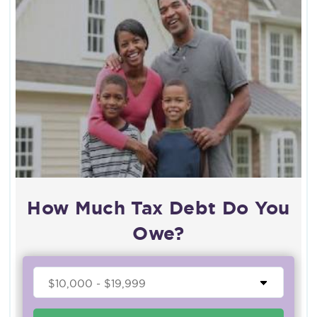
How Much Tax Debt Do You
Owe?