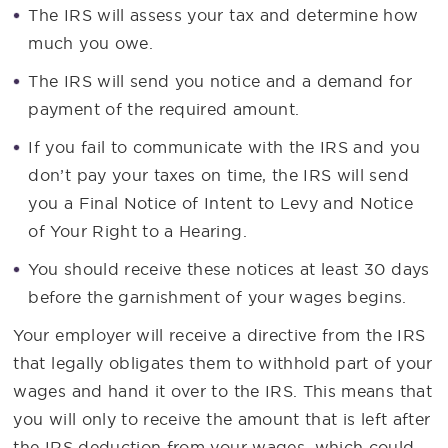
The IRS will assess your tax and determine how
much you owe.
The IRS will send you notice and a demand for
payment of the required amount.
If you fail to communicate with the IRS and you
don’t pay your taxes on time, the IRS will send
you a Final Notice of Intent to Levy and Notice
of Your Right to a Hearing.
You should receive these notices at least 30 days
before the garnishment of your wages begins.
Your employer will receive a directive from the IRS
that legally obligates them to withhold part of your
wages and hand it over to the IRS. This means that
you will only to receive the amount that is left after
the IRS deduction from your wages, which could