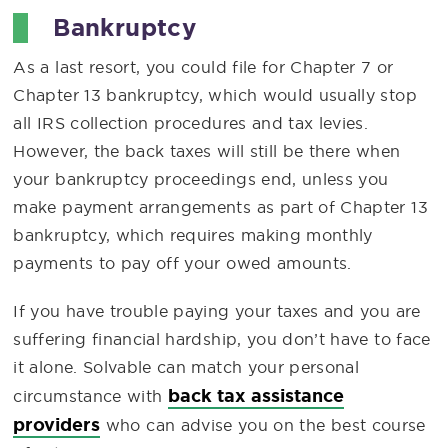
Bankruptcy
As a last resort, you could file for Chapter 7 or
Chapter 13 bankruptcy, which would usually stop
all IRS collection procedures and tax levies.
However, the back taxes will still be there when
your bankruptcy proceedings end, unless you
make payment arrangements as part of Chapter 13
bankruptcy, which requires making monthly
payments to pay off your owed amounts.
If you have trouble paying your taxes and you are
suffering financial hardship, you don’t have to face
it alone. Solvable can match your personal
back tax assistance
circumstance with
providers
who can advise you on the best course