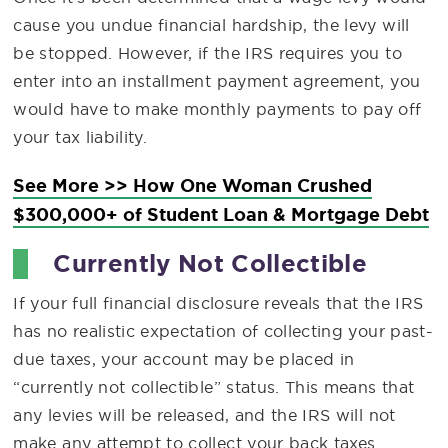
cause you undue financial hardship, the levy will
be stopped. However, if the IRS requires you to
enter into an installment payment agreement, you
would have to make monthly payments to pay off
your tax liability.
See More >> How One Woman Crushed
$300,000+ of Student Loan & Mortgage Debt
Currently Not Collectible
If your full financial disclosure reveals that the IRS
has no realistic expectation of collecting your past-
due taxes, your account may be placed in
“currently not collectible” status. This means that
any levies will be released, and the IRS will not
make any attempt to collect your back taxes.