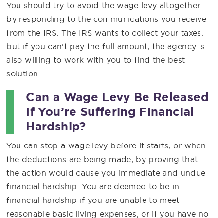
You should try to avoid the wage levy altogether
by responding to the communications you receive
from the IRS. The IRS wants to collect your taxes,
but if you can’t pay the full amount, the agency is
also willing to work with you to find the best
solution.
Can a Wage Levy Be Released
If You’re Suffering Financial
Hardship?
You can stop a wage levy before it starts, or when
the deductions are being made, by proving that
the action would cause you immediate and undue
financial hardship. You are deemed to be in
financial hardship if you are unable to meet
reasonable basic living expenses, or if you have no