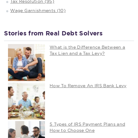
Tax Resolution (95)
Wage Garnishments (10)
Stories from Real Debt Solvers
What is the Difference Between a
Tax Lien and a Tax Levy?
How To Remove An IRS Bank Levy
5 Types of IRS Payment Plans and
How to Choose One