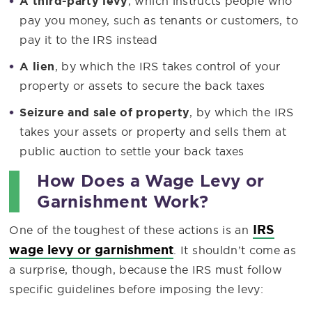
A third-party levy
, which instructs people who
pay you money, such as tenants or customers, to
pay it to the IRS instead
A lien
, by which the IRS takes control of your
property or assets to secure the back taxes
Seizure and sale of
property
, by which the IRS
takes your assets or property and sells them at
public auction to settle your back taxes
How Does a Wage Levy or
Garnishment Work?
IRS
One of the toughest of these actions is an
wage levy or garnishment
. It shouldn’t come as
a surprise, though, because the IRS must follow
specific guidelines before imposing the levy: