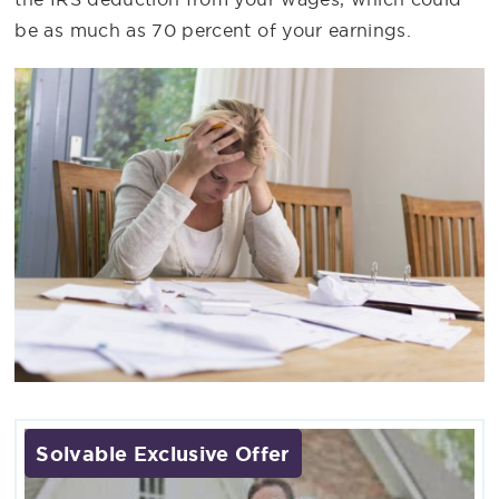
be as much as 70 percent of your earnings.
Solvable Exclusive Offer