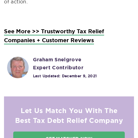
of action.
See More >> Trustworthy Tax Relief
Companies + Customer Reviews
Graham Snelgrove
Expert Contributor
Last Updated:
December 9, 2021
Let Us Match You With The
Best Tax Debt Relief Company