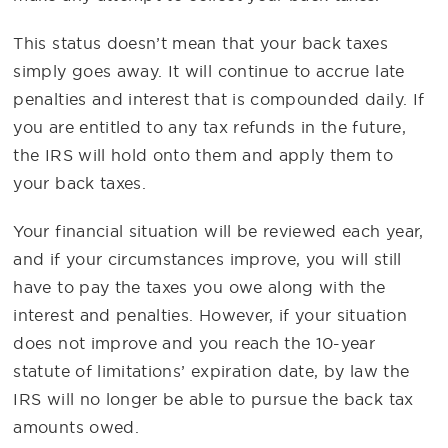
This status doesn’t mean that your back taxes
simply goes away. It will continue to accrue late
penalties and interest that is compounded daily. If
you are entitled to any tax refunds in the future,
the IRS will hold onto them and apply them to
your back taxes.
Your financial situation will be reviewed each year,
and if your circumstances improve, you will still
have to pay the taxes you owe along with the
interest and penalties. However, if your situation
does not improve and you reach the 10-year
statute of limitations’ expiration date, by law the
IRS will no longer be able to pursue the back tax
amounts owed.