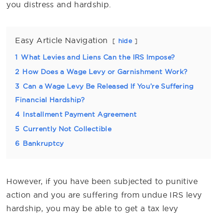
you distress and hardship.
Easy Article Navigation
hide
1
What Levies and Liens Can the IRS Impose?
2
How Does a Wage Levy or Garnishment Work?
3
Can a Wage Levy Be Released If You’re Suffering
Financial Hardship?
4
Installment Payment Agreement
5
Currently Not Collectible
6
Bankruptcy
However, if you have been subjected to punitive
action and you are suffering from undue IRS levy
hardship, you may be able to get a tax levy