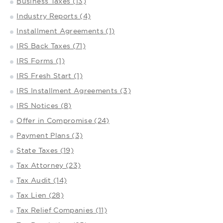
Business Taxes (13)
Industry Reports (4)
Installment Agreements (1)
IRS Back Taxes (71)
IRS Forms (1)
IRS Fresh Start (1)
IRS Installment Agreements (3)
IRS Notices (8)
Offer in Compromise (24)
Payment Plans (3)
State Taxes (19)
Tax Attorney (23)
Tax Audit (14)
Tax Lien (28)
Tax Relief Companies (11)