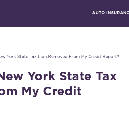
AUTO INSURAN
ew York State Tax Lien Removed From My Credit Report?
New York State Tax
om My Credit