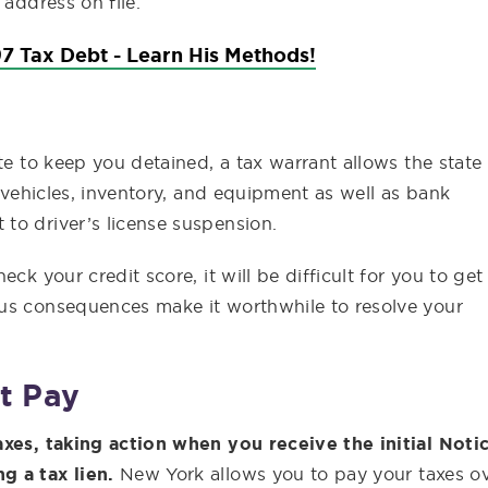
 address on file.
7 Tax Debt - Learn His Methods!
te to keep you detained, a tax warrant allows the state
, vehicles, inventory, and equipment as well as bank
to driver’s license suspension.
ck your credit score, it will be difficult for you to get
ous consequences make it worthwhile to resolve your
t Pay
axes, taking action when you receive the initial Noti
g a tax lien.
New York allows you to pay your taxes o