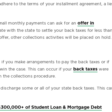
adhere to the terms of your installment agreement, a li
offer in
mall monthly payments can ask for an
te with the state to settle your back taxes for less tha
fer, other collections activities will be placed on hold.
if you make arrangements to pay the back taxes or if
back taxes
 win the case. This can occur if your
were
n the collections procedure.
 discharge some or all of your state back taxes. This ca
300,000+ of Student Loan & Mortgage Debt