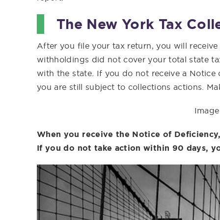
The New York Tax Coll
After you file your tax return, you will receiv
withholdings did not cover your total state tax 
with the state. If you do not receive a Notic
you are still subject to collections actions. 
Image 
When you receive the Notice of Deficiency,
If you do not take action within 90 days, yo