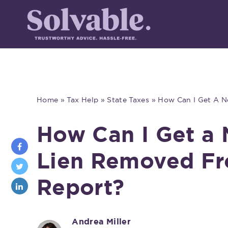
Home
»
Tax Help
»
State Taxes
»
How Can I Get A N
How Can I Get a 
Lien Removed Fr
Report?
Andrea Miller