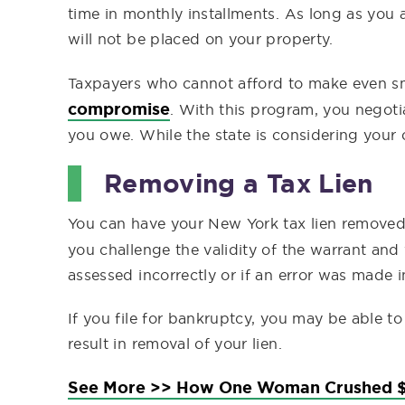
time in monthly installments. As long as you 
will not be placed on your property.
Taxpayers who cannot afford to make even s
compromise
. With this program, you negotia
you owe. While the state is considering your of
Removing a Tax Lien
You can have your New York tax lien removed 
you challenge the validity of the warrant and
assessed incorrectly or if an error was made i
If you file for bankruptcy, you may be able to
result in removal of your lien.
See More >> How One Woman Crushed $