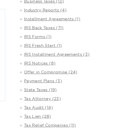
Business Taxes (13)
Industry Reports (4)
Installment Agreements (1)
IRS Back Taxes (71)
IRS Forms (1)
IRS Fresh Start (1)
IRS Installment Agreements (3)
IRS Notices (8)
Offer in Compromise (24)
Payment Plans (3)
State Taxes (19)
Tax Attorney (23)
Tax Audit (14)
Tax Lien (28)
Tax Relief Companies (11)