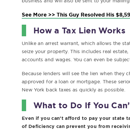
business and will also be sent to your mailing
See More >> This Guy Resolved His $8,59
How a Tax Lien Works
Unlike an arrest warrant, which allows the sta
seize your property. This includes real estate
accounts and wages. You can even be subject 
Because lenders will see the lien when they che
approved for a loan or mortgage. These seri
New York back taxes as quickly as possible.
What to Do If You Can’
Even if you can’t afford to pay your state t
of Deficiency can prevent you from receivin