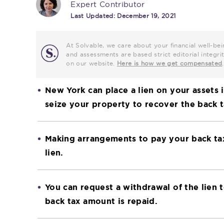
Expert Contributor
Last Updated:
December 19, 2021
At Solvable, we care about your financial well-bei
and assessments are based strict editorial inte
on our website.
Here is how we get compensated
.
New York can place a lien on your assets i
seize your property to recover the back
Making arrangements to pay your back tax
lien.
You can request a withdrawal of the lien 
back tax amount is repaid.