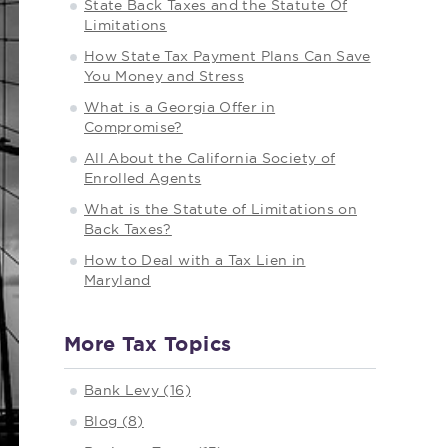
State Back Taxes and the Statute Of
Limitations
How State Tax Payment Plans Can Save
You Money and Stress
What is a Georgia Offer in
Compromise?
All About the California Society of
Enrolled Agents
What is the Statute of Limitations on
Back Taxes?
How to Deal with a Tax Lien in
Maryland
More Tax Topics
Bank Levy (16)
Blog (8)