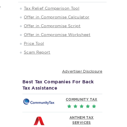
e
Tax Relief Comparison Tool
Offer in Compromise Calculator
Offer in Compromise Script
Offer in Compromise Worksheet
Price Tool
Scam Report
Advertiser Disclosure
Best Tax Companies For Back
Tax Assistance
COMMUNITY TAX
ANTHEM TAX
SERVICES