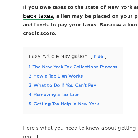
If you owe taxes to the state of New York a
back taxes
, a lien may be placed on your p
and funds to pay your taxes. Because a lien 
credit score.
Easy Article Navigation
hide
1
The New York Tax Collections Process
2
How a Tax Lien Works
3
What to Do If You Can’t Pay
4
Removing a Tax Lien
5
Getting Tax Help in New York
Here’s what you need to know about getting 
report.