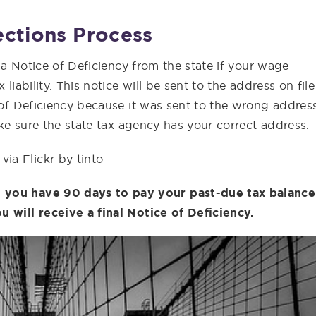
ections Process
e a Notice of Deficiency from the state if your wage
liability. This notice will be sent to the address on file
e of Deficiency because it was sent to the wrong address
Make sure the state tax agency has your correct address.
via Flickr by tinto
 you have 90 days to pay your past-due tax balance
u will receive a final Notice of Deficiency.