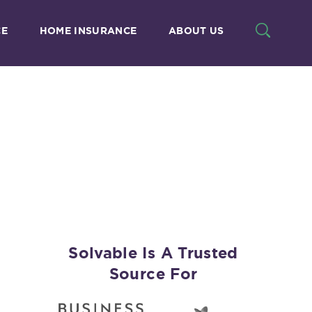
CE
HOME INSURANCE
ABOUT US
Solvable Is A Trusted
Source For