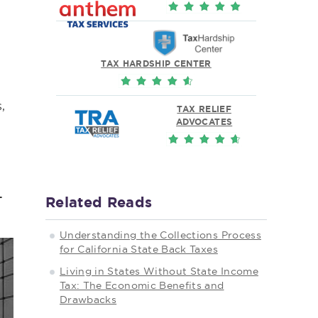
TAX HARDSHIP CENTER
,
TAX RELIEF
ADVOCATES
.
Related Reads
Understanding the Collections Process
for California State Back Taxes
Living in States Without State Income
Tax: The Economic Benefits and
Drawbacks