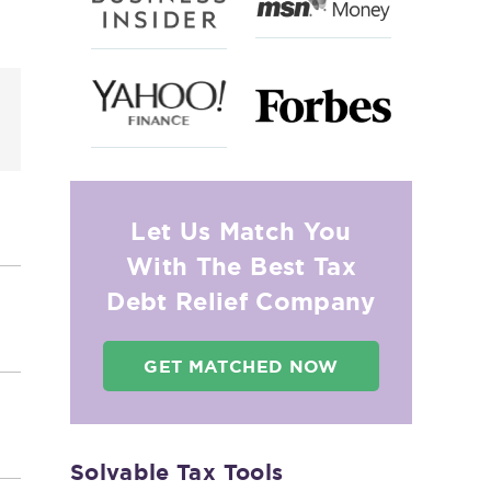
o
Let Us Match You
With The Best Tax
Debt Relief Company
GET MATCHED NOW
Solvable Tax Tools