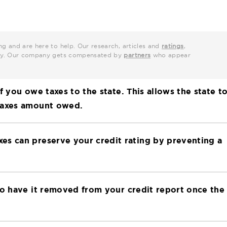
ng and are here to help. Our research, articles and
ratings
,
grity. Our company gets compensated by
partners
who appear
f you owe taxes to the state. This allows the state t
 taxes amount owed.
es can preserve your credit rating by preventing a
to have it removed from your credit report once the