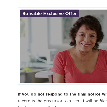
Solvable Exclusive Offer
If you do not respond to the final notice wi
record is the precursor to a lien. It will be fi