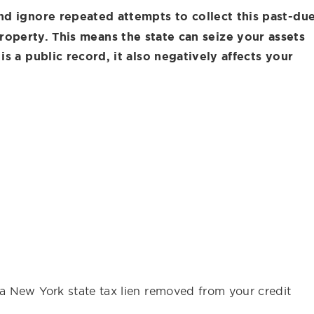
nd ignore repeated attempts to collect this past-du
roperty. This means the state can seize your assets
is a public record, it also negatively affects your
a New York state tax lien removed from your credit