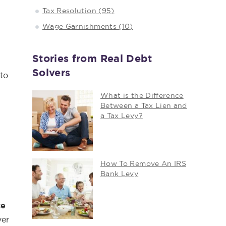
Tax Resolution (95)
Wage Garnishments (10)
Stories from Real Debt
Solvers
 to
What is the Difference
Between a Tax Lien and
a Tax Levy?
How To Remove An IRS
Bank Levy
ce
ver