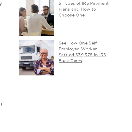
5 Types of IRS Payment
en
Plans and How to
Choose One
n
See How One Self-
Employed Worker
Settled $39,378 in IRS
Back Taxes
n