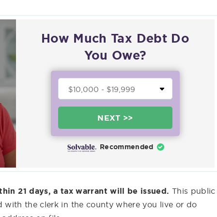
How Much Tax Debt Do
You Owe?
NEXT >>
Recommended
thin 21 days, a tax warrant will be issued.
This public
led with the clerk in the county where you live or do