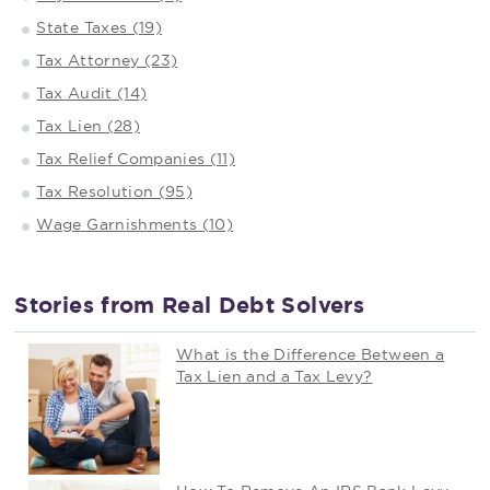
State Taxes (19)
Tax Attorney (23)
Tax Audit (14)
Tax Lien (28)
Tax Relief Companies (11)
Tax Resolution (95)
Wage Garnishments (10)
Stories from Real Debt Solvers
What is the Difference Between a
Tax Lien and a Tax Levy?