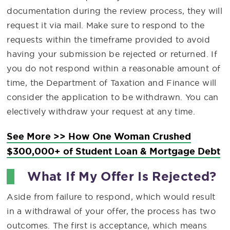
documentation during the review process, they will
request it via mail. Make sure to respond to the
requests within the timeframe provided to avoid
having your submission be rejected or returned. If
you do not respond within a reasonable amount of
time, the Department of Taxation and Finance will
consider the application to be withdrawn. You can
electively withdraw your request at any time.
See More >> How One Woman Crushed
$300,000+ of Student Loan & Mortgage Debt
What If My Offer Is Rejected?
Aside from failure to respond, which would result
in a withdrawal of your offer, the process has two
outcomes. The first is acceptance, which means