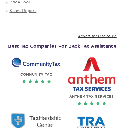
Price Tool
Scam Report
Advertiser Disclosure
Best Tax Companies For Back Tax Assistance
COMMUNITY TAX
ANTHEM TAX SERVICES