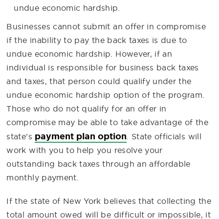
undue economic hardship.
Businesses cannot submit an offer in compromise
if the inability to pay the back taxes is due to
undue economic hardship. However, if an
individual is responsible for business back taxes
and taxes, that person could qualify under the
undue economic hardship option of the program.
Those who do not qualify for an offer in
compromise may be able to take advantage of the
payment plan option
state’s
. State officials will
work with you to help you resolve your
outstanding back taxes through an affordable
monthly payment.
If the state of New York believes that collecting the
total amount owed will be difficult or impossible, it