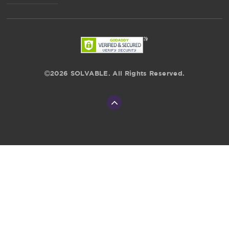
2026 SOLVABLE. All Rights Reserved.