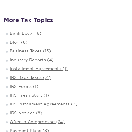
More Tax Topics
Bank Levy (16)
Blog (8)
Business Taxes (13)
Industry Reports (4)
Installment Agreements (1)
IRS Back Taxes (71)
IRS Forms (1)
IRS Fresh Start (1)
IRS Installment Agreements (3)
IRS Notices (8)
Offer in Compromise (24)
Payment Plans (3)