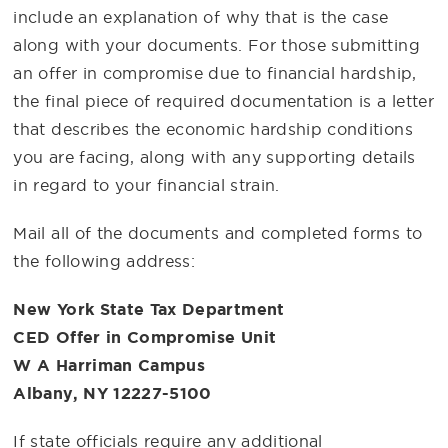
include an explanation of why that is the case
along with your documents. For those submitting
an offer in compromise due to financial hardship,
the final piece of required documentation is a letter
that describes the economic hardship conditions
you are facing, along with any supporting details
in regard to your financial strain.
Mail all of the documents and completed forms to
the following address:
New York State Tax Department
CED Offer in Compromise Unit
W A Harriman Campus
Albany, NY 12227-5100
If state officials require any additional