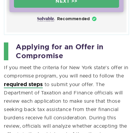
NEXT >>
Recommended
Applying for an Offer in
Compromise
If you meet the criteria for New York state’s offer in
compromise program, you will need to follow the
required steps
to submit your offer. The
Department of Taxation and Finance officials will
review each application to make sure that those
seeking back tax assistance from their financial
burdens receive full consideration. During this
review, officials will analyze whether accepting the