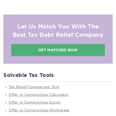
Let Us Match You With The
Best Tax Debt Relief Company
GET MATCHED NOW
Solvable Tax Tools
Tax Relief Comparison Tool
Offer in Compromise Calculator
Offer in Compromise Script
Offer in Compromise Worksheet