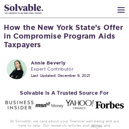
How the New York State’s Offer
in Compromise Program Aids
Taxpayers
Annie Beverly
Expert Contributor
Last Updated:
December 9, 2021
Solvable Is A Trusted Source For
At Solvable, we care about your financial well-being and are
here to help. Our research, articles and
, and
ratings