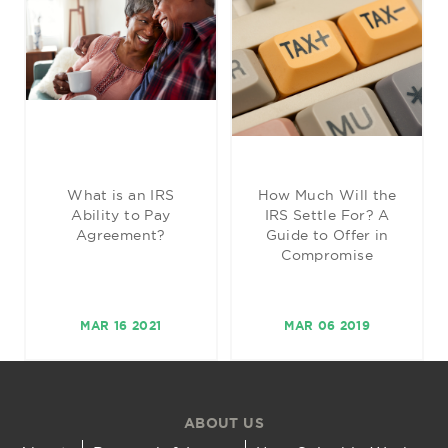
What is an IRS
How Much Will the
Ability to Pay
IRS Settle For? A
Agreement?
Guide to Offer in
Compromise
MAR 16 2021
MAR 06 2019
ABOUT US