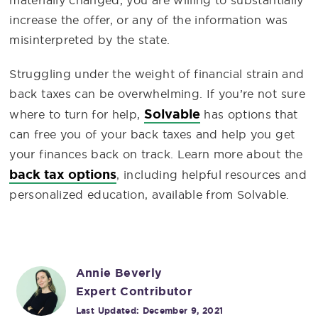
increase the offer, or any of the information was
misinterpreted by the state.
Struggling under the weight of financial strain and
back taxes can be overwhelming. If you’re not sure
Solvable
where to turn for help,
has options that
can free you of your back taxes and help you get
your finances back on track. Learn more about the
back tax options
, including helpful resources and
personalized education, available from Solvable.
Annie Beverly
Expert Contributor
Last Updated:
December 9, 2021