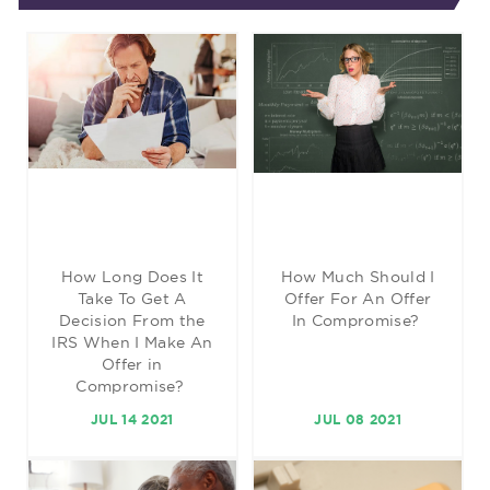
How Long Does It
How Much Should I
Take To Get A
Offer For An Offer
Decision From the
In Compromise?
IRS When I Make An
Offer in
Compromise?
JUL 14 2021
JUL 08 2021