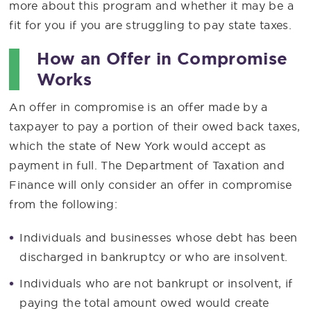
more about this program and whether it may be a
fit for you if you are struggling to pay state taxes.
How an Offer in Compromise
Works
An offer in compromise is an offer made by a
taxpayer to pay a portion of their owed back taxes,
which the state of New York would accept as
payment in full. The Department of Taxation and
Finance will only consider an offer in compromise
from the following:
Individuals and businesses whose debt has been
discharged in bankruptcy or who are insolvent.
Individuals who are not bankrupt or insolvent, if
paying the total amount owed would create