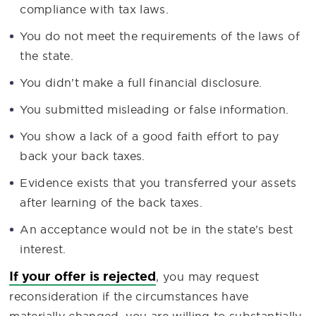
compliance with tax laws.
You do not meet the requirements of the laws of
the state.
You didn’t make a full financial disclosure.
You submitted misleading or false information.
You show a lack of a good faith effort to pay
back your back taxes.
Evidence exists that you transferred your assets
after learning of the back taxes.
An acceptance would not be in the state’s best
interest.
If your offer is rejected
, you may request
reconsideration if the circumstances have
materially changed, you are willing to substantially