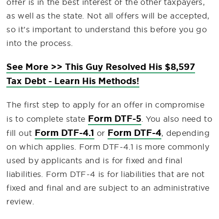
offer is in the best interest of the other taxpayers,
as well as the state. Not all offers will be accepted,
so it’s important to understand this before you go
into the process.
See More >> This Guy Resolved His $8,597
Tax Debt - Learn His Methods!
The first step to apply for an offer in compromise
Form DTF-5
is to complete state
. You also need to
Form DTF-4.1
Form DTF-4
fill out
or
, depending
on which applies. Form DTF-4.1 is more commonly
used by applicants and is for fixed and final
liabilities. Form DTF-4 is for liabilities that are not
fixed and final and are subject to an administrative
review.