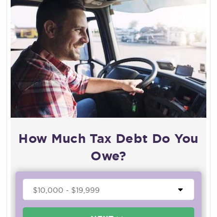
How Much Tax Debt Do You
Owe?