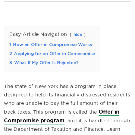
Easy Article Navigation
hide
1
How an Offer in Compromise Works
2
Applying for an Offer in Compromise
3
What If My Offer Is Rejected?
The state of New York has a program in place
designed to help its financially distressed residents
who are unable to pay the full amount of their
Offer in
back taxes. This program is called the
Compromise program
, and it is handled through
the Department of Taxation and Finance. Learn