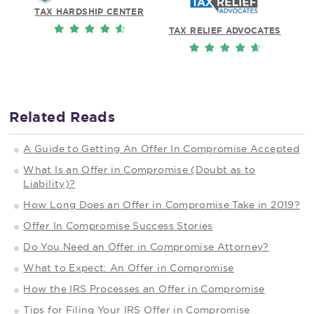
TAX HARDSHIP CENTER
TAX RELIEF ADVOCATES
Related Reads
A Guide to Getting An Offer In Compromise Accepted
What Is an Offer in Compromise (Doubt as to
Liability)?
How Long Does an Offer in Compromise Take in 2019?
Offer In Compromise Success Stories
Do You Need an Offer in Compromise Attorney?
What to Expect: An Offer in Compromise
How the IRS Processes an Offer in Compromise
Tips for Filing Your IRS Offer in Compromise