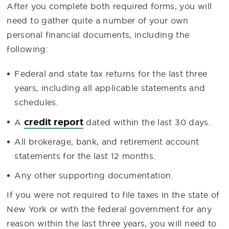
After you complete both required forms, you will
need to gather quite a number of your own
personal financial documents, including the
following:
Federal and state tax returns for the last three
years, including all applicable statements and
schedules.
credit report
A
dated within the last 30 days.
All brokerage, bank, and retirement account
statements for the last 12 months.
Any other supporting documentation.
If you were not required to file taxes in the state of
New York or with the federal government for any
reason within the last three years, you will need to