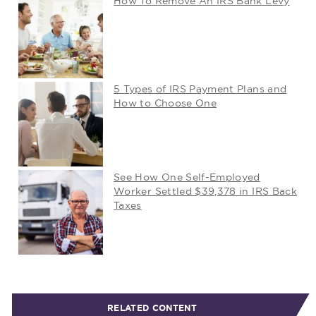
How To Remove An IRS Bank Levy
5 Types of IRS Payment Plans and
How to Choose One
See How One Self-Employed
Worker Settled $39,378 in IRS Back
Taxes
RELATED CONTENT