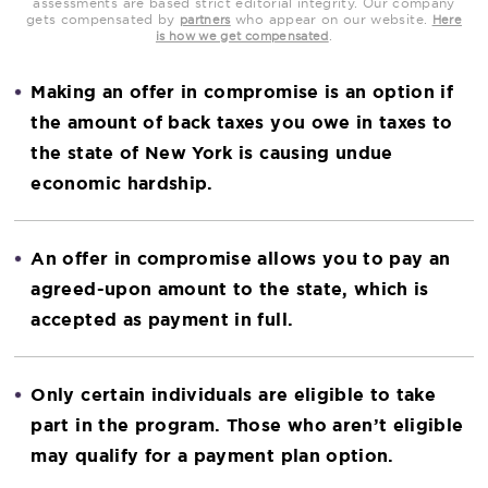
assessments are based strict editorial integrity. Our company
gets compensated by
who appear on our website.
partners
Here
.
is how we get compensated
Making an offer in compromise is an option if
the amount of back taxes you owe in taxes to
the state of New York is causing undue
economic hardship.
An offer in compromise allows you to pay an
agreed-upon amount to the state, which is
accepted as payment in full.
Only certain individuals are eligible to take
part in the program. Those who aren’t eligible
may qualify for a payment plan option.