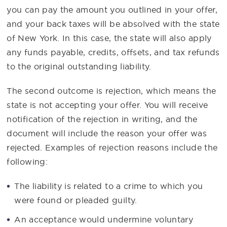
you can pay the amount you outlined in your offer,
and your back taxes will be absolved with the state
of New York. In this case, the state will also apply
any funds payable, credits, offsets, and tax refunds
to the original outstanding liability.
The second outcome is rejection, which means the
state is not accepting your offer. You will receive
notification of the rejection in writing, and the
document will include the reason your offer was
rejected. Examples of rejection reasons include the
following:
The liability is related to a crime to which you
were found or pleaded guilty.
An acceptance would undermine voluntary