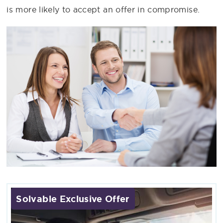
is more likely to accept an offer in compromise.
Solvable Exclusive Offer