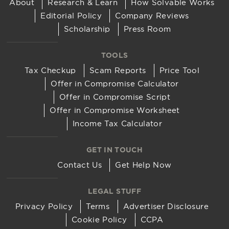
About
Research & Learn
How Solvable Works
Editorial Policy
Company Reviews
Scholarship
Press Room
TOOLS
Tax Checkup
Scam Reports
Price Tool
Offer in Compromise Calculator
Offer in Compromise Script
Offer in Compromise Worksheet
Income Tax Calculator
GET IN TOUCH
Contact Us
Get Help Now
LEGAL STUFF
Privacy Policy
Terms
Advertiser Disclosure
Cookie Policy
CCPA