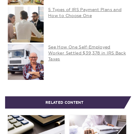
5 Types of IRS Payment Plans and
How to Choose One
See How One Self-Employed
Worker Settled $39,378 in IRS Back
Taxes
RELATED CONTENT