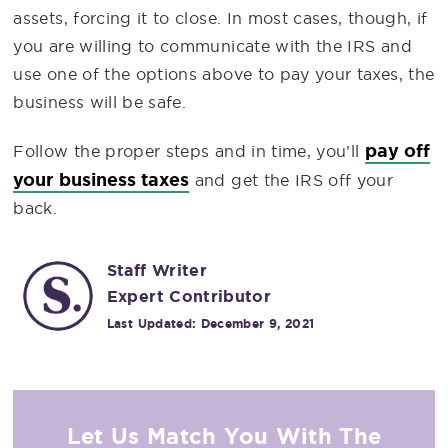
assets, forcing it to close. In most cases, though, if
you are willing to communicate with the IRS and
use one of the options above to pay your taxes, the
business will be safe.
pay off
Follow the proper steps and in time, you’ll
your business taxes
and get the IRS off your
back.
Staff Writer
Expert Contributor
Last Updated:
December 9, 2021
Let Us Match You With The