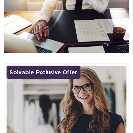
Solvable Exclusive Offer