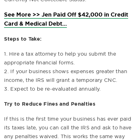
See More >> Jen Paid Off $42,000 in Credit
Card & Medical Debt...
Steps to Take:
1. Hire a tax attorney to help you submit the
appropriate financial forms.
2. If your business shows expenses greater than
income, the IRS will grant a temporary CNC.
3. Expect to be re-evaluated annually.
Try to Reduce Fines and Penalties
If this is the first time your business has ever paid
its taxes late, you can call the IRS and ask to have
any penalties waived. This works the same way