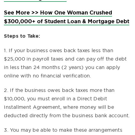
See More >> How One Woman Crushed
$300,000+ of Student Loan & Mortgage Debt
Steps to Take:
1. If your business owes back taxes less than
$25,000 in payroll taxes and can pay off the debt
in less than 24 months (2 years) you can apply
online with no financial verification.
2. If the business owes back taxes more than
$10,000, you must enroll in a Direct Debit
Installment Agreement, where money will be
deducted directly from the business bank account.
3. You may be able to make these arrangements