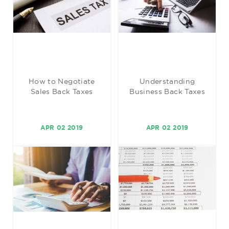
How to Negotiate
Understanding
Sales Back Taxes
Business Back Taxes
APR 02 2019
APR 02 2019