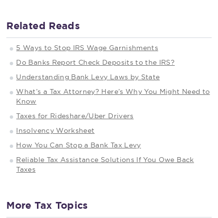
Related Reads
5 Ways to Stop IRS Wage Garnishments
Do Banks Report Check Deposits to the IRS?
Understanding Bank Levy Laws by State
What’s a Tax Attorney? Here’s Why You Might Need to
Know
Taxes for Rideshare/Uber Drivers
Insolvency Worksheet
How You Can Stop a Bank Tax Levy
Reliable Tax Assistance Solutions If You Owe Back
Taxes
More Tax Topics