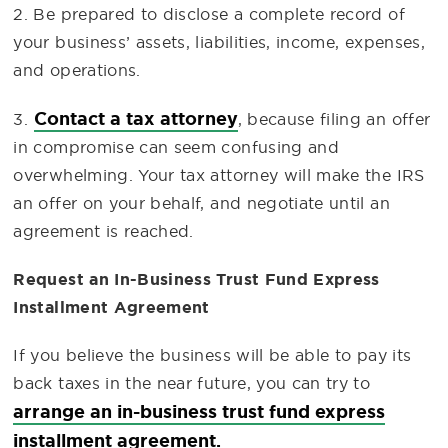
2. Be prepared to disclose a complete record of
your business’ assets, liabilities, income, expenses,
and operations.
Contact a tax attorney
3.
, because filing an offer
in compromise can seem confusing and
overwhelming. Your tax attorney will make the IRS
an offer on your behalf, and negotiate until an
agreement is reached.
Request an In-Business Trust Fund Express
Installment Agreement
If you believe the business will be able to pay its
back taxes in the near future, you can try to
arrange an in-business trust fund express
installment agreement.