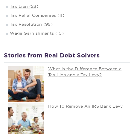
Tax Lien (28)
Tax Relief Companies (11)
Tax Resolution (95)
Wage Garnishments (10)
Stories from Real Debt Solvers
What is the Difference Between a
Tax Lien and a Tax Levy?
How To Remove An IRS Bank Levy