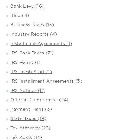
Bank Levy (16)
Blog (8)
Business Taxes (13)
Industry Reports (4)
Installment Agreements (1)
IRS Back Taxes (71)
IRS Forms (1)
IRS Fresh Start (1)
IRS Installment Agreements (3)
IRS Notices (8)
Offer in Compromise (24)
Payment Plans (3)
State Taxes (19)
Tax Attorney (23)
Tax Audit (14)