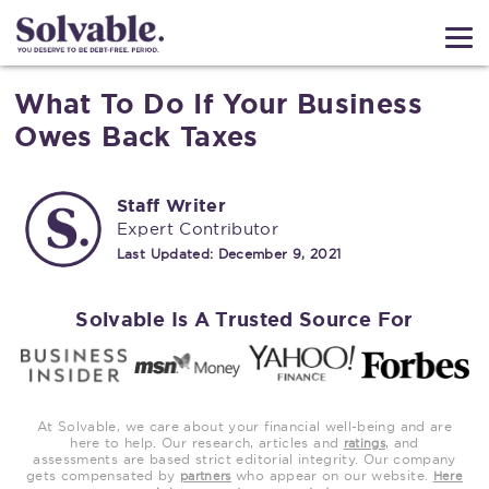
What To Do If Your Business
Owes Back Taxes
Staff Writer
Expert Contributor
Last Updated:
December 9, 2021
Solvable Is A Trusted Source For
At Solvable, we care about your financial well-being and are
here to help. Our research, articles and
, and
ratings
assessments are based strict editorial integrity. Our company
gets compensated by
who appear on our website.
partners
Here