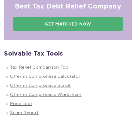
Best Tax Debt Relief Company
GET MATCHED NOW
Solvable Tax Tools
Tax Relief Comparison Tool
Offer in Compromise Calculator
Offer in Compromise Script
Offer in Compromise Worksheet
Price Tool
Scam Report