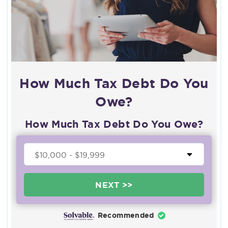
How Much Tax Debt Do You
Owe?
How Much Tax Debt Do You Owe?
NEXT >>
Recommended