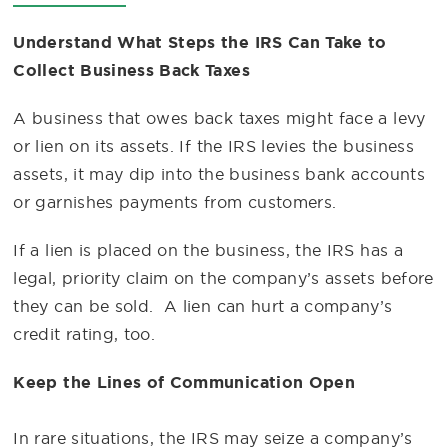
Understand What Steps the IRS Can Take to
Collect Business Back Taxes
A business that owes back taxes might face a levy
or lien on its assets. If the IRS levies the business
assets, it may dip into the business bank accounts
or garnishes payments from customers.
If a lien is placed on the business, the IRS has a
legal, priority claim on the company’s assets before
they can be sold. A lien can hurt a company’s
credit rating, too.
Keep the Lines of Communication Open
In rare situations, the IRS may seize a company’s