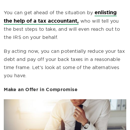
enlisting
You can get ahead of the situation by
the help of a tax accountant,
who will tell you
the best steps to take, and will even reach out to
the IRS on your behalf.
By acting now, you can potentially reduce your tax
debt and pay off your back taxes in a reasonable
time frame. Let’s look at some of the alternatives
you have.
Make an Offer in Compromise