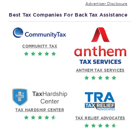
Advertiser Disclosure
Best Tax Companies For Back Tax Assistance
COMMUNITY TAX
ANTHEM TAX SERVICES
TAX HARDSHIP CENTER
TAX RELIEF ADVOCATES