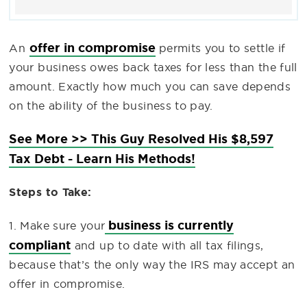
offer in compromise
An
permits you to settle if
your business owes back taxes for less than the full
amount. Exactly how much you can save depends
on the ability of the business to pay.
See More >> This Guy Resolved His $8,597
Tax Debt - Learn His Methods!
Steps to Take:
business is currently
1. Make sure your
compliant
and up to date with all tax filings,
because that’s the only way the IRS may accept an
offer in compromise.