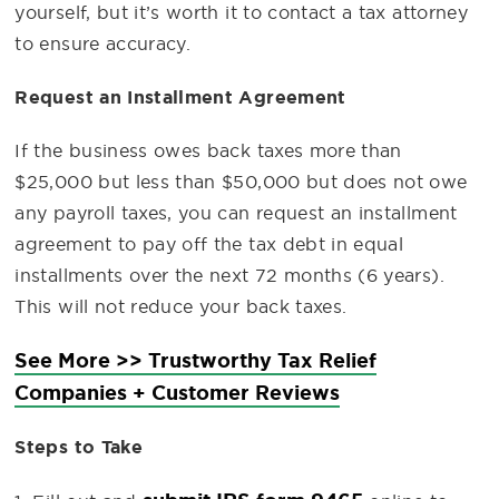
yourself, but it’s worth it to contact a tax attorney
to ensure accuracy.
Request an Installment Agreement
If the business owes back taxes more than
$25,000 but less than $50,000 but does not owe
any payroll taxes, you can request an installment
agreement to pay off the tax debt in equal
installments over the next 72 months (6 years).
This will not reduce your back taxes.
See More >> Trustworthy Tax Relief
Companies + Customer Reviews
Steps to Take