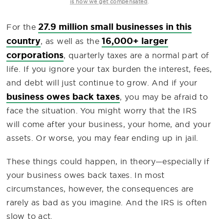
.
is how we get compensated
27.9 million small businesses in this
For the
country
16,000+ larger
, as well as the
corporations
, quarterly taxes are a normal part of
life. If you ignore your tax burden the interest, fees,
and debt will just continue to grow. And if your
business owes back taxes
, you may be afraid to
face the situation. You might worry that the IRS
will come after your business, your home, and your
assets. Or worse, you may fear ending up in jail.
These things could happen, in theory—especially if
your business owes back taxes. In most
circumstances, however, the consequences are
rarely as bad as you imagine. And the IRS is often
slow to act.