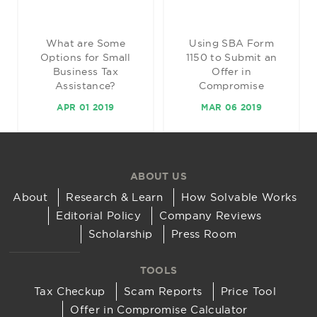
What are Some
Using SBA Form
Options for Small
1150 to Submit an
Business Tax
Offer in
Assistance?
Compromise
APR 01 2019
MAR 06 2019
ABOUT US
About
Research & Learn
How Solvable Works
Editorial Policy
Company Reviews
Scholarship
Press Room
TOOLS
Tax Checkup
Scam Reports
Price Tool
Offer in Compromise Calculator