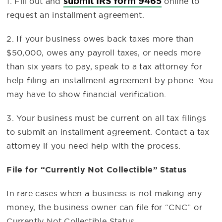
submit IRS form 9465
1. Fill out and
online to
request an installment agreement.
2. If your business owes back taxes more than
$50,000, owes any payroll taxes, or needs more
than six years to pay, speak to a tax attorney for
help filing an installment agreement by phone. You
may have to show financial verification.
3. Your business must be current on all tax filings
to submit an installment agreement. Contact a tax
attorney if you need help with the process.
File for “Currently Not Collectible” Status
In rare cases when a business is not making any
money, the business owner can file for “CNC” or
Currently Not Collectible Status.