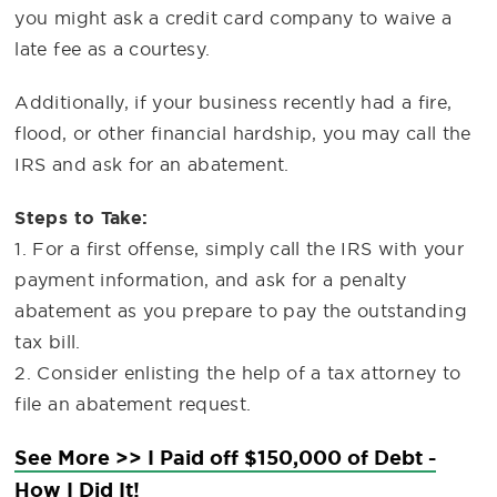
you might ask a credit card company to waive a
late fee as a courtesy.
Additionally, if your business recently had a fire,
flood, or other financial hardship, you may call the
IRS and ask for an abatement.
Steps to Take:
1. For a first offense, simply call the IRS with your
payment information, and ask for a penalty
abatement as you prepare to pay the outstanding
tax bill.
2. Consider enlisting the help of a tax attorney to
file an abatement request.
See More >> I Paid off $150,000 of Debt -
How I Did It!