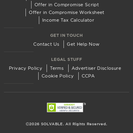
Offer in Compromise Script
Offer in Compromise Worksheet
Income Tax Calculator
GET IN TOUCH
Contact Us
Get Help Now
LEGAL STUFF
Privacy Policy
Terms
Advertiser Disclosure
Cookie Policy
CCPA
2026 SOLVABLE. All Rights Reserved.