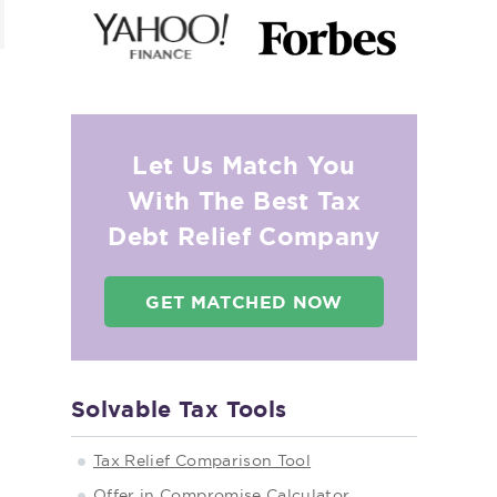
Let Us Match You
With The Best Tax
Debt Relief Company
GET MATCHED NOW
Solvable Tax Tools
Tax Relief Comparison Tool
Offer in Compromise Calculator