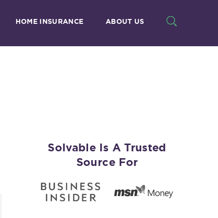
HOME INSURANCE
ABOUT US
Solvable Is A Trusted
Source For