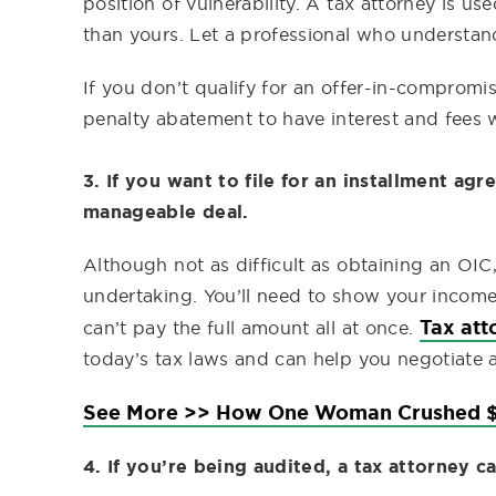
position of vulnerability. A tax attorney is u
than yours. Let a professional who understan
If you don’t qualify for an offer-in-compromis
penalty abatement to have interest and fees 
3. If you want to file for an installment ag
manageable deal.
Although not as difficult as obtaining an OIC,
undertaking. You’ll need to show your income
Tax att
can’t pay the full amount all at once.
today’s tax laws and can help you negotiate
See More >> How One Woman Crushed $
4. If you’re being audited, a tax attorney c