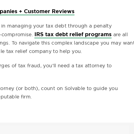
mpanies + Customer Reviews
u in managing your tax debt through a penalty
IRS tax debt relief programs
in-compromise.
are all
lings. To navigate this complex landscape you may wan
e tax relief company to help you.
arges of tax fraud, you’ll need a tax attorney to
ttorney (or both), count on Solvable to guide you
putable firm.