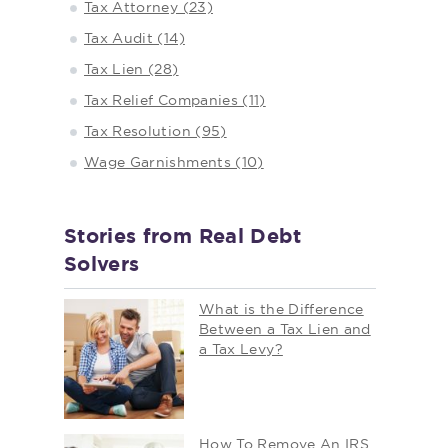
Tax Attorney (23)
Tax Audit (14)
Tax Lien (28)
Tax Relief Companies (11)
Tax Resolution (95)
Wage Garnishments (10)
Stories from Real Debt
Solvers
What is the Difference
Between a Tax Lien and
a Tax Levy?
How To Remove An IRS