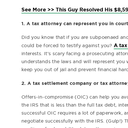
See More >> This Guy Resolved His $8,59
1. A tax attorney can represent you in court
Did you know that if you are subpoenaed and
A tax
could be forced to testify against you?
interests. It’s scary facing a prosecuting at
understands the laws and will represent you wi
keep you out of jail and prevent financial har
2. A tax settlement company or tax attorne
Offers-in-compromise (OIC) can help you avoi
the IRS that is less than the full tax debt, in
successful OIC requires a lot of paperwork, an
negotiate successfully with the IRS. (Gulp!) 