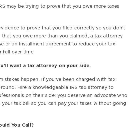
e IRS may be trying to prove that you owe more taxes
vidence to prove that you filed correctly so you don’t
ed that you owe more than you claimed, a tax attorney
e or an installment agreement to reduce your tax
 full over time.
u’ll want a tax attorney on your side.
mistakes happen. If you’ve been charged with tax
around. Hire a knowledgeable IRS tax attorney to
ofessionals on their side; you deserve an advocate who
te your tax bill so you can pay your taxes without going
ould You Call?