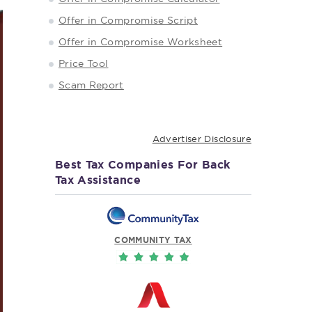
Offer in Compromise Script
Offer in Compromise Worksheet
Price Tool
Scam Report
Advertiser Disclosure
Best Tax Companies For Back
Tax Assistance
COMMUNITY TAX