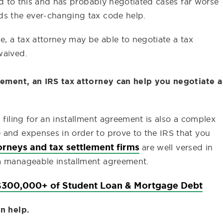
sed to this and has probably negotiated cases far worse
ds the ever-changing tax code help.
e, a tax attorney may be able to negotiate a tax
waived.
reement, an IRS tax attorney can help you negotiate a
 filing for an installment agreement is also a complex
 and expenses in order to prove to the IRS that you
orneys and tax settlement firms
are well versed in
 a manageable installment agreement.
300,000+ of Student Loan & Mortgage Debt
an help.