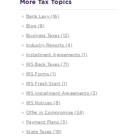
More Tax Topics
Bank Levy (16)
Blog (8)
Business Taxes (13)
Industry Reports (4)
Installment Agreements (1)
IRS Back Taxes (71)
IRS Forms (1)
IRS Fresh Start (1)
IRS Installment Agreements (3)
IRS Notices (8)
Offer in Compromise (24)
Payment Plans (3)
State Taxes (19)