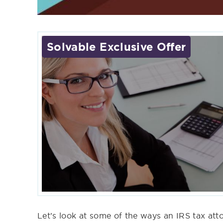
Solvable Exclusive Offer
Let’s look at some of the ways an IRS tax at