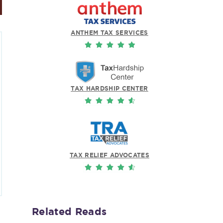
ANTHEM TAX SERVICES
TAX HARDSHIP CENTER
TAX RELIEF ADVOCATES
Related Reads