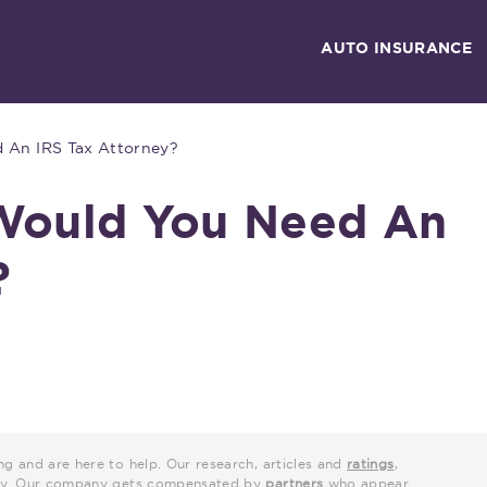
AUTO INSURANCE
An IRS Tax Attorney?
ould You Need An
?
ng and are here to help. Our research, articles and
ratings
,
grity. Our company gets compensated by
partners
who appear