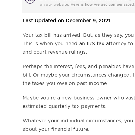
on our website.
Here is how we get compensated
.
Last Updated on
December 9, 2021
Your tax bill has arrived. But, as they say, yo
This is when you need an IRS tax attorney to
and court revenue rulings.
Perhaps the interest, fees, and penalties hav
bill. Or maybe your circumstances changed, 
the taxes you owe on past income.
Maybe you’re a new business owner who vastly
estimated quarterly tax payments.
Whatever your individual circumstances, you 
about your financial future.