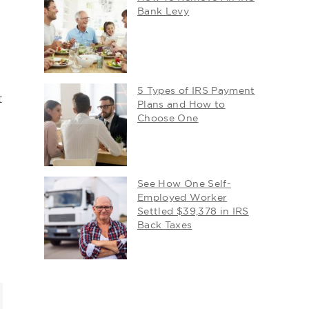
Bank Levy
5 Types of IRS Payment
t
Plans and How to
Choose One
See How One Self-
Employed Worker
Settled $39,378 in IRS
Back Taxes