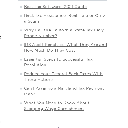
Best Tax Software: 2021 Guide
Back Tax Assistance: Real Help or Only
a Scam
Why Call the California State Tax Levy
Phone Number?
t
IRS Audit Penalties: What They Are and
How Much Do They Cost
Essential Steps to Successful Tax
Resolution
Reduce Your Federal Back Taxes With
These Actions
Can I Arrange a Maryland Tax Payment
Plan?
What You Need to Know About
Stopping Wage Garnishment
a