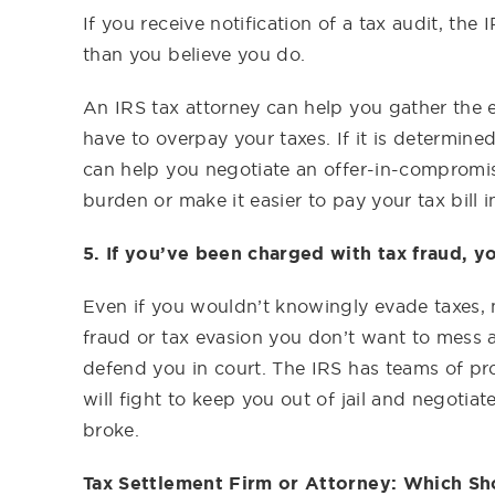
If you receive notification of a tax audit, th
than you believe you do.
An IRS tax attorney can help you gather the e
have to overpay your taxes. If it is determin
can help you negotiate an offer-in-compromis
burden or make it easier to pay your tax bill in
5. If you’ve been charged with tax fraud, yo
Even if you wouldn’t knowingly evade taxes, 
fraud or tax evasion you don’t want to mess 
defend you in court. The IRS has teams of pr
will fight to keep you out of jail and negotia
broke.
Tax Settlement Firm or Attorney: Which Sh