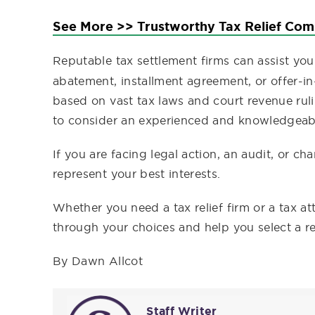
See More >> Trustworthy Tax Relief Co
Reputable tax settlement firms can assist yo
abatement, installment agreement, or offer-
based on vast tax laws and court revenue ru
to consider an experienced and knowledgeabl
If you are facing legal action, an audit, or ch
represent your best interests.
Whether you need a tax relief firm or a tax a
through your choices and help you select a re
By Dawn Allcot
Staff Writer