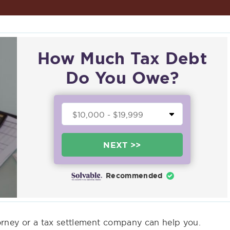
How Much Tax Debt
Do You Owe?
NEXT >>
Recommended
torney or a tax settlement company can help you.