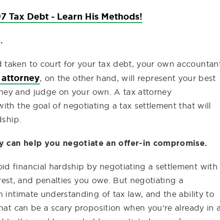
7 Tax Debt - Learn His Methods!
.
 taken to court for your tax debt, your own accountan
 attorney
, on the other hand, will represent your best
torney and judge on your own. A tax attorney
th the goal of negotiating a tax settlement that will
dship.
y can help you negotiate an offer-in compromise.
d financial hardship by negotiating a settlement with
terest, and penalties you owe. But negotiating a
 intimate understanding of tax law, and the ability to
That can be a scary proposition when you’re already in 