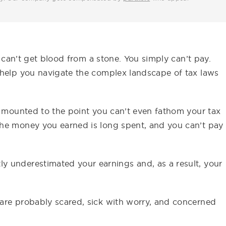
u can’t get blood from a stone. You simply can’t pay.
 help you navigate the complex landscape of tax laws
e mounted to the point you can’t even fathom your tax
the money you earned is long spent, and you can’t pay
 underestimated your earnings and, as a result, your
are probably scared, sick with worry, and concerned