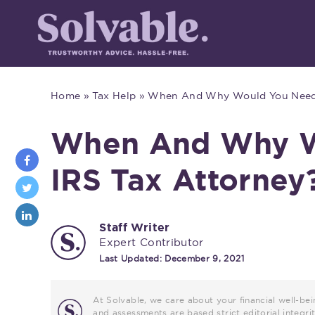
Home
»
Tax Help
»
When And Why Would You Need 
When And Why W
IRS Tax Attorney
Staff Writer
Expert Contributor
Last Updated:
December 9, 2021
At Solvable, we care about your financial well-bei
and assessments are based strict editorial inte