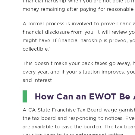
financial hardship when you are not able to m
money remaining after paying for reasonable 
A formal process is involved to prove financia
financial disclosure from you. It will review
might have. If financial hardship is proved, y
collectible.”
This doesn’t make your back taxes go away, ho
every year, and if your situation improves, you
and interest.
How Can an EWOT Be 
A CA State Franchise Tax Board wage garnis
the tax board and responding to notices. Even 
are available to ease the burden. The tax boa