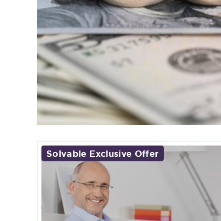
Solvable Exclusive Offer