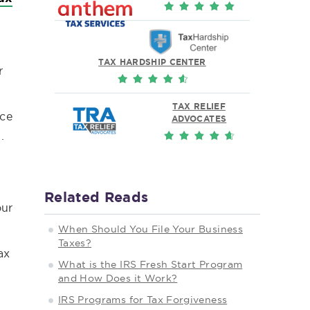
TAX HARDSHIP CENTER
r
TAX RELIEF
ice
ADVOCATES
.
Related Reads
our
When Should You File Your Business
Taxes?
ax
What is the IRS Fresh Start Program
and How Does it Work?
IRS Programs for Tax Forgiveness