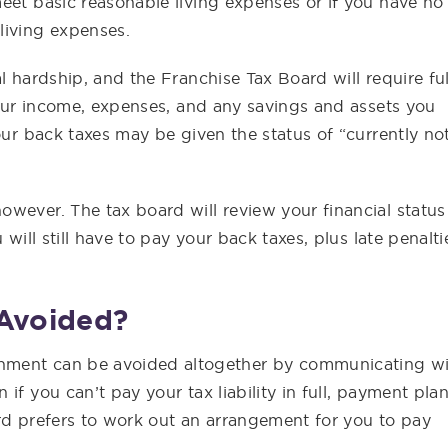
eet basic reasonable living expenses or if you have no
living expenses.
l hardship, and the Franchise Tax Board will require ful
 your income, expenses, and any savings and assets you
our back taxes may be given the status of “currently no
wever. The tax board will review your financial status
 will still have to pay your back taxes, plus late penalti
Avoided?
hment can be avoided altogether by communicating w
if you can’t pay your tax liability in full, payment pla
rd prefers to work out an arrangement for you to pay