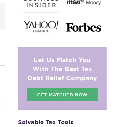
Let Us Match You
With The Best Tax
Debt Relief Company
GET MATCHED NOW
n
Solvable Tax Tools