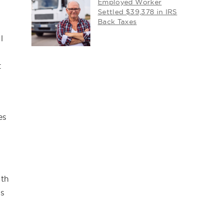
Employed Worker
Settled $39,378 in IRS
Back Taxes
l
t
es
ith
ns