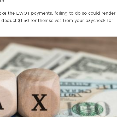
ion.
make the EWOT payments, failing to do so could render
so deduct $1.50 for themselves from your paycheck for