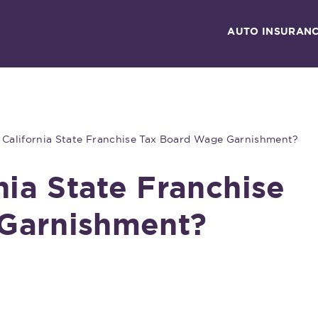
AUTO INSURAN
 California State Franchise Tax Board Wage Garnishment?
nia State Franchise
Garnishment?