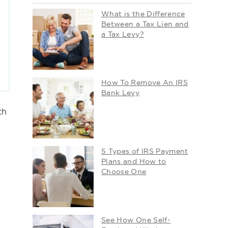
What is the Difference
Between a Tax Lien and
a Tax Levy?
How To Remove An IRS
Bank Levy
th
5 Types of IRS Payment
Plans and How to
Choose One
See How One Self-