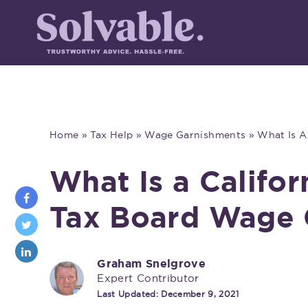
Home
»
Tax Help
»
Wage Garnishments
»
What Is A
What Is a Califor
Tax Board Wage 
Graham Snelgrove
Expert Contributor
Last Updated:
December 9, 2021