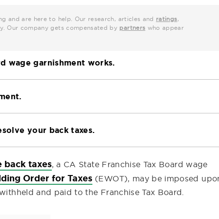
ng and are here to help. Our research, articles and
ratings
,
grity. Our company gets compensated by
partners
who appear
rd wage garnishment works.
ment.
esolve your back taxes.
e back taxes
, a CA State Franchise Tax Board wage
ding Order for Taxes
(EWOT), may be imposed upo
 withheld and paid to the Franchise Tax Board.