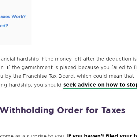
Taxes Work?
ped?
cial hardship if the money left after the deduction is
on. If the garnishment is placed because you failed to fi
you by the Franchise Tax Board, which could mean that
seek advice on how to sto
ring hardship, you should
Withholding Order for Taxes
If you haven’t filed your 
 come as a surprise to you.