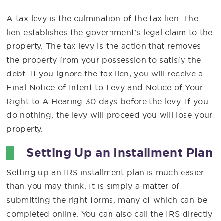
A tax levy is the culmination of the tax lien. The
lien establishes the government’s legal claim to the
property. The tax levy is the action that removes
the property from your possession to satisfy the
debt. If you ignore the tax lien, you will receive a
Final Notice of Intent to Levy and Notice of Your
Right to A Hearing 30 days before the levy. If you
do nothing, the levy will proceed you will lose your
property.
Setting Up an Installment Plan
Setting up an IRS installment plan is much easier
than you may think. It is simply a matter of
submitting the right forms, many of which can be
completed online. You can also call the IRS directly