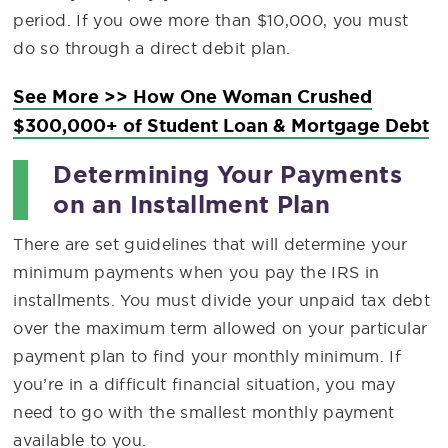
period. If you owe more than $10,000, you must
do so through a direct debit plan.
See More >> How One Woman Crushed
$300,000+ of Student Loan & Mortgage Debt
Determining Your Payments
on an Installment Plan
There are set guidelines that will determine your
minimum payments when you pay the IRS in
installments. You must divide your unpaid tax debt
over the maximum term allowed on your particular
payment plan to find your monthly minimum. If
you’re in a difficult financial situation, you may
need to go with the smallest monthly payment
available to you.