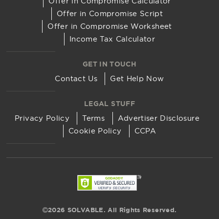
Offer in Compromise Calculator
Offer in Compromise Script
Offer in Compromise Worksheet
Income Tax Calculator
GET IN TOUCH
Contact Us
Get Help Now
LEGAL STUFF
Privacy Policy
Terms
Advertiser Disclosure
Cookie Policy
CCPA
2026 SOLVABLE. All Rights Reserved.