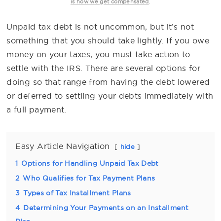
.
is how we get compensated
Unpaid tax debt is not uncommon, but it’s not
something that you should take lightly. If you owe
money on your taxes, you must take action to
settle with the IRS. There are several options for
doing so that range from having the debt lowered
or deferred to settling your debts immediately with
a full payment.
Easy Article Navigation
hide
1
Options for Handling Unpaid Tax Debt
2
Who Qualifies for Tax Payment Plans
3
Types of Tax Installment Plans
4
Determining Your Payments on an Installment