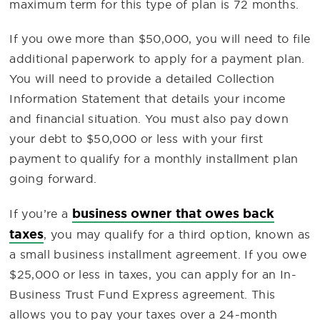
maximum term for this type of plan is 72 months.
If you owe more than $50,000, you will need to file
additional paperwork to apply for a payment plan.
You will need to provide a detailed Collection
Information Statement that details your income
and financial situation. You must also pay down
your debt to $50,000 or less with your first
payment to qualify for a monthly installment plan
going forward.
business owner that owes back
If you’re a
taxes
, you may qualify for a third option, known as
a small business installment agreement. If you owe
$25,000 or less in taxes, you can apply for an In-
Business Trust Fund Express agreement. This
allows you to pay your taxes over a 24-month