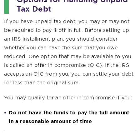
Tax Debt
If you have unpaid tax debt, you may or may not
be required to pay it off in full. Before setting up
an IRS installment plan, you should consider
whether you can have the sum that you owe
reduced. One option that may be available to you
is called an offer in compromise (OIC). If the IRS
accepts an OIC from you, you can settle your debt
for less than the original sum.
You may qualify for an offer in compromise if you:
Do not have the funds to pay the full amount
in a reasonable amount of time