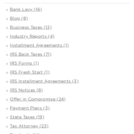
Bank Levy (16)
Blog (8)
Business Taxes (13)
Industry Reports (4)
Installment Agreements (1)
IRS Back Taxes (71)
IRS Forms (1)
IRS Fresh Start (1)
IRS Installment Agreements (3)
IRS Notices (8)
Offer in Compromise (24)
Payment Plans (3)
State Taxes (19)
Tax Attorney (23)