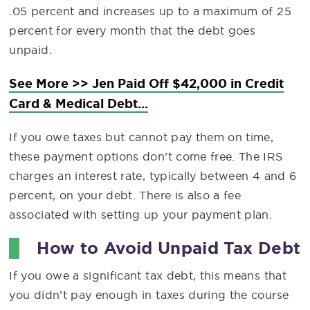
.05 percent and increases up to a maximum of 25
percent for every month that the debt goes
unpaid.
See More >> Jen Paid Off $42,000 in Credit
Card & Medical Debt...
If you owe taxes but cannot pay them on time,
these payment options don’t come free. The IRS
charges an interest rate, typically between 4 and 6
percent, on your debt. There is also a fee
associated with setting up your payment plan.
How to Avoid Unpaid Tax Debt
If you owe a significant tax debt, this means that
you didn’t pay enough in taxes during the course