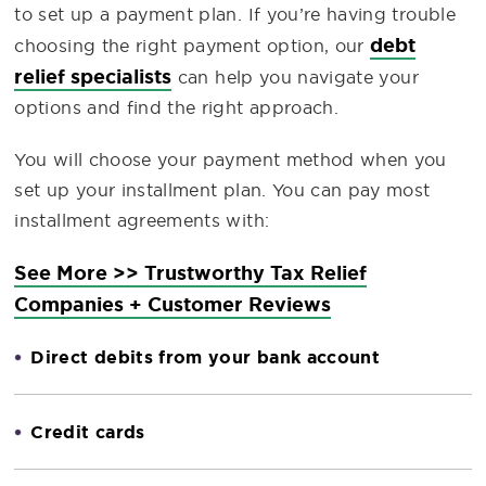
to set up a payment plan. If you’re having trouble
debt
choosing the right payment option, our
relief specialists
can help you navigate your
options and find the right approach.
You will choose your payment method when you
set up your installment plan. You can pay most
installment agreements with:
See More >> Trustworthy Tax Relief
Companies + Customer Reviews
Direct debits from your bank account
Credit cards