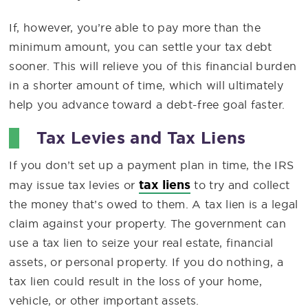
If, however, you’re able to pay more than the
minimum amount, you can settle your tax debt
sooner. This will relieve you of this financial burden
in a shorter amount of time, which will ultimately
help you advance toward a debt-free goal faster.
Tax Levies and Tax Liens
If you don’t set up a payment plan in time, the IRS
tax liens
may issue tax levies or
to try and collect
the money that’s owed to them. A tax lien is a legal
claim against your property. The government can
use a tax lien to seize your real estate, financial
assets, or personal property. If you do nothing, a
tax lien could result in the loss of your home,
vehicle, or other important assets.