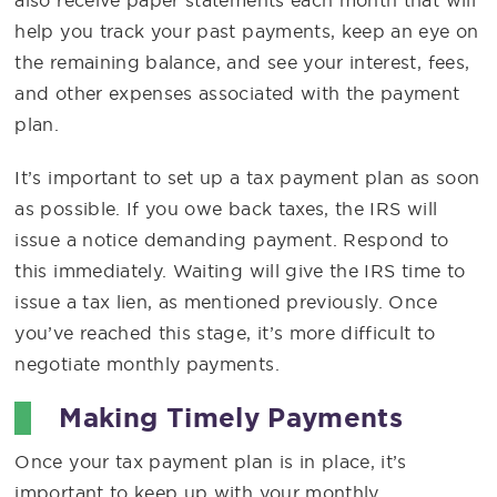
help you track your past payments, keep an eye on
the remaining balance, and see your interest, fees,
and other expenses associated with the payment
plan.
It’s important to set up a tax payment plan as soon
as possible. If you owe back taxes, the IRS will
issue a notice demanding payment. Respond to
this immediately. Waiting will give the IRS time to
issue a tax lien, as mentioned previously. Once
you’ve reached this stage, it’s more difficult to
negotiate monthly payments.
Making Timely Payments
Once your tax payment plan is in place, it’s
important to keep up with your monthly