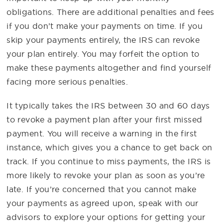
obligations. There are additional penalties and fees
if you don’t make your payments on time. If you
skip your payments entirely, the IRS can revoke
your plan entirely. You may forfeit the option to
make these payments altogether and find yourself
facing more serious penalties.
It typically takes the IRS between 30 and 60 days
to revoke a payment plan after your first missed
payment. You will receive a warning in the first
instance, which gives you a chance to get back on
track. If you continue to miss payments, the IRS is
more likely to revoke your plan as soon as you’re
late. If you’re concerned that you cannot make
your payments as agreed upon, speak with our
advisors to explore your options for getting your