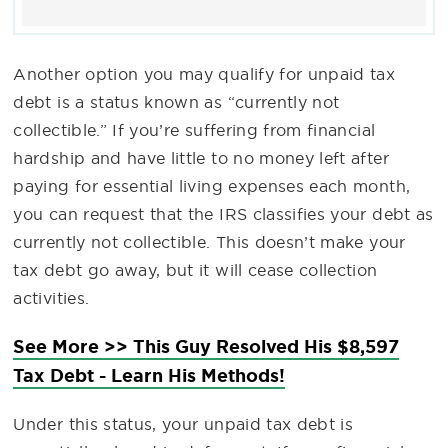
Another option you may qualify for unpaid tax
debt is a status known as “currently not
collectible.” If you’re suffering from financial
hardship and have little to no money left after
paying for essential living expenses each month,
you can request that the IRS classifies your debt as
currently not collectible. This doesn’t make your
tax debt go away, but it will cease collection
activities.
See More >> This Guy Resolved His $8,597
Tax Debt - Learn His Methods!
Under this status, your unpaid tax debt is