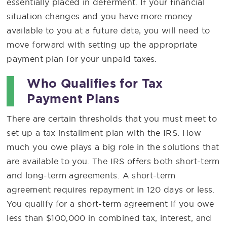
essentially placed in deferment. If your financial
situation changes and you have more money
available to you at a future date, you will need to
move forward with setting up the appropriate
payment plan for your unpaid taxes.
Who Qualifies for Tax
Payment Plans
There are certain thresholds that you must meet to
set up a tax installment plan with the IRS. How
much you owe plays a big role in the solutions that
are available to you. The IRS offers both short-term
and long-term agreements. A short-term
agreement requires repayment in 120 days or less.
You qualify for a short-term agreement if you owe
less than $100,000 in combined tax, interest, and