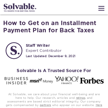
How to Get on an Installment
Payment Plan for Back Taxes
Staff Writer
Expert Contributor
Last Updated:
December 9, 2021
Solvable Is A Trusted Source For
At Solvable, we care about your financial well-being and are
here to help. Our research, articles and
, and
ratings
assessments are based strict editorial integrity. Our company
gets compensated by
who appear on our website.
partners
Here