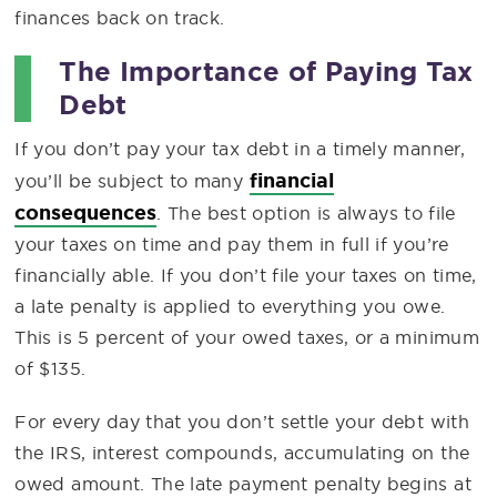
finances back on track.
The Importance of Paying Tax
Debt
If you don’t pay your tax debt in a timely manner,
financial
you’ll be subject to many
consequences
. The best option is always to file
your taxes on time and pay them in full if you’re
financially able. If you don’t file your taxes on time,
a late penalty is applied to everything you owe.
This is 5 percent of your owed taxes, or a minimum
of $135.
For every day that you don’t settle your debt with
the IRS, interest compounds, accumulating on the
owed amount. The late payment penalty begins at