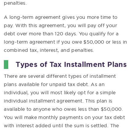
penalties.
A long-term agreement gives you more time to
pay. With this agreement, you will pay off your
debt over more than 120 days. You qualify for a
long-term agreement if you owe $50,000 or less in
combined tax, interest, and penalties.
Types of Tax Installment Plans
There are several different types of installment
plans available for unpaid tax debt. As an
individual, you will most likely opt for a simple
individual installment agreement. This plan is
available to anyone who owes less than $50,000.
You will make monthly payments on your tax debt
with interest added until the sum is settled. The