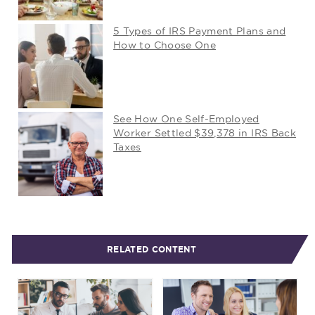
5 Types of IRS Payment Plans and
How to Choose One
See How One Self-Employed
Worker Settled $39,378 in IRS Back
Taxes
RELATED CONTENT