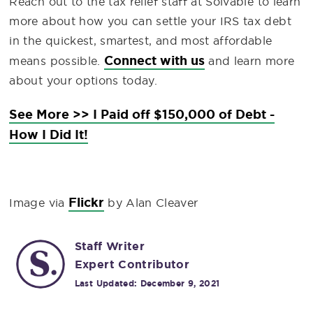
Reach out to the tax relief staff at Solvable to learn
more about how you can settle your IRS tax debt
in the quickest, smartest, and most affordable
Connect with us
means possible.
and learn more
about your options today.
See More >> I Paid off $150,000 of Debt -
How I Did It!
Flickr
Image via
by Alan Cleaver
Staff Writer
Expert Contributor
Last Updated:
December 9, 2021