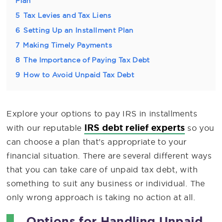
Plan
5
Tax Levies and Tax Liens
6
Setting Up an Installment Plan
7
Making Timely Payments
8
The Importance of Paying Tax Debt
9
How to Avoid Unpaid Tax Debt
Explore your options to pay IRS in installments
IRS debt relief experts
with our reputable
so you
can choose a plan that’s appropriate to your
financial situation. There are several different ways
that you can take care of unpaid tax debt, with
something to suit any business or individual. The
only wrong approach is taking no action at all.
Options for Handling Unpaid