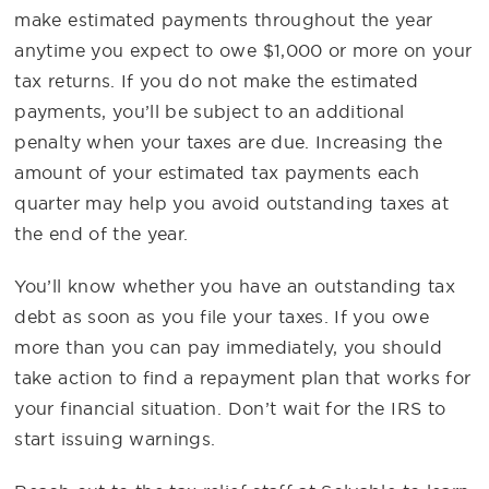
make estimated payments throughout the year
anytime you expect to owe $1,000 or more on your
tax returns. If you do not make the estimated
payments, you’ll be subject to an additional
penalty when your taxes are due. Increasing the
amount of your estimated tax payments each
quarter may help you avoid outstanding taxes at
the end of the year.
You’ll know whether you have an outstanding tax
debt as soon as you file your taxes. If you owe
more than you can pay immediately, you should
take action to find a repayment plan that works for
your financial situation. Don’t wait for the IRS to
start issuing warnings.