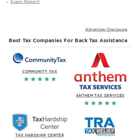
Scam Report
Advertiser Disclosure
Best Tax Companies For Back Tax Assistance
COMMUNITY TAX
ANTHEM TAX SERVICES
TAX HARDSHIP CENTER