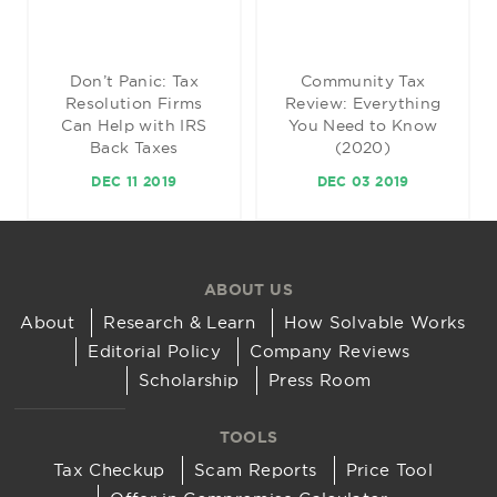
Don’t Panic: Tax
Community Tax
Resolution Firms
Review: Everything
Can Help with IRS
You Need to Know
Back Taxes
(2020)
DEC 11 2019
DEC 03 2019
ABOUT US
About
Research & Learn
How Solvable Works
Editorial Policy
Company Reviews
Scholarship
Press Room
TOOLS
Tax Checkup
Scam Reports
Price Tool