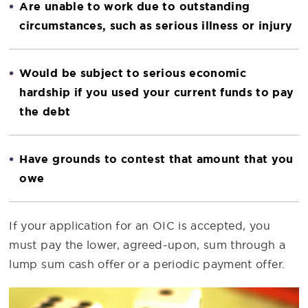
Are unable to work due to outstanding
circumstances, such as serious illness or injury
Would be subject to serious economic
hardship if you used your current funds to pay
the debt
Have grounds to contest that amount that you
owe
If your application for an OIC is accepted, you
must pay the lower, agreed-upon, sum through a
lump sum cash offer or a periodic payment offer.