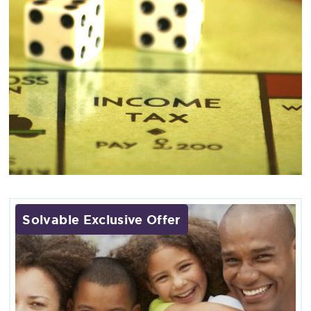
Solvable Exclusive Offer