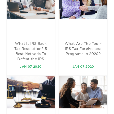
What Is IRS Back
What Are The Top 4
Tax Resolution? 5
IRS Tax Forgiveness
Best Methods To
Programs in 2020?
Defeat the IRS
JAN 07 2020
JAN 07 2020