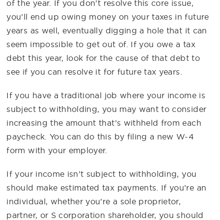
of the year. If you don’t resolve this core issue,
you’ll end up owing money on your taxes in future
years as well, eventually digging a hole that it can
seem impossible to get out of. If you owe a tax
debt this year, look for the cause of that debt to
see if you can resolve it for future tax years.
If you have a traditional job where your income is
subject to withholding, you may want to consider
increasing the amount that’s withheld from each
paycheck. You can do this by filing a new W-4
form with your employer.
If your income isn’t subject to withholding, you
should make estimated tax payments. If you’re an
individual, whether you’re a sole proprietor,
partner, or S corporation shareholder, you should