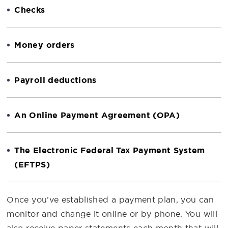
Checks
Money orders
Payroll deductions
An Online Payment Agreement (OPA)
The Electronic Federal Tax Payment System
(EFTPS)
Once you’ve established a payment plan, you can
monitor and change it online or by phone. You will
also receive paper statements each month that will