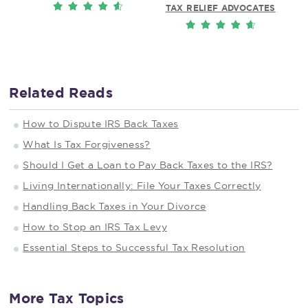
TAX RELIEF ADVOCATES
Related Reads
How to Dispute IRS Back Taxes
What Is Tax Forgiveness?
Should I Get a Loan to Pay Back Taxes to the IRS?
Living Internationally: File Your Taxes Correctly
Handling Back Taxes in Your Divorce
How to Stop an IRS Tax Levy
Essential Steps to Successful Tax Resolution
More Tax Topics