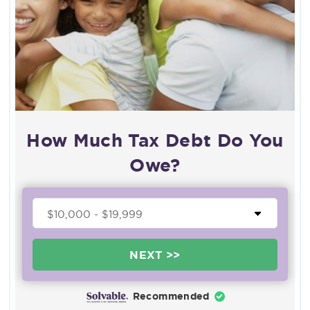
How Much Tax Debt Do You
Owe?
NEXT >>
Recommended