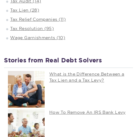
Tax Audit (14)
Tax Lien (28)
Tax Relief Companies (11)
Tax Resolution (95)
Wage Garnishments (10)
Stories from Real Debt Solvers
What is the Difference Between a
Tax Lien and a Tax Levy?
How To Remove An IRS Bank Levy