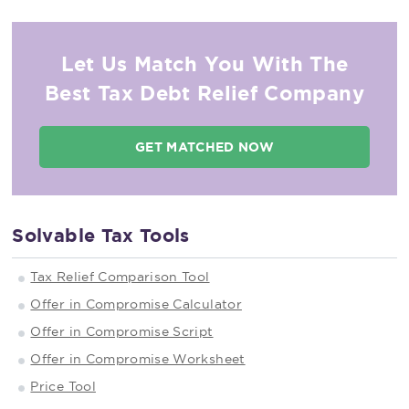
Let Us Match You With The
Best Tax Debt Relief Company
GET MATCHED NOW
Solvable Tax Tools
Tax Relief Comparison Tool
Offer in Compromise Calculator
Offer in Compromise Script
Offer in Compromise Worksheet
Price Tool