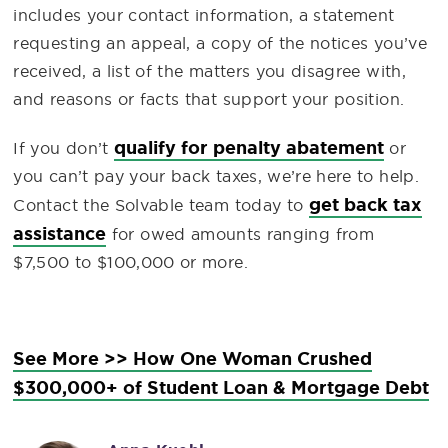
includes your contact information, a statement
requesting an appeal, a copy of the notices you’ve
received, a list of the matters you disagree with,
and reasons or facts that support your position.
qualify for penalty abatement
If you don’t
or
you can’t pay your back taxes, we’re here to help.
get back tax
Contact the Solvable team today to
assistance
for owed amounts ranging from
$7,500 to $100,000 or more.
See More >> How One Woman Crushed
$300,000+ of Student Loan & Mortgage Debt