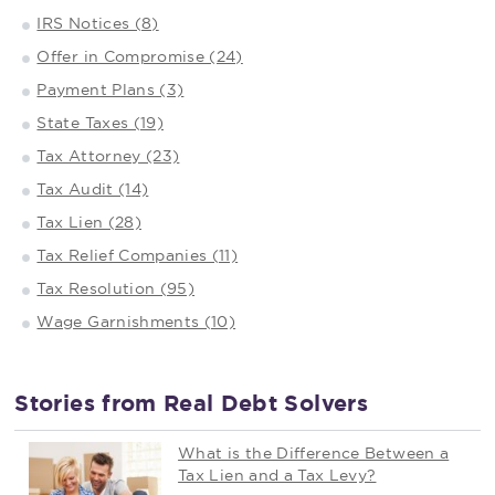
IRS Notices (8)
Offer in Compromise (24)
Payment Plans (3)
State Taxes (19)
Tax Attorney (23)
Tax Audit (14)
Tax Lien (28)
Tax Relief Companies (11)
Tax Resolution (95)
Wage Garnishments (10)
Stories from Real Debt Solvers
What is the Difference Between a
Tax Lien and a Tax Levy?