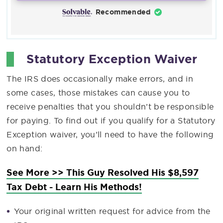
Recommended
Statutory Exception Waiver
The IRS does occasionally make errors, and in
some cases, those mistakes can cause you to
receive penalties that you shouldn’t be responsible
for paying. To find out if you qualify for a Statutory
Exception waiver, you’ll need to have the following
on hand:
See More >> This Guy Resolved His $8,597
Tax Debt - Learn His Methods!
Your original written request for advice from the