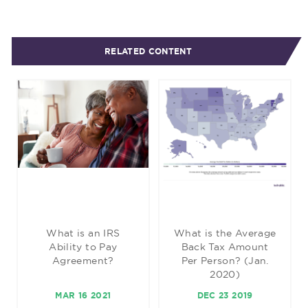
RELATED CONTENT
What is an IRS
What is the Average
Ability to Pay
Back Tax Amount
Agreement?
Per Person? (Jan.
2020)
MAR 16 2021
DEC 23 2019