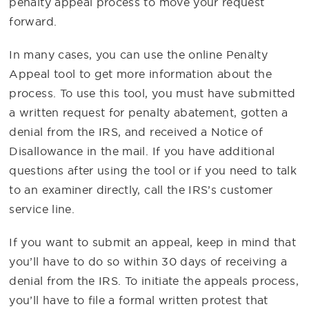
penalty appeal process to move your request
forward.
In many cases, you can use the online Penalty
Appeal tool to get more information about the
process. To use this tool, you must have submitted
a written request for penalty abatement, gotten a
denial from the IRS, and received a Notice of
Disallowance in the mail. If you have additional
questions after using the tool or if you need to talk
to an examiner directly, call the IRS’s customer
service line.
If you want to submit an appeal, keep in mind that
you’ll have to do so within 30 days of receiving a
denial from the IRS. To initiate the appeals process,
you’ll have to file a formal written protest that