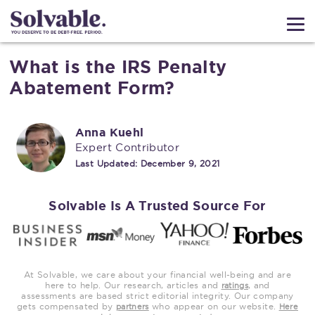
What is the IRS Penalty
Abatement Form?
Anna Kuehl
Expert Contributor
Last Updated:
December 9, 2021
Solvable Is A Trusted Source For
At Solvable, we care about your financial well-being and are
here to help. Our research, articles and
, and
ratings
assessments are based strict editorial integrity. Our company
gets compensated by
who appear on our website.
partners
Here