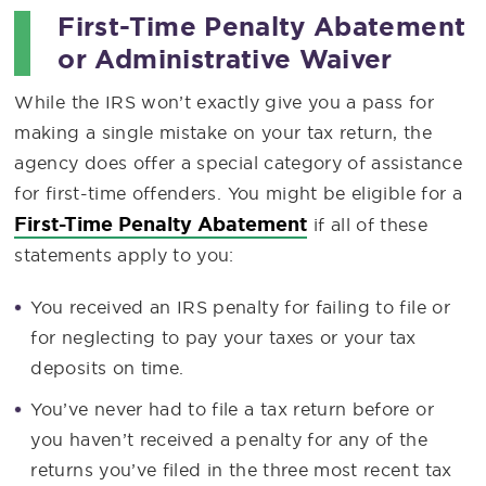
First-Time Penalty Abatement
or Administrative Waiver
While the IRS won’t exactly give you a pass for
making a single mistake on your tax return, the
agency does offer a special category of assistance
for first-time offenders. You might be eligible for a
First-Time Penalty Abatement
if all of these
statements apply to you:
You received an IRS penalty for failing to file or
for neglecting to pay your taxes or your tax
deposits on time.
You’ve never had to file a tax return before or
you haven’t received a penalty for any of the
returns you’ve filed in the three most recent tax