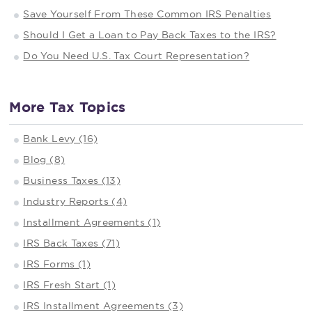
Save Yourself From These Common IRS Penalties
Should I Get a Loan to Pay Back Taxes to the IRS?
Do You Need U.S. Tax Court Representation?
More Tax Topics
Bank Levy (16)
Blog (8)
Business Taxes (13)
Industry Reports (4)
Installment Agreements (1)
IRS Back Taxes (71)
IRS Forms (1)
IRS Fresh Start (1)
IRS Installment Agreements (3)