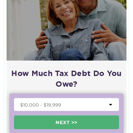
How Much Tax Debt Do You
Owe?
NEXT >>