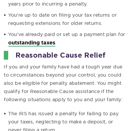
years prior to incurring a penalty.
You’re up to date on filing your tax returns or
requesting extensions for older returns.
You’ve already paid or set up a payment plan for
outstanding taxes
.
Reasonable Cause Relief
If you and your family have had a tough year due
to circumstances beyond your control, you could
also be eligible for penalty abatement. You might
qualify for Reasonable Cause assistance if the
following situations apply to you and your family:
The IRS has issued a penalty for failing to pay
your taxes, neglecting to make a deposit, or
never filing a return.