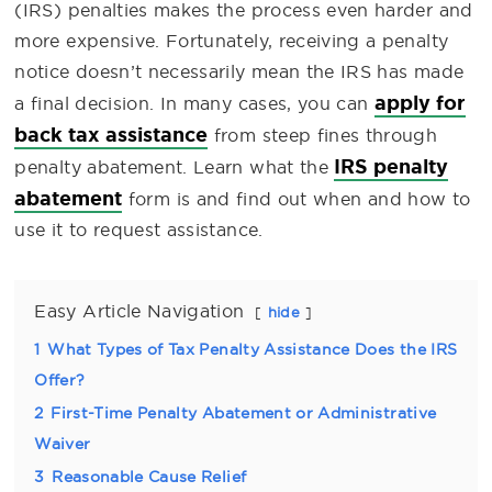
(IRS) penalties makes the process even harder and
more expensive. Fortunately, receiving a penalty
notice doesn’t necessarily mean the IRS has made
apply for
a final decision. In many cases, you can
back tax assistance
from steep fines through
IRS penalty
penalty abatement. Learn what the
abatement
form is and find out when and how to
use it to request assistance.
Easy Article Navigation
hide
1
What Types of Tax Penalty Assistance Does the IRS
Offer?
2
First-Time Penalty Abatement or Administrative
Waiver
3
Reasonable Cause Relief