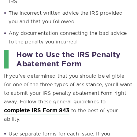
IRS
The incorrect written advice the IRS provided
you and that you followed
Any documentation connecting the bad advice
to the penalty you incurred
How to Use the IRS Penalty
Abatement Form
If you’ve determined that you should be eligible
for one of the three types of assistance, you’ll want
to submit your IRS penalty abatement form right
away. Follow these general guidelines to
complete IRS Form 843
to the best of your
ability:
Use separate forms for each issue. If you