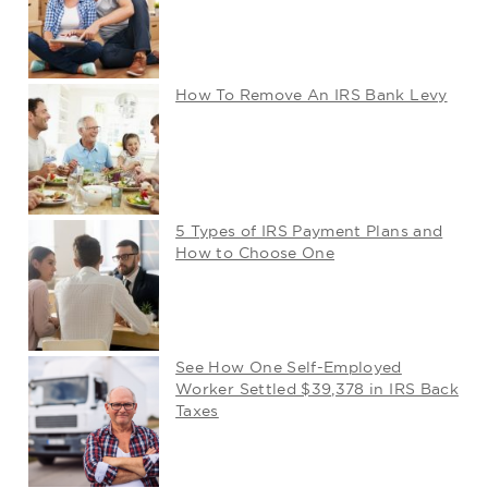
How To Remove An IRS Bank Levy
5 Types of IRS Payment Plans and
How to Choose One
See How One Self-Employed
Worker Settled $39,378 in IRS Back
Taxes