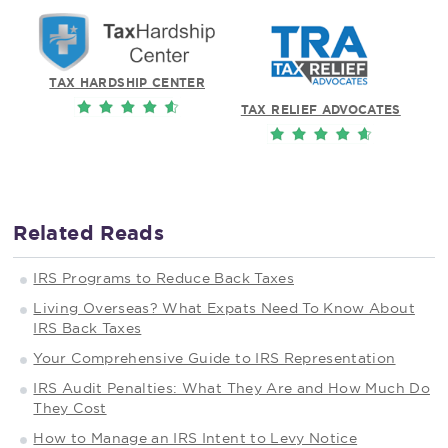
TAX HARDSHIP CENTER
TAX RELIEF ADVOCATES
Related Reads
IRS Programs to Reduce Back Taxes
Living Overseas? What Expats Need To Know About
IRS Back Taxes
Your Comprehensive Guide to IRS Representation
IRS Audit Penalties: What They Are and How Much Do
They Cost
How to Manage an IRS Intent to Levy Notice