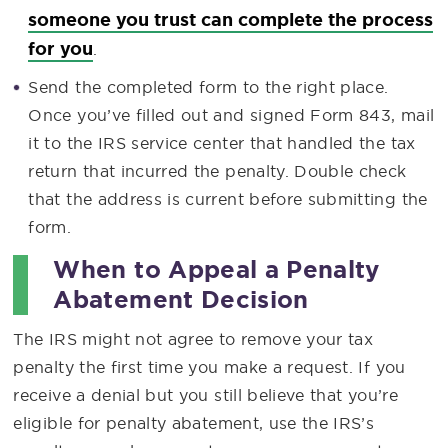
someone you trust can complete the process
for you
.
Send the completed form to the right place.
Once you’ve filled out and signed Form 843, mail
it to the IRS service center that handled the tax
return that incurred the penalty. Double check
that the address is current before submitting the
form.
When to Appeal a Penalty
Abatement Decision
The IRS might not agree to remove your tax
penalty the first time you make a request. If you
receive a denial but you still believe that you’re
eligible for penalty abatement, use the IRS’s