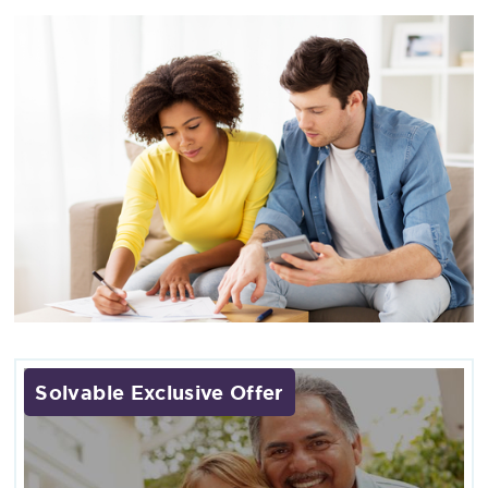
Solvable Exclusive Offer