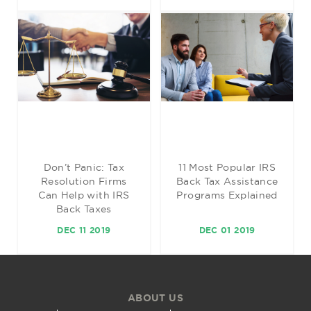
Don’t Panic: Tax
11 Most Popular IRS
Resolution Firms
Back Tax Assistance
Can Help with IRS
Programs Explained
Back Taxes
DEC 11 2019
DEC 01 2019
ABOUT US