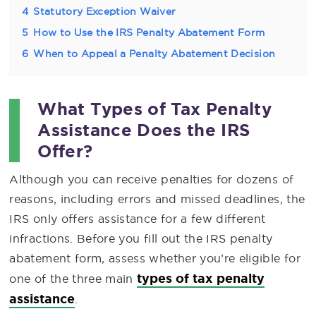
4
Statutory Exception Waiver
5
How to Use the IRS Penalty Abatement Form
6
When to Appeal a Penalty Abatement Decision
What Types of Tax Penalty
Assistance Does the IRS
Offer?
Although you can receive penalties for dozens of
reasons, including errors and missed deadlines, the
IRS only offers assistance for a few different
infractions. Before you fill out the IRS penalty
abatement form, assess whether you’re eligible for
types of tax penalty
one of the three main
assistance
.