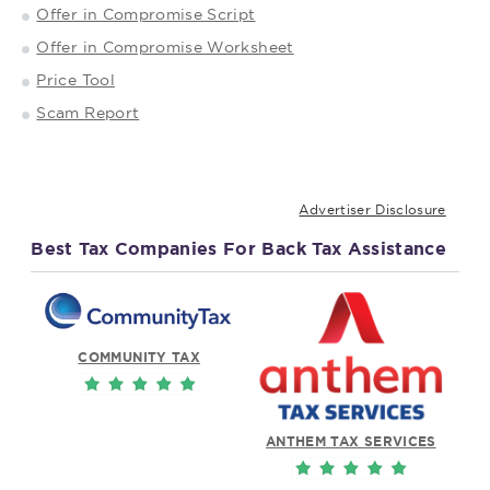
Offer in Compromise Script
Offer in Compromise Worksheet
Price Tool
Scam Report
Advertiser Disclosure
Best Tax Companies For Back Tax Assistance
COMMUNITY TAX
ANTHEM TAX SERVICES