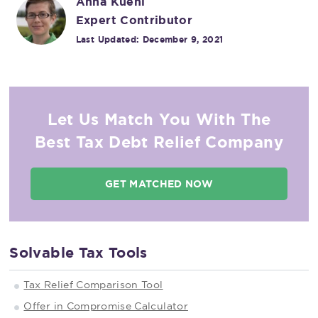
Anna Kuehl
Expert Contributor
Last Updated:
December 9, 2021
Let Us Match You With The
Best Tax Debt Relief Company
GET MATCHED NOW
Solvable Tax Tools
Tax Relief Comparison Tool
Offer in Compromise Calculator