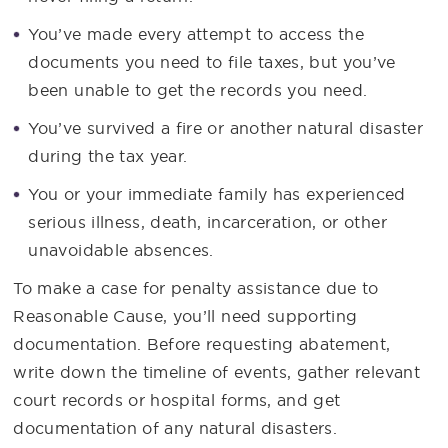
You’ve made every attempt to access the
documents you need to file taxes, but you’ve
been unable to get the records you need.
You’ve survived a fire or another natural disaster
during the tax year.
You or your immediate family has experienced
serious illness, death, incarceration, or other
unavoidable absences.
To make a case for penalty assistance due to
Reasonable Cause, you’ll need supporting
documentation. Before requesting abatement,
write down the timeline of events, gather relevant
court records or hospital forms, and get
documentation of any natural disasters.