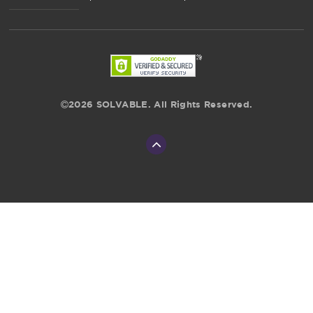
2026 SOLVABLE. All Rights Reserved.