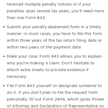
received multiple penalty notices or if your
penalties span several tax years, you’ll need more
than one Form 843.
Submit your penalty abatement form in a timely
manner. In most cases, you have to file this form
within three years of the tax return filing date or
within two years of the payment date.
Make your case. Form 843 allows you to explain
why you’re making a claim. Don’t hesitate to
attach extra sheets to provide evidence if
necessary.
File Form 843 yourself or designate someone to
do it. If you don’t plan to file the request form
personally, fill out Form 2848, which gives Power
of Attorney and Declaration of Representative so