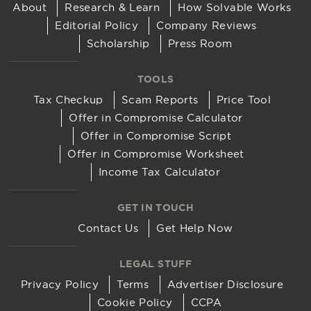
About
Research & Learn
How Solvable Works
Editorial Policy
Company Reviews
Scholarship
Press Room
TOOLS
Tax Checkup
Scam Reports
Price Tool
Offer in Compromise Calculator
Offer in Compromise Script
Offer in Compromise Worksheet
Income Tax Calculator
GET IN TOUCH
Contact Us
Get Help Now
LEGAL STUFF
Privacy Policy
Terms
Advertiser Disclosure
Cookie Policy
CCPA