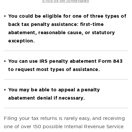
.
is how we get compensated
You could be eligible for one of three types of
back tax penalty assistance: first-time
abatement, reasonable cause, or statutory
exception.
You can use IRS penalty abatement Form 843
to request most types of assistance.
You may be able to appeal a penalty
abatement denial if necessary.
Filing your tax returns is rarely easy, and receiving
one of over 150 possible Internal Revenue Service