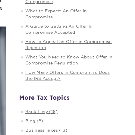
Compromise
e
What to Expect: An Offer in
Compromise
A Guide to Getting An Offer In
Compromise Accepted
How to Appeal an Offer in Compromise
Rejection
What You Need to Know About Offer in
Compromise Regulation
How Many Offers in Compromise Does
the IRS Accept?
More Tax Topics
Bank Levy (16)
Blog (8)
Business Taxes (13)