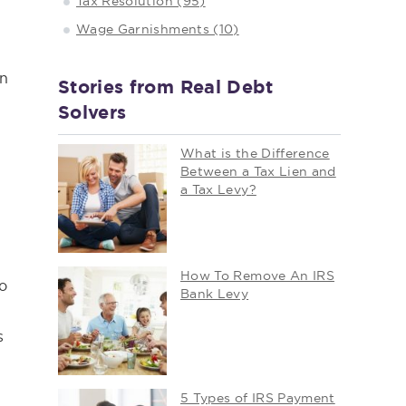
Tax Resolution (95)
Wage Garnishments (10)
an
Stories from Real Debt
Solvers
What is the Difference
Between a Tax Lien and
a Tax Levy?
How To Remove An IRS
to
Bank Levy
s
5 Types of IRS Payment