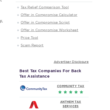
t
,
Tax Relief Comparison Tool
Offer in Compromise Calculator
y,
Offer in Compromise Script
Offer in Compromise Worksheet
Price Tool
Scam Report
Advertiser Disclosure
Best Tax Companies For Back
Tax Assistance
COMMUNITY TAX
ANTHEM TAX
SERVICES