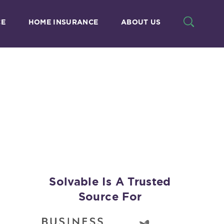
CE
HOME INSURANCE
ABOUT US
Solvable Is A Trusted
Source For