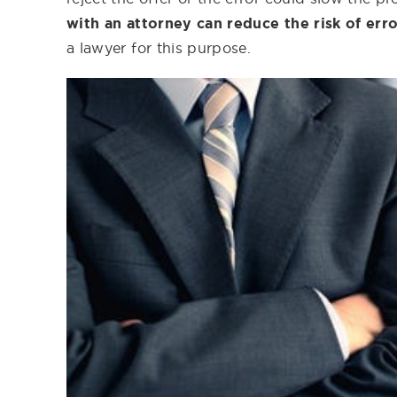
with an attorney can reduce the risk of err
a lawyer for this purpose.