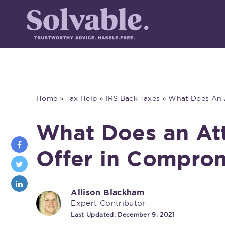
Home
»
Tax Help
»
IRS Back Taxes
»
What Does An A
What Does an Att
Offer in Compro
Allison Blackham
Expert Contributor
Last Updated:
December 9, 2021