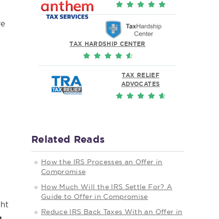
ve
TAX HARDSHIP CENTER
TAX RELIEF
ADVOCATES
Related Reads
How the IRS Processes an Offer in
Compromise
How Much Will the IRS Settle For? A
Guide to Offer in Compromise
ght
Reduce IRS Back Taxes With an Offer in
g