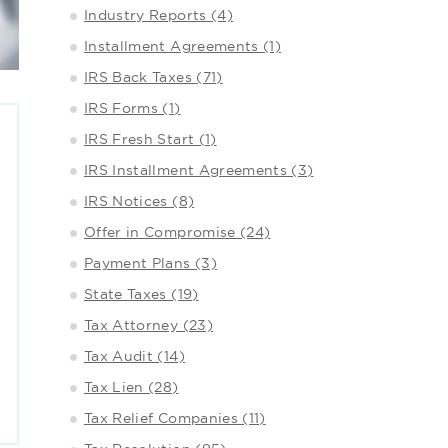
Industry Reports (4)
Installment Agreements (1)
IRS Back Taxes (71)
IRS Forms (1)
IRS Fresh Start (1)
IRS Installment Agreements (3)
IRS Notices (8)
Offer in Compromise (24)
Payment Plans (3)
State Taxes (19)
Tax Attorney (23)
Tax Audit (14)
Tax Lien (28)
Tax Relief Companies (11)