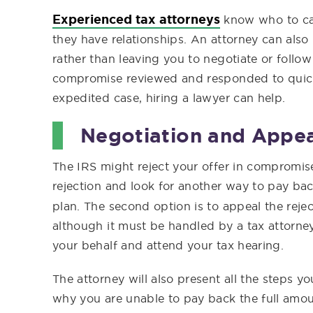
Experienced tax attorneys
know who to cal
they have relationships. An attorney can also
rather than leaving you to negotiate or follow
compromise reviewed and responded to quick
expedited case, hiring a lawyer can help.
Negotiation and Appea
The IRS might reject your offer in compromis
rejection and look for another way to pay ba
plan. The second option is to appeal the reje
although it must be handled by a tax attorney
your behalf and attend your tax hearing.
The attorney will also present all the steps y
why you are unable to pay back the full amount