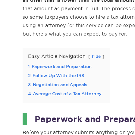
an offer that is lower than the total amoun
that amount as payment in full. The process 
so some taxpayers choose to hire a tax attorn
using an attorney for this service can be expe
but here’s what you can expect to pay for.
Easy Article Navigation
hide
1
Paperwork and Preparation
2
Follow Up With the IRS
3
Negotiation and Appeals
4
Average Cost of a Tax Attorney
Paperwork and Prepar
Before your attorney submits anything on you