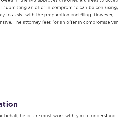
t owed
. If the IRS approves the offer, it agrees to accep
of submitting an offer in compromise can be confusing
ey to assist with the preparation and filing. However,
nsive. The attorney fees for an offer in compromise var
ation
r behalf, he or she must work with you to understand