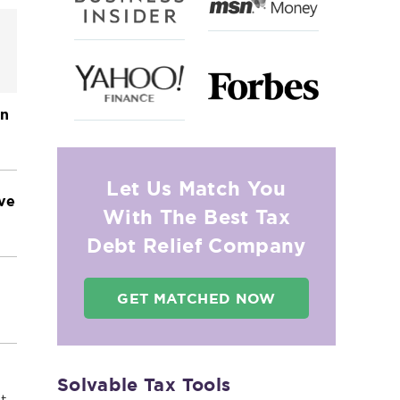
on
Let Us Match You
ave
With The Best Tax
Debt Relief Company
GET MATCHED NOW
Solvable Tax Tools