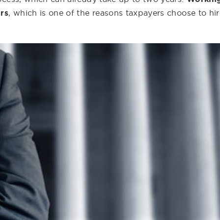
ors
, which is one of the reasons taxpayers choose to hir