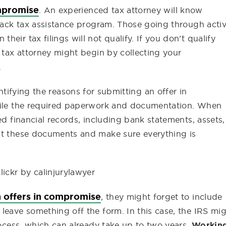
ompromise
. An experienced tax attorney will know
 back tax assistance program. Those going through acti
eir tax filings will not qualify. If you don’t qualify
a tax attorney might begin by collecting your
.
tifying the reasons for submitting an offer in
mpile the required paperwork and documentation. When
ed financial records, including bank statements, assets,
st these documents and make sure everything is
lickr by calinjurylawyer
n offers in compromise
, they might forget to include
leave something off the form. In this case, the IRS mi
rocess, which can already take up to two years.
Workin