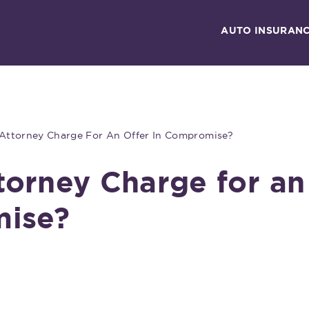
AUTO INSURAN
ttorney Charge For An Offer In Compromise?
orney Charge for an
mise?