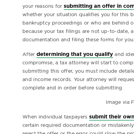
submitting an offer in c
your reasons for
whether your situation qualifies you for this
bankruptcy proceedings or who are behind on th
because your tax filings are not up-to-date, 
documentation and filing these forms for you
determining that you qualify
After
and iden
compromise, a tax attorney will start to co
submitting this offer, you must include detail
and income records. Your attorney will reque
complete and in order before submitting.
Image via F
submit their ow
When individual taxpayers
certain required documentation or mistakenly 
reject the offer or the error could slow the p