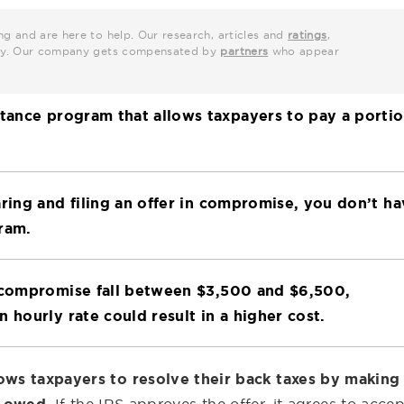
ng and are here to help. Our research, articles and
ratings
,
grity. Our company gets compensated by
partners
who appear
stance program that allows taxpayers to pay a porti
aring and filing an offer in compromise, you don’t h
ram.
n compromise fall between $3,500 and $6,500,
 hourly rate could result in a higher cost.
lows taxpayers to resolve their back taxes by making