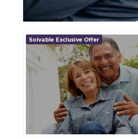
Solvable Exclusive Offer