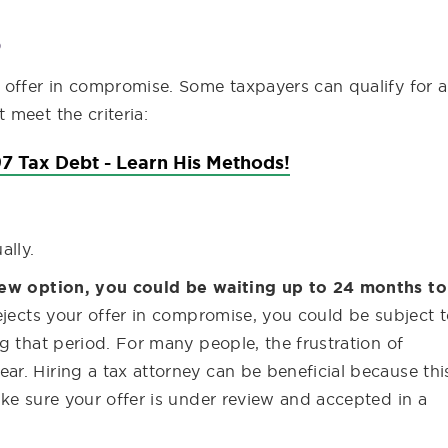
S
 offer in compromise. Some taxpayers can qualify for 
meet the criteria:
7 Tax Debt - Learn His Methods!
ally.
view option, you could be waiting up to 24 months to
rejects your offer in compromise, you could be subject 
g that period. For many people, the frustration of
r. Hiring a tax attorney can be beneficial because thi
ke sure your offer is under review and accepted in a