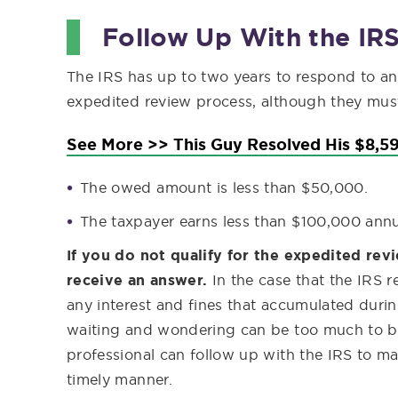
Follow Up With the IR
The IRS has up to two years to respond to an
expedited review process, although they must 
See More >> This Guy Resolved His $8,59
The owed amount is less than $50,000.
The taxpayer earns less than $100,000 annu
If you do not qualify for the expedited re
receive an answer.
In the case that the IRS 
any interest and fines that accumulated durin
waiting and wondering can be too much to bea
professional can follow up with the IRS to ma
timely manner.