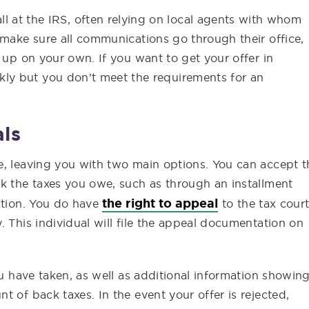
l at the IRS, often relying on local agents with whom
 make sure all communications go through their office,
 up on your own. If you want to get your offer in
ly but you don’t meet the requirements for an
ls
e, leaving you with two main options. You can accept t
ck the taxes you owe, such as through an installment
the right to appeal
ction. You do have
to the tax court
. This individual will file the appeal documentation on
ou have taken, as well as additional information showin
 of back taxes. In the event your offer is rejected,