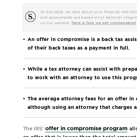
At Solvable, we care about your financial well-bei
and assessments are based strict editorial inte
on our website.
Here is how we get compensated
.
An offer in compromise is a back tax assi
of their back taxes as a payment in full.
While a tax attorney can assist with prep
to work with an attorney to use this prog
The average attorney fees for an offer i
although using an attorney that charges an
offer in compromise program
The IRS’
al