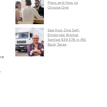
Plans and How to
Choose One
See How One Self-
Employed Worker
Settled $39,378 in IRS
Back Taxes
he
,
g