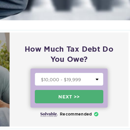
How Much Tax Debt Do
You Owe?
NEXT >>
Recommended