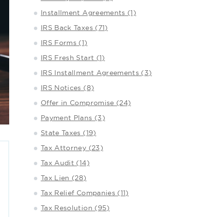
Installment Agreements (1)
IRS Back Taxes (71)
IRS Forms (1)
IRS Fresh Start (1)
IRS Installment Agreements (3)
IRS Notices (8)
Offer in Compromise (24)
Payment Plans (3)
State Taxes (19)
Tax Attorney (23)
Tax Audit (14)
Tax Lien (28)
Tax Relief Companies (11)
Tax Resolution (95)