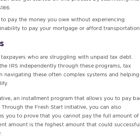
$186.
e to pay the money you owe without experiencing
inability to pay your mortgage or afford transportation
s
t taxpayers who are struggling with unpaid tax debt.
 the IRS independently through these programs, tax
in navigating these often complex systems and helping
ify.
ative, an installment program that allows you to pay b
 Through the Fresh Start Initiative, you can also
es you to prove that you cannot pay the full amount of
ent amount is the highest amount that could successful
.