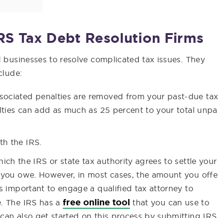
RS Tax Debt Resolution Firms
d businesses to resolve complicated tax issues. They
clude:
sociated penalties are removed from your past-due ta
alties can add as much as 25 percent to your total unpa
th the IRS.
which the IRS or state tax authority agrees to settle your
t you owe. However, in most cases, the amount you offe
’s important to engage a qualified tax attorney to
free online tool
e. The IRS has a
that you can use to
 can also get started on this process by submitting IRS