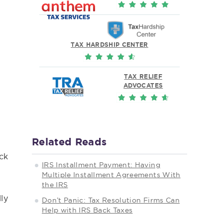
TAX HARDSHIP CENTER
TAX RELIEF
ADVOCATES
Related Reads
ack
IRS Installment Payment: Having
Multiple Installment Agreements With
the IRS
ly
Don’t Panic: Tax Resolution Firms Can
Help with IRS Back Taxes