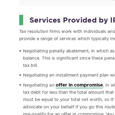
Services Provided by I
Tax resolution firms work with individuals an
provide a range of services which typically in
Negotiating penalty abatement, in which as
balance. This is significant since these pen
tax bill.
Negotiating an installment payment plan wi
offer in compromise
Negotiating an
, in 
tax debt for less than the total amount tha
must be equal to your total net worth, so it
advocate on your behalf if you go this rout
pre-qualify for an offer in compromise. You