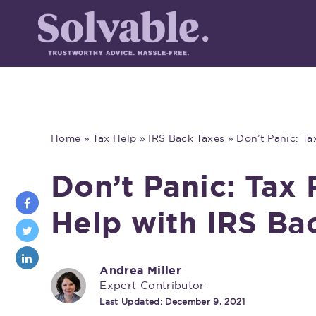
Home
»
Tax Help
»
IRS Back Taxes
»
Don’t Panic: T
Don’t Panic: Tax
Help with IRS Ba
Andrea Miller
Expert Contributor
Last Updated:
December 9, 2021