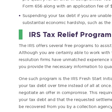
Form 656 along with an application fee of 
Suspending your tax debt if you are unabl
substantial economic hardship, such as the 
IRS Tax Relief Program
The IRS offers several free programs to assis
Although you are certainly able to work with
resolution firms have unmatched experience 
you provide the necessary information to qual
One such program is the IRS Fresh Start Initi
your tax debt over time instead of all at once.
negotiate an offer in compromise. This requir
your tax debt and that the requested settlem
be recovered from you by a collection agency