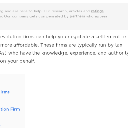
ng and are here to help. Our research, articles and
ratings
,
grity. Our company gets compensated by
partners
who appear
resolution firms can help you negotiate a settlement or
ore affordable. These firms are typically run by tax
PAs) who have the knowledge, experience, and authorit
 on your behalf.
Firms
tion Firm
y