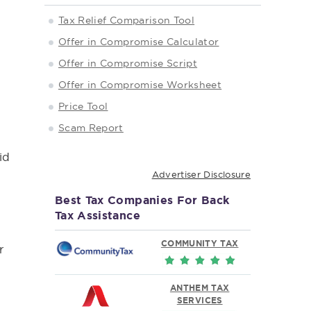
Tax Relief Comparison Tool
Offer in Compromise Calculator
Offer in Compromise Script
Offer in Compromise Worksheet
Price Tool
Scam Report
x
id
Advertiser Disclosure
Best Tax Companies For Back
Tax Assistance
COMMUNITY TAX
r
ANTHEM TAX
SERVICES