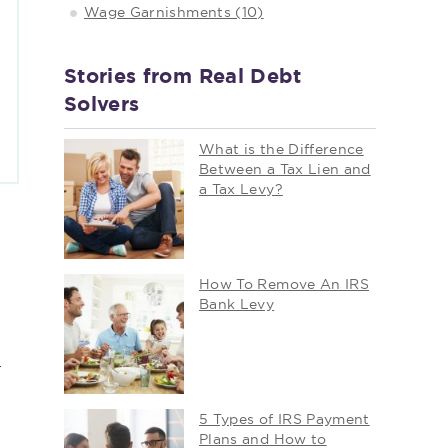
Wage Garnishments (10)
Stories from Real Debt
Solvers
What is the Difference
Between a Tax Lien and
a Tax Levy?
How To Remove An IRS
Bank Levy
r
5 Types of IRS Payment
Plans and How to