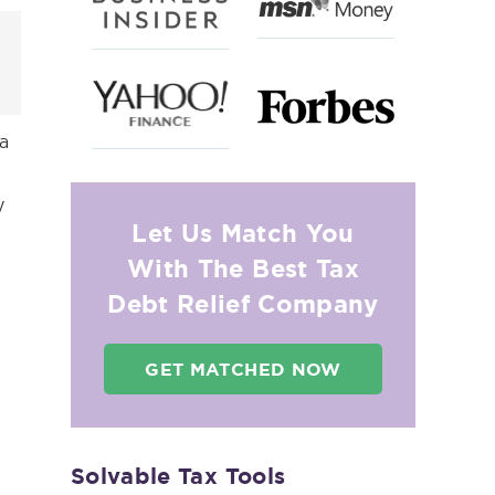
 a
y
Let Us Match You
With The Best Tax
Debt Relief Company
GET MATCHED NOW
Solvable Tax Tools