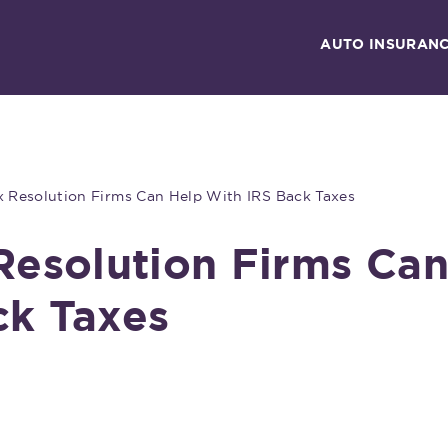
AUTO INSURAN
ax Resolution Firms Can Help With IRS Back Taxes
 Resolution Firms Ca
ck Taxes