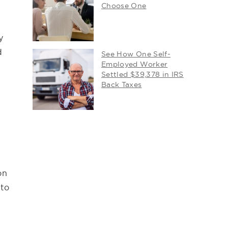
Choose One
y
d
See How One Self-
Employed Worker
Settled $39,378 in IRS
Back Taxes
on
 to