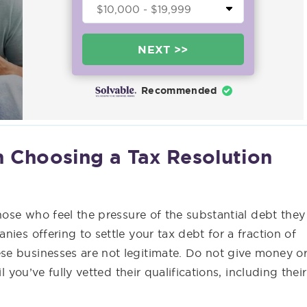
NEXT >>
Recommended
 Choosing a Tax Resolution
hose who feel the pressure of the substantial debt they
ies offering to settle your tax debt for a fraction of
e businesses are not legitimate. Do not give money o
l you’ve fully vetted their qualifications, including their