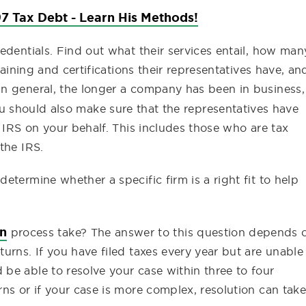
7 Tax Debt - Learn His Methods!
edentials. Find out what their services entail, how man
raining and certifications their representatives have, an
n general, the longer a company has been in business,
ou should also make sure that the representatives have
e IRS on your behalf. This includes those who are tax
the IRS.
termine whether a specific firm is a right fit to help
on
process take? The answer to this question depends 
turns. If you have filed taxes every year but are unable
 be able to resolve your case within three to four
rns or if your case is more complex, resolution can take