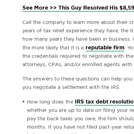
See More >> This Guy Resolved His $8,59
Call the company to learn more about their cr
years of tax relief experience they have, the t
how many years they have been in business. I
reputable firm
the more likely that it is a
. Y
the credentials required to negotiate with th
attorneys, CPAs, and/or enrolled agents with 
The answers to these questions can help you de
you negotiate a settlement with the IRS.
IRS tax debt resoluti
How long does the
whether you are up to date on filing your re
pay the back taxes you owe, the firm should
months. If you have not filed past-year retu