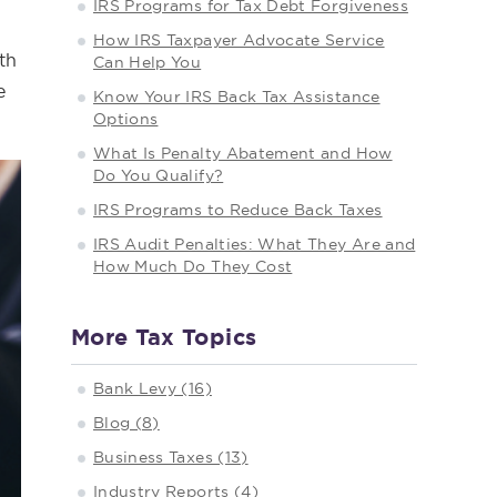
IRS Programs for Tax Debt Forgiveness
How IRS Taxpayer Advocate Service
th
Can Help You
e
Know Your IRS Back Tax Assistance
Options
What Is Penalty Abatement and How
Do You Qualify?
IRS Programs to Reduce Back Taxes
IRS Audit Penalties: What They Are and
How Much Do They Cost
More Tax Topics
Bank Levy (16)
Blog (8)
Business Taxes (13)
Industry Reports (4)