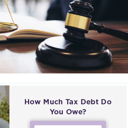
How Much Tax Debt Do
You Owe?