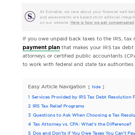
At Solvable, we care about your financial well-bei
and assessments are based strict editorial inte
on our website.
Here is how we get compensated
.
If you owe unpaid back taxes to the IRS, tax 
payment plan
that makes your IRS tax debt m
attorneys or certified public accountants (C
to work with federal and state tax authorities
Easy Article Navigation
hide
1
Services Provided by IRS Tax Debt Resolution 
2
IRS Tax Relief Programs
3
Questions to Ask When Choosing a Tax Resolu
4
Tax Attorney vs. CPA: What’s the Difference?
5
Dos and Don’ts if You Owe Taxes You Can’t Pa