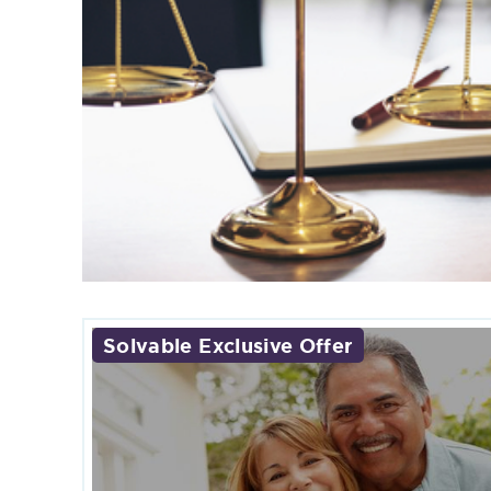
Solvable Exclusive Offer