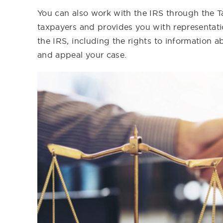
You can also work with the IRS through the Ta
taxpayers and provides you with representatio
the IRS, including the rights to information a
and appeal your case.