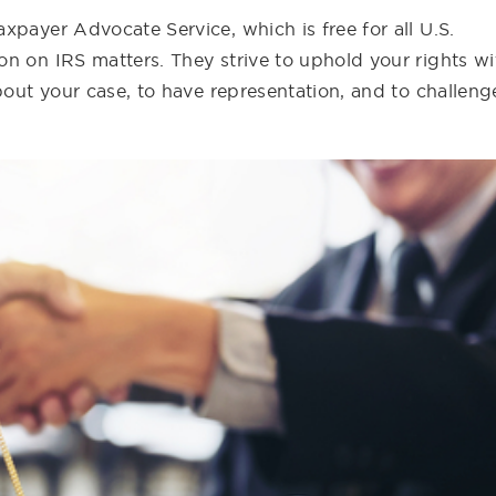
xpayer Advocate Service, which is free for all U.S.
n on IRS matters. They strive to uphold your rights wi
bout your case, to have representation, and to challeng