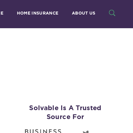
CE
HOME INSURANCE
ABOUT US
n
Solvable Is A Trusted
Source For