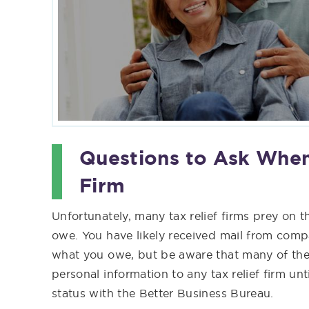
Questions to Ask When
Firm
Unfortunately, many tax relief firms prey on t
owe. You have likely received mail from compan
what you owe, but be aware that many of thes
personal information to any tax relief firm unti
status with the Better Business Bureau.