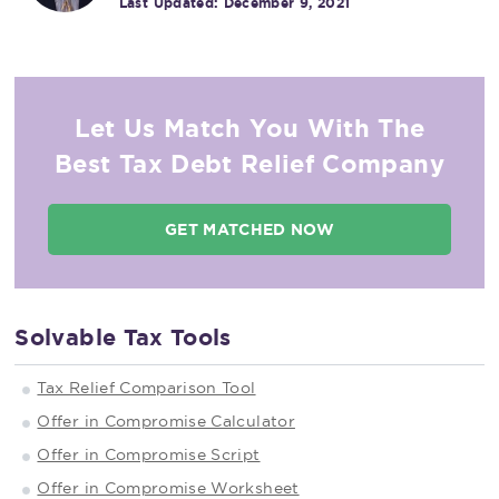
Last Updated:
December 9, 2021
Let Us Match You With The
Best Tax Debt Relief Company
GET MATCHED NOW
Solvable Tax Tools
Tax Relief Comparison Tool
Offer in Compromise Calculator
Offer in Compromise Script
Offer in Compromise Worksheet