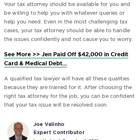
Your tax attorney should be available for you and
be willing to help you with whatever queries or
help you need. Even in the most challenging tax
cases, your tax attorney should be able to handle
the issues confidently and not cause you to worry.
See More >> Jen Paid Off $42,000 in Credit
Card & Medical Debt...
A qualified tax lawyer will have all these qualities
because they are trained for it. After choosing the
right tax attorney for the job, you can be confident
that your tax issue will be resolved soon.
Joe Valinho
Expert Contributor