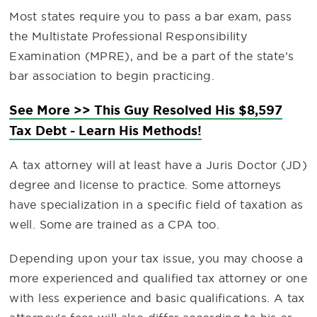
Most states require you to pass a bar exam, pass
the Multistate Professional Responsibility
Examination (MPRE), and be a part of the state’s
bar association to begin practicing.
See More >> This Guy Resolved His $8,597
Tax Debt - Learn His Methods!
A tax attorney will at least have a Juris Doctor (JD)
degree and license to practice. Some attorneys
have specialization in a specific field of taxation as
well. Some are trained as a CPA too.
Depending upon your tax issue, you may choose a
more experienced and qualified tax attorney or one
with less experience and basic qualifications. A tax