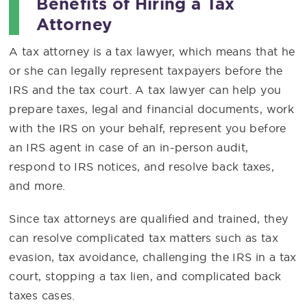
Benefits of Hiring a Tax
Attorney
A tax attorney is a tax lawyer, which means that he
or she can legally represent taxpayers before the
IRS and the tax court. A tax lawyer can help you
prepare taxes, legal and financial documents, work
with the IRS on your behalf, represent you before
an IRS agent in case of an in-person audit,
respond to IRS notices, and resolve back taxes,
and more.
Since tax attorneys are qualified and trained, they
can resolve complicated tax matters such as tax
evasion, tax avoidance, challenging the IRS in a tax
court, stopping a tax lien, and complicated back
taxes cases.