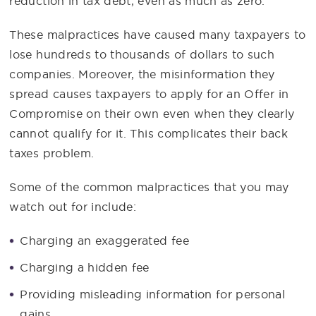
reduction in tax debt, even as much as zero.
These malpractices have caused many taxpayers to
lose hundreds to thousands of dollars to such
companies. Moreover, the misinformation they
spread causes taxpayers to apply for an Offer in
Compromise on their own even when they clearly
cannot qualify for it. This complicates their back
taxes problem.
Some of the common malpractices that you may
watch out for include:
Charging an exaggerated fee
Charging a hidden fee
Providing misleading information for personal
gains