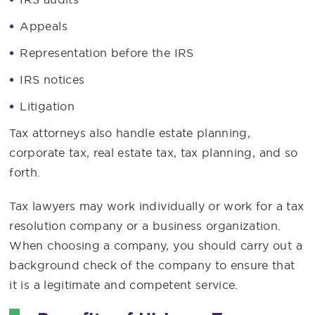
Appeals
Representation before the IRS
IRS notices
Litigation
Tax attorneys also handle estate planning,
corporate tax, real estate tax, tax planning, and so
forth.
Tax lawyers may work individually or work for a tax
resolution company or a business organization.
When choosing a company, you should carry out a
background check of the company to ensure that
it is a legitimate and competent service.