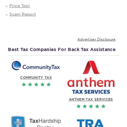
Price Tool
Scam Report
Advertiser Disclosure
Best Tax Companies For Back Tax Assistance
COMMUNITY TAX
ANTHEM TAX SERVICES