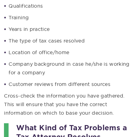
Qualifications
Training
Years in practice
The type of tax cases resolved
Location of office/home
Company background in case he/she is working
for a company
Customer reviews from different sources
Cross-check the information you have gathered.
This will ensure that you have the correct
information on which to base your decision.
What Kind of Tax Problems a
Tax Attorney Resolves