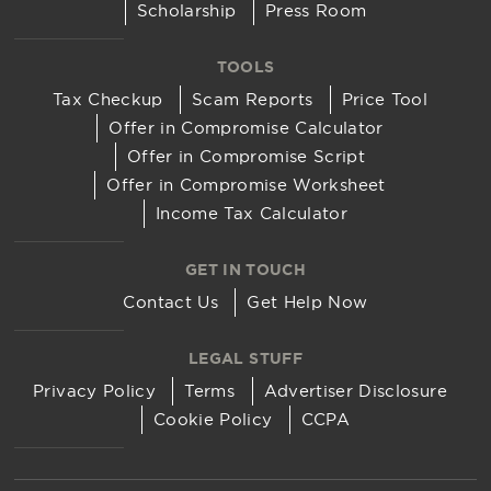
Scholarship
Press Room
TOOLS
Tax Checkup
Scam Reports
Price Tool
Offer in Compromise Calculator
Offer in Compromise Script
Offer in Compromise Worksheet
Income Tax Calculator
GET IN TOUCH
Contact Us
Get Help Now
LEGAL STUFF
Privacy Policy
Terms
Advertiser Disclosure
Cookie Policy
CCPA