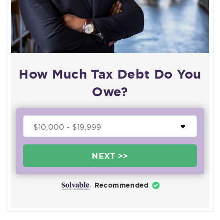
How Much Tax Debt Do You
Owe?
NEXT >>
Recommended