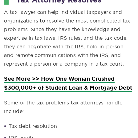
A tax lawyer can help individual taxpayers and
organizations to resolve the most complicated tax
problems. Since they have the knowledge and
expertise in tax laws, IRS rules, and the tax code,
they can negotiate with the IRS, hold in-person
and remote communications with the IRS, and
represent a person or a company in a tax court.
See More >> How One Woman Crushed
$300,000+ of Student Loan & Mortgage Debt
Some of the tax problems tax attorneys handle
include:
Tax debt resolution
IRS audits