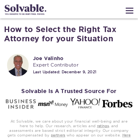
How to Select the Right Tax
Attorney for your Situation
Joe Valinho
Expert Contributor
Last Updated:
December 9, 2021
Solvable Is A Trusted Source For
At Solvable, we care about your financial well-being and are
here to help. Our research, articles and
, and
ratings
assessments are based strict editorial integrity. Our company
gets compensated by
who appear on our website.
partners
Here