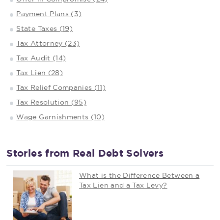
Payment Plans (3)
State Taxes (19)
Tax Attorney (23)
Tax Audit (14)
Tax Lien (28)
Tax Relief Companies (11)
Tax Resolution (95)
Wage Garnishments (10)
Stories from Real Debt Solvers
What is the Difference Between a
Tax Lien and a Tax Levy?