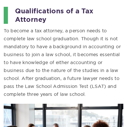
Qualifications of a Tax
Attorney
To become a tax attorney, a person needs to
complete law school graduation. Though it is not
mandatory to have a background in accounting or
business to join a law school, it becomes essential
to have knowledge of either accounting or
business due to the nature of the studies in a law
school. After graduation, a future lawyer needs to
pass the Law School Admission Test (LSAT) and
complete three years of law school.