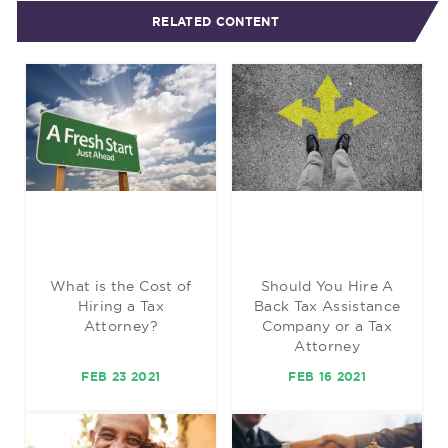
RELATED CONTENT
What is the Cost of
Should You Hire A
Hiring a Tax
Back Tax Assistance
Attorney?
Company or a Tax
Attorney
FEB 23 2021
FEB 16 2021