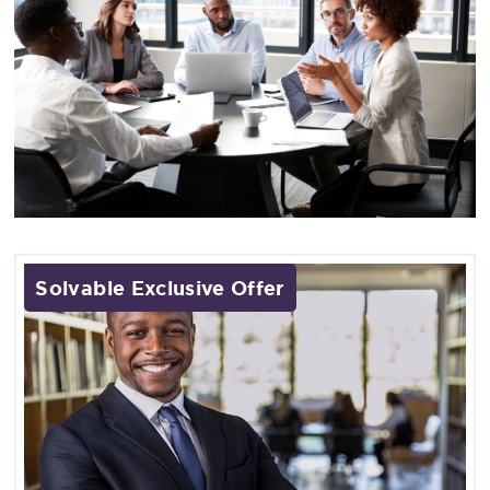
Solvable Exclusive Offer