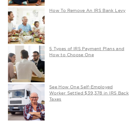
How To Remove An IRS Bank Levy
5 Types of IRS Payment Plans and
How to Choose One
See How One Self-Employed
Worker Settled $39,378 in IRS Back
Taxes