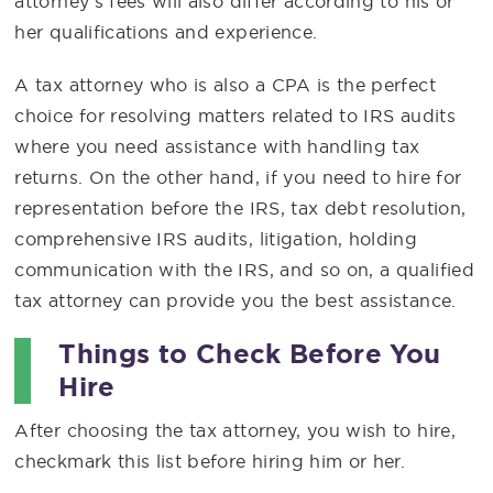
attorney’s fees will also differ according to his or
her qualifications and experience.
A tax attorney who is also a CPA is the perfect
choice for resolving matters related to IRS audits
where you need assistance with handling tax
returns. On the other hand, if you need to hire for
representation before the IRS, tax debt resolution,
comprehensive IRS audits, litigation, holding
communication with the IRS, and so on, a qualified
tax attorney can provide you the best assistance.
Things to Check Before You
Hire
After choosing the tax attorney, you wish to hire,
checkmark this list before hiring him or her.