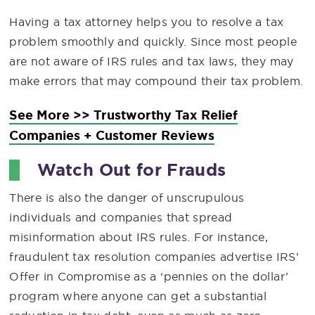
Having a tax attorney helps you to resolve a tax
problem smoothly and quickly. Since most people
are not aware of IRS rules and tax laws, they may
make errors that may compound their tax problem.
See More >> Trustworthy Tax Relief
Companies + Customer Reviews
Watch Out for Frauds
There is also the danger of unscrupulous
individuals and companies that spread
misinformation about IRS rules. For instance,
fraudulent tax resolution companies advertise IRS’
Offer in Compromise as a ‘pennies on the dollar’
program where anyone can get a substantial