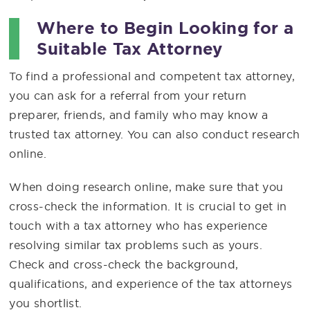
Where to Begin Looking for a
Suitable Tax Attorney
To find a professional and competent tax attorney,
you can ask for a referral from your return
preparer, friends, and family who may know a
trusted tax attorney. You can also conduct research
online.
When doing research online, make sure that you
cross-check the information. It is crucial to get in
touch with a tax attorney who has experience
resolving similar tax problems such as yours.
Check and cross-check the background,
qualifications, and experience of the tax attorneys
you shortlist.