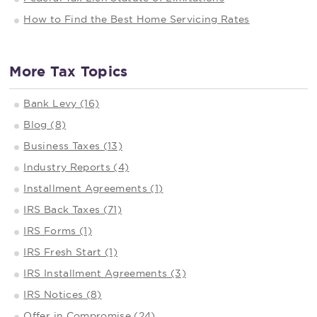
How to Find the Best Home Servicing Rates
More Tax Topics
Bank Levy (16)
Blog (8)
Business Taxes (13)
Industry Reports (4)
Installment Agreements (1)
IRS Back Taxes (71)
IRS Forms (1)
IRS Fresh Start (1)
IRS Installment Agreements (3)
IRS Notices (8)
Offer in Compromise (24)