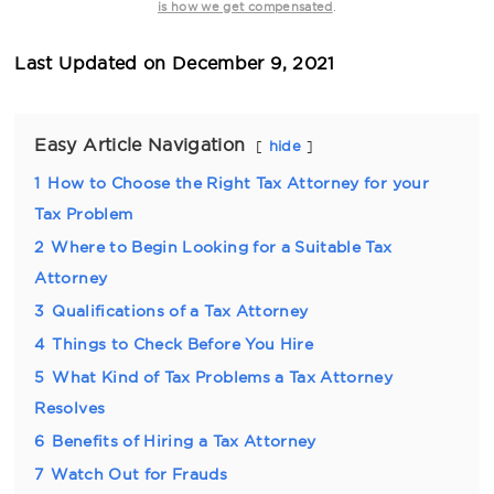
.
is how we get compensated
Last Updated on
December 9, 2021
Easy Article Navigation
hide
1
How to Choose the Right Tax Attorney for your
Tax Problem
2
Where to Begin Looking for a Suitable Tax
Attorney
3
Qualifications of a Tax Attorney
4
Things to Check Before You Hire
5
What Kind of Tax Problems a Tax Attorney
Resolves
6
Benefits of Hiring a Tax Attorney
7
Watch Out for Frauds