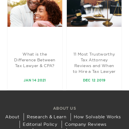
What is the
11 Most Trustworthy
Difference Between
Tax Attorney
Tax Lawyer & CPA?
Reviews and When
to Hire a Tax Lawyer
JAN 14 2021
DEC 12 2019
ABOUT US
About
Research & Learn
How Solvable Works
Editorial Policy
Company Reviews