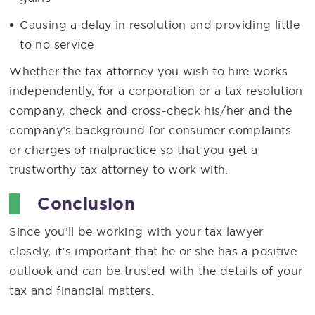
Causing a delay in resolution and providing little
to no service
Whether the tax attorney you wish to hire works
independently, for a corporation or a tax resolution
company, check and cross-check his/her and the
company’s background for consumer complaints
or charges of malpractice so that you get a
trustworthy tax attorney to work with.
Conclusion
Since you’ll be working with your tax lawyer
closely, it’s important that he or she has a positive
outlook and can be trusted with the details of your
tax and financial matters.