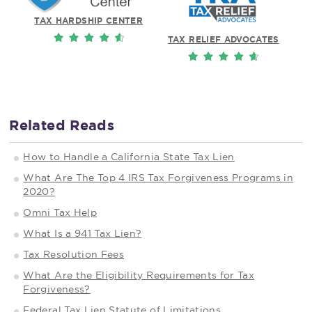
TAX HARDSHIP CENTER
TAX RELIEF ADVOCATES
Related Reads
How to Handle a California State Tax Lien
What Are The Top 4 IRS Tax Forgiveness Programs in
2020?
Omni Tax Help
What Is a 941 Tax Lien?
Tax Resolution Fees
What Are the Eligibility Requirements for Tax
Forgiveness?
Federal Tax Lien Statute of Limitations