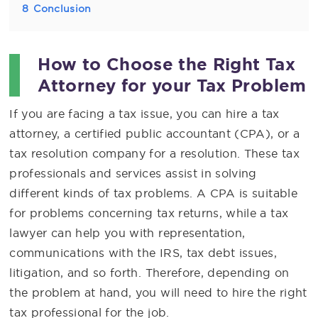
8
Conclusion
How to Choose the Right Tax
Attorney for your Tax Problem
If you are facing a tax issue, you can hire a tax
attorney, a certified public accountant (CPA), or a
tax resolution company for a resolution. These tax
professionals and services assist in solving
different kinds of tax problems. A CPA is suitable
for problems concerning tax returns, while a tax
lawyer can help you with representation,
communications with the IRS, tax debt issues,
litigation, and so forth. Therefore, depending on
the problem at hand, you will need to hire the right
tax professional for the job.