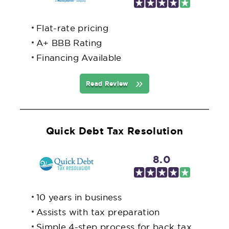
Flat-rate pricing
A+ BBB Rating
Financing Available
Read Review
Quick Debt Tax Resolution
8.0
10 years in business
Assists with tax preparation
Simple 4-step process for back tax