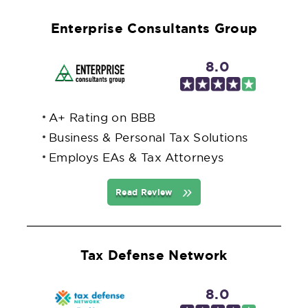
Enterprise Consultants Group
8.0
A+ Rating on BBB
Business & Personal Tax Solutions
Employs EAs & Tax Attorneys
Read Review
Tax Defense Network
8.0