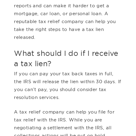
reports and can make it harder to get a
mortgage, car loan, or personal loan. A
reputable tax relief company can help you
take the right steps to have a tax lien
released.
What should I do if I receive
a tax lien?
If you can pay your tax back taxes in full,
the IRS will release the lien within 30 days. If
you can’t pay, you should consider tax
resolution services.
A tax relief company can help you file for
tax relief with the IRS. While you are
negotiating a settlement with the IRS, all
collections actions will be put on hold,