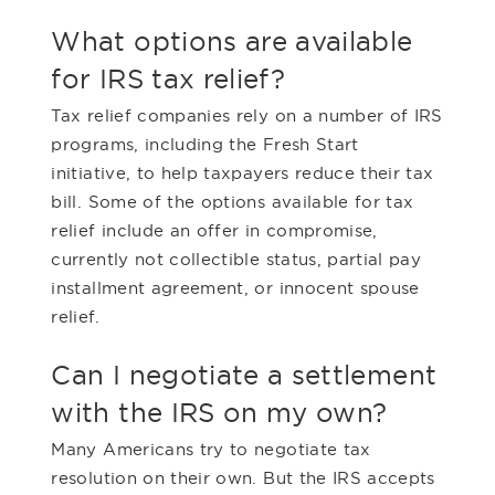
What options are available
for IRS tax relief?
Tax relief companies rely on a number of IRS
programs, including the Fresh Start
initiative, to help taxpayers reduce their tax
bill. Some of the options available for tax
relief include an offer in compromise,
currently not collectible status, partial pay
installment agreement, or innocent spouse
relief.
Can I negotiate a settlement
with the IRS on my own?
Many Americans try to negotiate tax
resolution on their own. But the IRS accepts