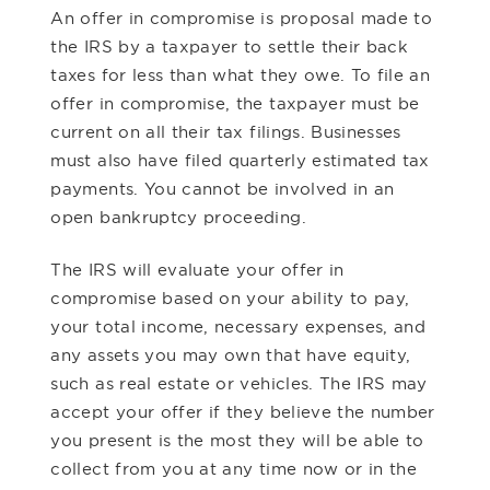
An offer in compromise is proposal made to
the IRS by a taxpayer to settle their back
taxes for less than what they owe. To file an
offer in compromise, the taxpayer must be
current on all their tax filings. Businesses
must also have filed quarterly estimated tax
payments. You cannot be involved in an
open bankruptcy proceeding.
The IRS will evaluate your offer in
compromise based on your ability to pay,
your total income, necessary expenses, and
any assets you may own that have equity,
such as real estate or vehicles. The IRS may
accept your offer if they believe the number
you present is the most they will be able to
collect from you at any time now or in the