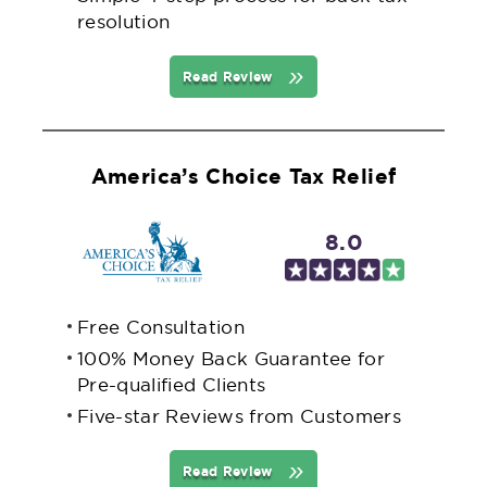
resolution
Read Review
America’s Choice Tax Relief
8.0
Free Consultation
100% Money Back Guarantee for
Pre-qualified Clients
Five-star Reviews from Customers
Read Review