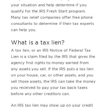
your situation and help determine if you
qualify for the IRS Fresh Start program.
Many tax relief companies offer free phone
consultants to determine if their tax experts
can help you.
What is a tax lien?
A tax lien, or an IRS Notice of Federal Tax
Lien is a claim filed by the IRS that gives the
agency first rights to money earned from
any assets you sell. If the IRS puts a tax lien
on your house, car, or other assets, and you
sell those assets, the IRS can take the money
you received to pay your tax back taxes
before any other creditors can.
An IRS tax lien may show up on your credit