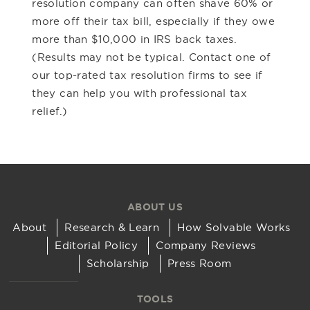
resolution company can often shave 60% or
more off their tax bill, especially if they owe
more than $10,000 in IRS back taxes.
(Results may not be typical. Contact one of
our top-rated tax resolution firms to see if
they can help you with professional tax
relief.)
ABOUT US
About
Research & Learn
How Solvable Works
Editorial Policy
Company Reviews
Scholarship
Press Room
TOOLS