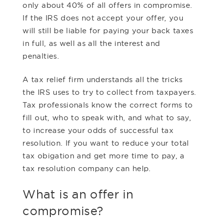
only about 40% of all offers in compromise.
If the IRS does not accept your offer, you
will still be liable for paying your back taxes
in full, as well as all the interest and
penalties.
A tax relief firm understands all the tricks
the IRS uses to try to collect from taxpayers.
Tax professionals know the correct forms to
fill out, who to speak with, and what to say,
to increase your odds of successful tax
resolution. If you want to reduce your total
tax obigation and get more time to pay, a
tax resolution company can help.
What is an offer in
compromise?