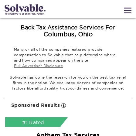
Back Tax Assistance Services For
Columbus, Ohio
Many or all of the companies featured provide
compensation to Solvable that help determine where
and how companies appear on the site
Full Advertiser Disclosure
.
Solvable has done the research for you on the best tax relief
firms in the nation. We evaluated dozens of companies on
factors like affordability, trustworthiness and convenience.
Sponsored Results
#1 Rated
Anthem Tax Services