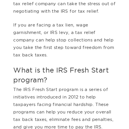
tax relief company can take the stress out of
negotiating with the IRS for tax relief.
If you are facing a tax lien, wage
garnishment, or IRS levy, a tax relief
company can help stop collections and help
you take the first step toward freedom from
tax back taxes.
What is the IRS Fresh Start
program?
The IRS Fresh Start program is a series of
initiatives introduced in 2012 to help
taxpayers facing financial hardship. These
programs can help you reduce your overall
tax back taxes, eliminate fees and penalties,
and give you more time to pay the IRS.