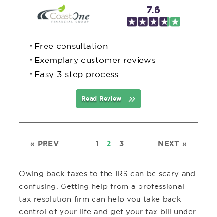
7.6
Free consultation
Exemplary customer reviews
Easy 3-step process
Read Review
«
PREV
1
2
3
NEXT
»
Owing back taxes to the IRS can be scary and
confusing. Getting help from a professional
tax resolution firm can help you take back
control of your life and get your tax bill under