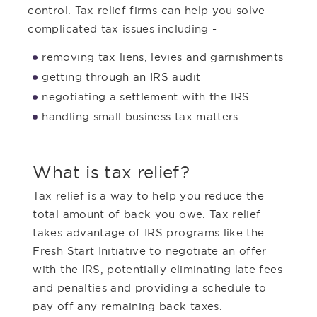
control. Tax relief firms can help you solve
complicated tax issues including -
removing tax liens, levies and garnishments
getting through an IRS audit
negotiating a settlement with the IRS
handling small business tax matters
What is tax relief?
Tax relief is a way to help you reduce the
total amount of back you owe. Tax relief
takes advantage of IRS programs like the
Fresh Start Initiative to negotiate an offer
with the IRS, potentially eliminating late fees
and penalties and providing a schedule to
pay off any remaining back taxes.