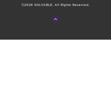
2026 SOLVABLE. All Rights Reserved.