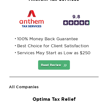
9.8
100% Money Back Guarantee
Best Choice for Client Satisfaction
Services May Start as Low as $250
Read Review
All Companies
Optima Tax Relief