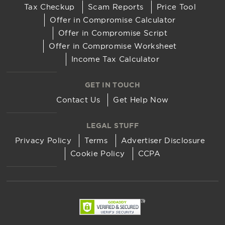
Tax Checkup
Scam Reports
Price Tool
Offer in Compromise Calculator
Offer in Compromise Script
Offer in Compromise Worksheet
Income Tax Calculator
GET IN TOUCH
Contact Us
Get Help Now
LEGAL STUFF
Privacy Policy
Terms
Advertiser Disclosure
Cookie Policy
CCPA