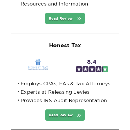
Resources and Information
Read Review
Honest Tax
8.4
Employs CPAs, EAs & Tax Attorneys
Experts at Releasing Levies
Provides IRS Audit Representation
Read Review