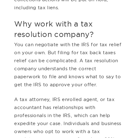
including tax liens.
Why work with a tax
resolution company?
You can negotiate with the IRS for tax relief
on your own. But filing for tax back taxes
relief can be complicated. A tax resolution
company understands the correct
paperwork to file and knows what to say to
get the IRS to approve your offer.
A tax attorney, IRS enrolled agent, or tax
accountant has relationships with
professionals in the IRS, which can help
expedite your case. Individuals and business
owners who opt to work with a tax