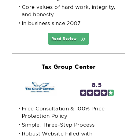
Core values of hard work, integrity,
and honesty
In business since 2007
Read Review
Tax Group Center
8.5
Free Consultation & 100% Price
Protection Policy
Simple, Three-Step Process
Robust Website Filled with