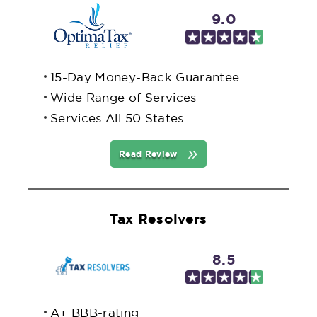
9.0
15-Day Money-Back Guarantee
Wide Range of Services
Services All 50 States
Read Review
Tax Resolvers
8.5
A+ BBB-rating