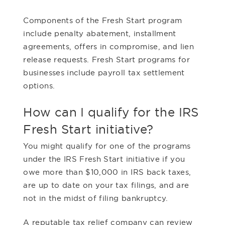
Components of the Fresh Start program
include penalty abatement, installment
agreements, offers in compromise, and lien
release requests. Fresh Start programs for
businesses include payroll tax settlement
options.
How can I qualify for the IRS
Fresh Start initiative?
You might qualify for one of the programs
under the IRS Fresh Start initiative if you
owe more than $10,000 in IRS back taxes,
are up to date on your tax filings, and are
not in the midst of filing bankruptcy.
A reputable tax relief company can review