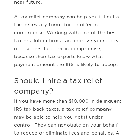
near future.
A tax relief company can help you fill out all
the necessary forms for an offer in
compromise. Working with one of the best
tax resolution firms can improve your odds
of a successful offer in compromise,
because their tax experts know what
payment amount the IRS is likely to accept.
Should I hire a tax relief
company?
If you have more than $10,000 in delinquent
IRS tax back taxes, a tax relief company
may be able to help you get it under
control. They can negotiate on your behalf
to reduce or eliminate fees and penalties. A