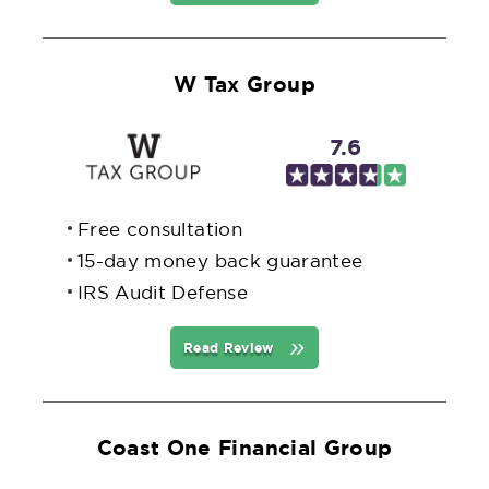
W Tax Group
7.6
Free consultation
15-day money back guarantee
IRS Audit Defense
Read Review
Coast One Financial Group