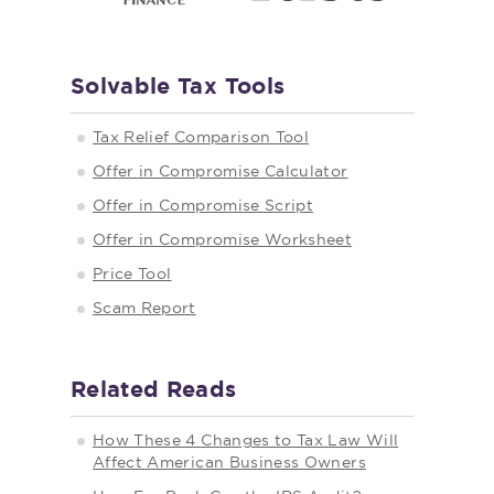
Solvable Tax Tools
Tax Relief Comparison Tool
Offer in Compromise Calculator
Offer in Compromise Script
Offer in Compromise Worksheet
Price Tool
Scam Report
Related Reads
How These 4 Changes to Tax Law Will
Affect American Business Owners