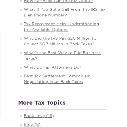
How Far Back Can the IRS Audit?
What If You Get a Call From the IRS Tax
Lien Phone Number?
Tax Repayment Help: Understanding
the Available Options
Why Did the IRS Pay $20 Million to
Collect $6.7 Million in Back Taxes?
What’s the Best Way to File Business
Taxes?
What Do Tax Attorneys Do?
Best Tax Settlement Companies:
Negotiating Your Back Taxes
More Tax Topics
Bank Levy (16)
Blog (8)