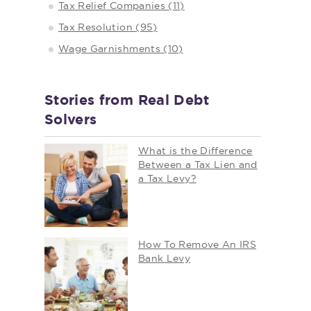
Tax Relief Companies (11)
Tax Resolution (95)
Wage Garnishments (10)
Stories from Real Debt
Solvers
What is the Difference
Between a Tax Lien and
a Tax Levy?
How To Remove An IRS
Bank Levy