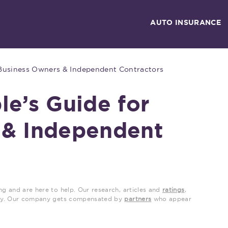
AUTO INSURANCE
 Business Owners & Independent Contractors
le’s Guide for
 & Independent
ng and are here to help. Our research, articles and
ratings
,
grity. Our company gets compensated by
partners
who appear