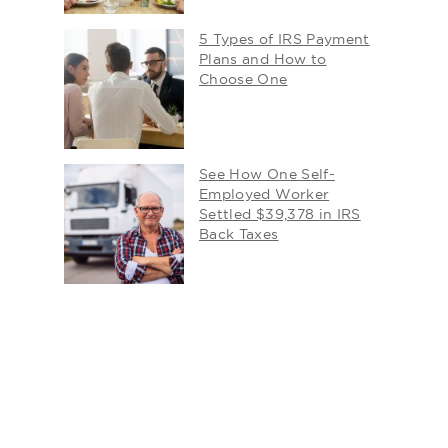
5 Types of IRS Payment
Plans and How to
Choose One
See How One Self-
Employed Worker
Settled $39,378 in IRS
Back Taxes