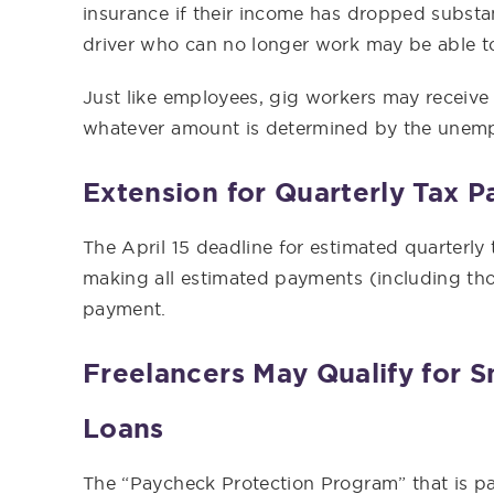
insurance if their income has dropped substan
driver who can no longer work may be able t
Just like employees, gig workers may receive
whatever amount is determined by the unemp
Extension for Quarterly Tax 
The April 15 deadline for estimated quarterl
making all estimated payments (including thos
payment.
Freelancers May Qualify for S
Loans
The “Paycheck Protection Program” that is p