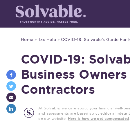
Home
»
Tax Help
»
COVID-19: Solvable’s Guide For
COVID-19: Solvab
Business Owners
Contractors
At Solvable, we care about your financial well-bei
and assessments are based strict editorial inte
on our website.
Here is how we get compensated
.