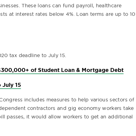
sinesses. These loans can fund payroll, healthcare
costs at interest rates below 4%. Loan terms are up to 10
0 tax deadline to July 15.
300,000+ of Student Loan & Mortgage Debt
 July 15
Congress includes measures to help various sectors of
independent contractors and gig economy workers take
ll passes, it would allow workers to get an additional