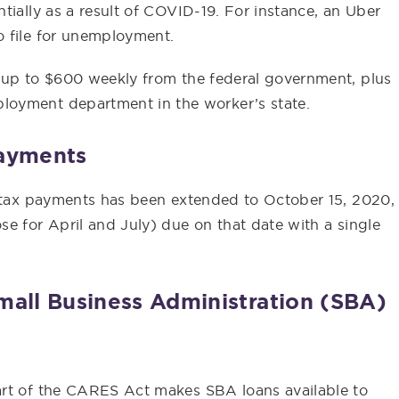
tially as a result of COVID-19. For instance, an Uber
o file for unemployment.
 up to $600 weekly from the federal government, plus
loyment department in the worker’s state.
Payments
y tax payments has been extended to October 15, 2020,
e for April and July) due on that date with a single
mall Business Administration (SBA)
art of the CARES Act makes SBA loans available to