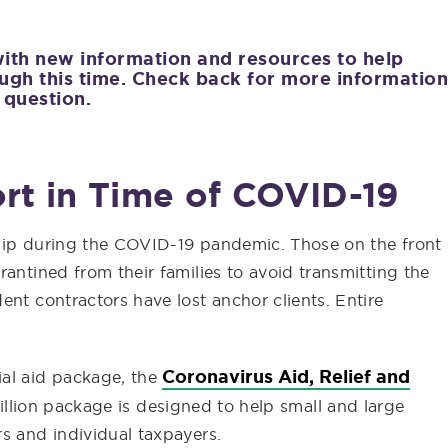
with new information and resources to help
ugh this time. Check back for more information
 question.
rt in Time of COVID-19
ship during the COVID-19 pandemic. Those on the front
antined from their families to avoid transmitting the
ent contractors have lost anchor clients. Entire
Coronavirus Aid, Relief and
ial aid package, the
rillion package is designed to help small and large
s and individual taxpayers.