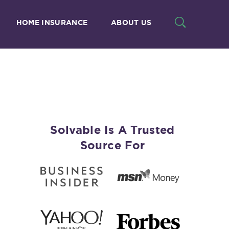
HOME INSURANCE
ABOUT US
Solvable Is A Trusted
Source For