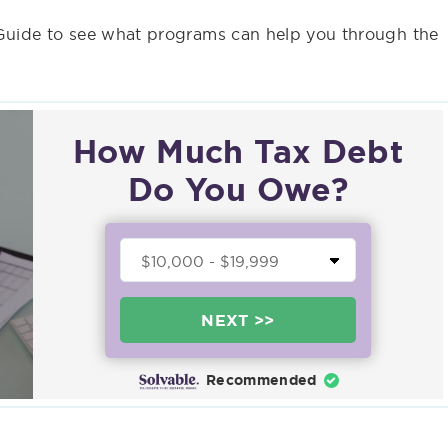
 Guide to see what programs can help you through the
How Much Tax Debt
Do You Owe?
NEXT >>
Recommended