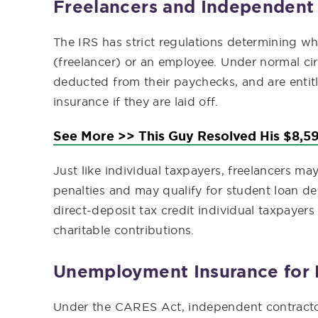
Freelancers and Independent
The IRS has strict regulations determining w
(freelancer) or an employee. Under normal c
deducted from their paychecks, and are entit
insurance if they are laid off.
See More >> This Guy Resolved His $8,59
Just like individual taxpayers, freelancers m
penalties and may qualify for student loan de
direct-deposit tax credit individual taxpayers
charitable contributions.
Unemployment Insurance for 
Under the CARES Act, independent contracto