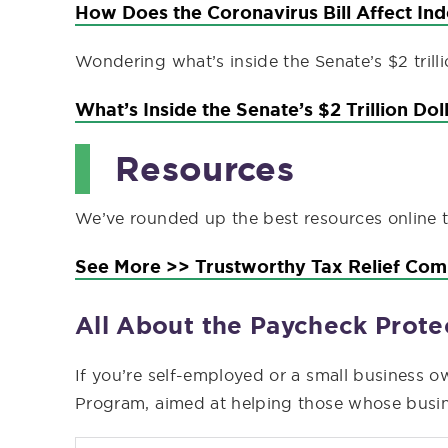
How Does the Coronavirus Bill Affect In
Wondering what’s inside the Senate’s $2 trill
What’s Inside the Senate’s $2 Trillion Do
Resources
We’ve rounded up the best resources online to 
See More >> Trustworthy Tax Relief Co
All About the Paycheck Prot
If you’re self-employed or a small business o
Program, aimed at helping those whose busine