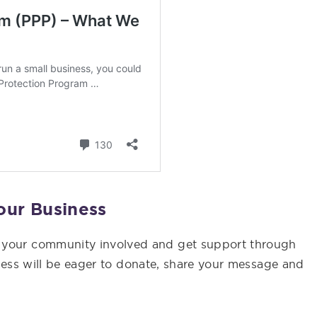
our Business
t your community involved and get support through
iness will be eager to donate, share your message and