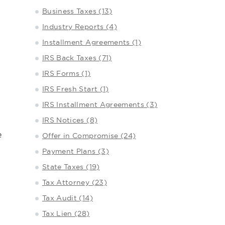
Business Taxes (13)
Industry Reports (4)
Installment Agreements (1)
IRS Back Taxes (71)
IRS Forms (1)
IRS Fresh Start (1)
IRS Installment Agreements (3)
IRS Notices (8)
e
Offer in Compromise (24)
Payment Plans (3)
State Taxes (19)
Tax Attorney (23)
Tax Audit (14)
Tax Lien (28)