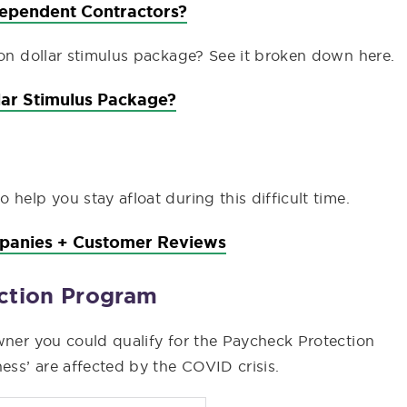
dependent Contractors?
ion dollar stimulus package? See it broken down here.
llar Stimulus Package?
help you stay afloat during this difficult time.
mpanies + Customer Reviews
ection Program
wner you could qualify for the Paycheck Protection
ss’ are affected by the COVID crisis.