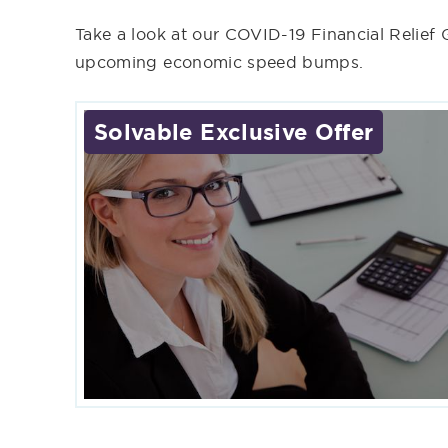
Take a look at our COVID-19 Financial Relief
upcoming economic speed bumps.
Solvable Exclusive Offer