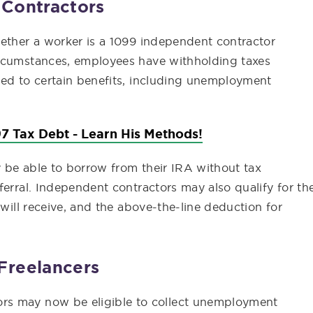
 Contractors
hether a worker is a 1099 independent contractor
ircumstances, employees have withholding taxes
led to certain benefits, including unemployment
7 Tax Debt - Learn His Methods!
ay be able to borrow from their IRA without tax
ferral. Independent contractors may also qualify for th
 will receive, and the above-the-line deduction for
Freelancers
rs may now be eligible to collect unemployment