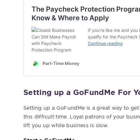
Setting up a GoFundMe For Y
Setting up a GoFundMe is a great way to ge
this difficult time. Loyal patrons of your bus
lift you up while business is slow.