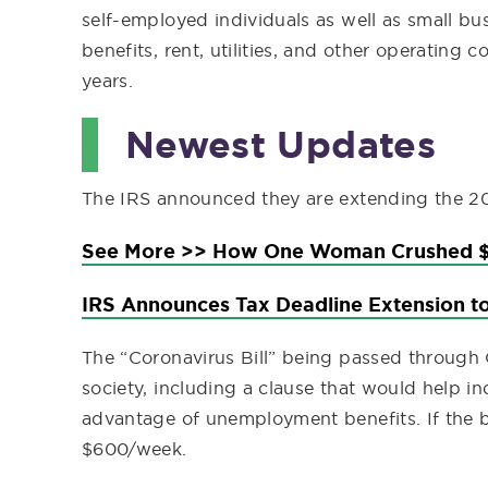
self-employed individuals as well as small bu
benefits, rent, utilities, and other operating 
years.
Newest Updates
The IRS announced they are extending the 202
See More >> How One Woman Crushed $
IRS Announces Tax Deadline Extension to
The “Coronavirus Bill” being passed through 
society, including a clause that would help 
advantage of unemployment benefits. If the bi
$600/week.