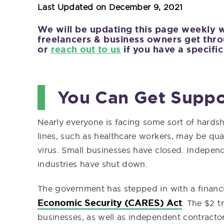
Last Updated on
December 9, 2021
We will be updating this page weekly 
freelancers & business owners get thro
or
reach out to us
if you have a specific
You Can Get Suppo
Nearly everyone is facing some sort of hard
lines, such as healthcare workers, may be quar
virus. Small businesses have closed. Independ
industries have shut down.
The government has stepped in with a financ
Economic Security (CARES) Act
. The $2 t
businesses, as well as independent contractor