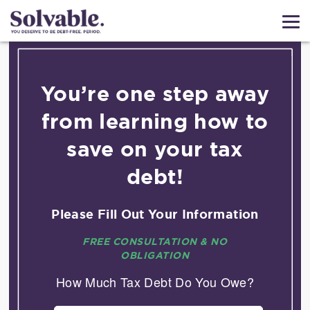
You’re one step away
from learning how to
save on your tax
debt!
Please Fill Out Your Information
FREE CONSULTATION & NO
OBLIGATION
How Much Tax Debt Do You Owe?