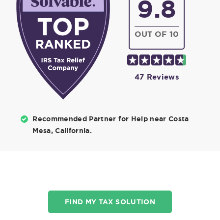
9.8
OUT OF 10
47 Reviews
Recommended Partner for Help near Costa
Mesa, California.
FIND MY TAX SOLUTION