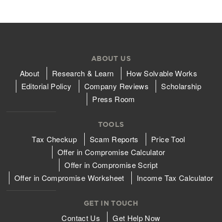
ABOUT US
About
Research & Learn
How Solvable Works
Editorial Policy
Company Reviews
Scholarship
Press Room
TOOLS
Tax Checkup
Scam Reports
Price Tool
Offer in Compromise Calculator
Offer in Compromise Script
Offer in Compromise Worksheet
Income Tax Calculator
GET IN TOUCH
Contact Us
Get Help Now