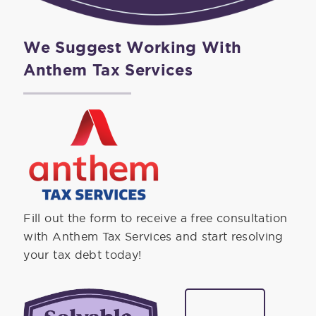
We Suggest Working With
Anthem Tax Services
Fill out the form to receive a free consultation
with Anthem Tax Services and start resolving
your tax debt today!