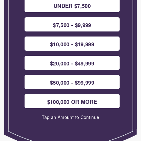
UNDER $7,500
$7,500 - $9,999
$10,000 - $19,999
$20,000 - $49,999
$50,000 - $99,999
$100,000 OR MORE
Tap an Amount to Continue