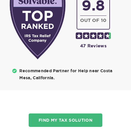
9.8
OUT OF 10
47 Reviews
Recommended Partner for Help near Costa
Mesa, California.
FIND MY TAX SOLUTION