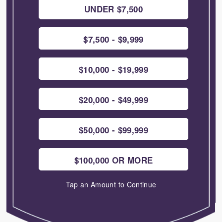
UNDER $7,500
$7,500 - $9,999
$10,000 - $19,999
$20,000 - $49,999
$50,000 - $99,999
$100,000 OR MORE
Tap an Amount to Continue