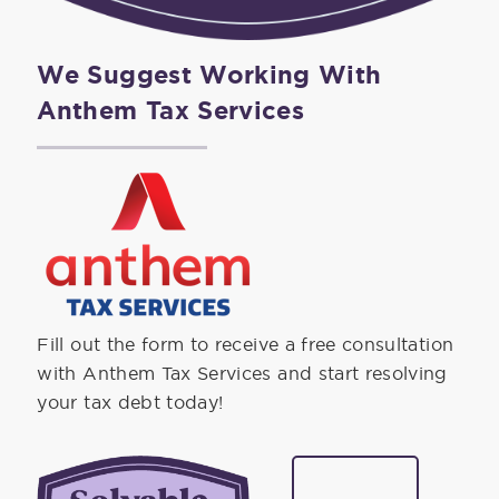
We Suggest Working With
Anthem Tax Services
Fill out the form to receive a free consultation
with Anthem Tax Services and start resolving
your tax debt today!