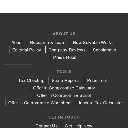
ABOUT US
About
Research & Learn
How Solvable Works
Editorial Policy
Company Reviews
Scholarship
Press Room
TOOLS
Tax Checkup
Scam Reports
Price Tool
Offer in Compromise Calculator
Offer in Compromise Script
Offer in Compromise Worksheet
Income Tax Calculator
GET IN TOUCH
Contact Us
Get Help Now