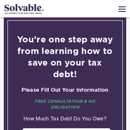
You’re one step away
from learning how to
save on your tax
debt!
Please Fill Out Your Information
FREE CONSULTATION & NO
OBLIGATION
How Much Tax Debt Do You Owe?