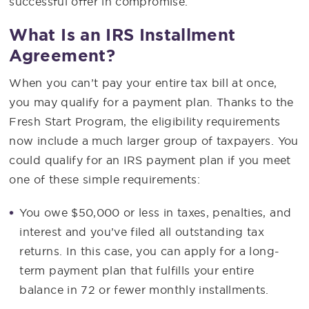
successful offer in compromise.
What Is an IRS Installment
Agreement?
When you can’t pay your entire tax bill at once,
you may qualify for a payment plan. Thanks to the
Fresh Start Program, the eligibility requirements
now include a much larger group of taxpayers. You
could qualify for an IRS payment plan if you meet
one of these simple requirements:
You owe $50,000 or less in taxes, penalties, and
interest and you’ve filed all outstanding tax
returns. In this case, you can apply for a long-
term payment plan that fulfills your entire
balance in 72 or fewer monthly installments.