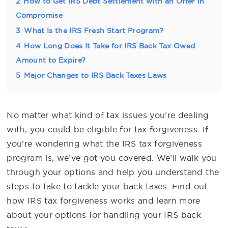
2
How to Get IRS Debt Settlement with an Offer in
Compromise
3
What Is the IRS Fresh Start Program?
4
How Long Does It Take for IRS Back Tax Owed
Amount to Expire?
5
Major Changes to IRS Back Taxes Laws
No matter what kind of tax issues you’re dealing
with, you could be eligible for tax forgiveness. If
you’re wondering what the IRS tax forgiveness
program is, we’ve got you covered. We’ll walk you
through your options and help you understand the
steps to take to tackle your back taxes. Find out
how IRS tax forgiveness works and learn more
about your options for handling your IRS back