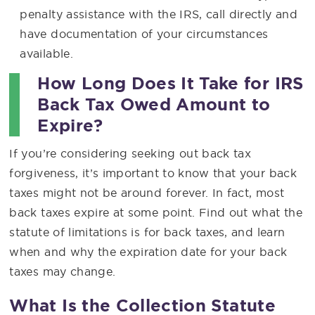
penalty assistance with the IRS, call directly and
have documentation of your circumstances
available.
How Long Does It Take for IRS
Back Tax Owed Amount to
Expire?
If you’re considering seeking out back tax
forgiveness, it’s important to know that your back
taxes might not be around forever. In fact, most
back taxes expire at some point. Find out what the
statute of limitations is for back taxes, and learn
when and why the expiration date for your back
taxes may change.
What Is the Collection Statute