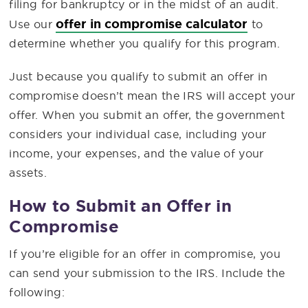
filing for bankruptcy or in the midst of an audit.
offer in compromise calculator
Use our
to
determine whether you qualify for this program.
Just because you qualify to submit an offer in
compromise doesn’t mean the IRS will accept your
offer. When you submit an offer, the government
considers your individual case, including your
income, your expenses, and the value of your
assets.
How to Submit an Offer in
Compromise
If you’re eligible for an offer in compromise, you
can send your submission to the IRS. Include the
following: