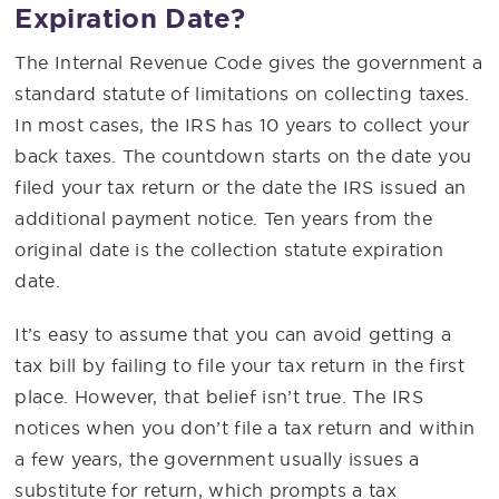
Expiration Date?
The Internal Revenue Code gives the government a
standard statute of limitations on collecting taxes.
In most cases, the IRS has 10 years to collect your
back taxes. The countdown starts on the date you
filed your tax return or the date the IRS issued an
additional payment notice. Ten years from the
original date is the collection statute expiration
date.
It’s easy to assume that you can avoid getting a
tax bill by failing to file your tax return in the first
place. However, that belief isn’t true. The IRS
notices when you don’t file a tax return and within
a few years, the government usually issues a
substitute for return, which prompts a tax