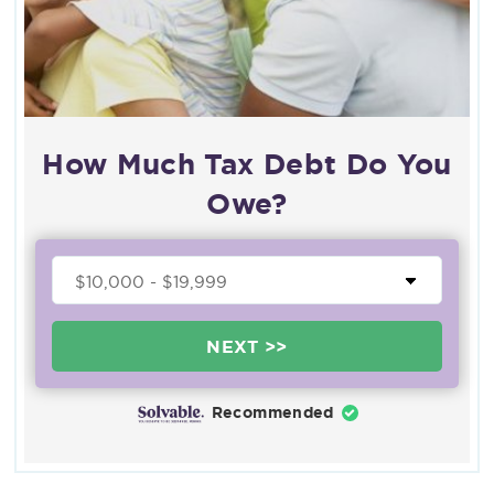
How Much Tax Debt Do You
Owe?
NEXT >>
Recommended