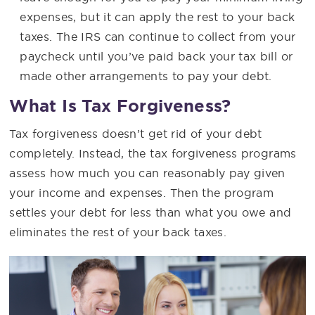
expenses, but it can apply the rest to your back
taxes. The IRS can continue to collect from your
paycheck until you’ve paid back your tax bill or
made other arrangements to pay your debt.
What Is Tax Forgiveness?
Tax forgiveness doesn’t get rid of your debt
completely. Instead, the tax forgiveness programs
assess how much you can reasonably pay given
your income and expenses. Then the program
settles your debt for less than what you owe and
eliminates the rest of your back taxes.