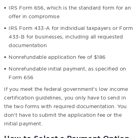
IRS Form 656, which is the standard form for an
offer in compromise
IRS Form 433-A for individual taxpayers or Form
433-B for businesses, including all requested
documentation
Nonrefundable application fee of $186
Nonrefundable initial payment, as specified on
Form 656
If you meet the federal government’s low income
certification guidelines, you only have to send in
the two forms with required documentation. You
don’t have to submit the application fee or the
initial payment.