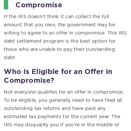
Compromise
If the IRS doesn’t think it can collect the full
amount that you owe, the government may be
willing to agree to an offer in compromise. This IRS
debt settlement program is the best option for
those who are unable to pay their outstanding
debt.
Who Is Eligible for an Offer in
Compromise?
Not everyone qualifies for an offer in compromise.
To be eligible, you generally need to have filed all
outstanding tax returns and have paid any
estimated tax payments for the current year. The
IRS may disqualify you if you’re in the middle of