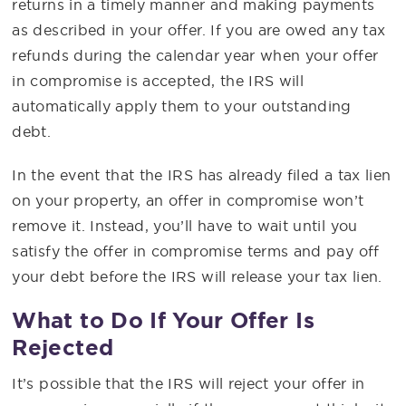
returns in a timely manner and making payments
as described in your offer. If you are owed any tax
refunds during the calendar year when your offer
in compromise is accepted, the IRS will
automatically apply them to your outstanding
debt.
In the event that the IRS has already filed a tax lien
on your property, an offer in compromise won’t
remove it. Instead, you’ll have to wait until you
satisfy the offer in compromise terms and pay off
your debt before the IRS will release your tax lien.
What to Do If Your Offer Is
Rejected
It’s possible that the IRS will reject your offer in