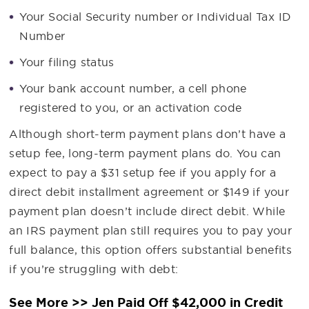
Your Social Security number or Individual Tax ID
Number
Your filing status
Your bank account number, a cell phone
registered to you, or an activation code
Although short-term payment plans don’t have a
setup fee, long-term payment plans do. You can
expect to pay a $31 setup fee if you apply for a
direct debit installment agreement or $149 if your
payment plan doesn’t include direct debit. While
an IRS payment plan still requires you to pay your
full balance, this option offers substantial benefits
if you’re struggling with debt:
See More >> Jen Paid Off $42,000 in Credit