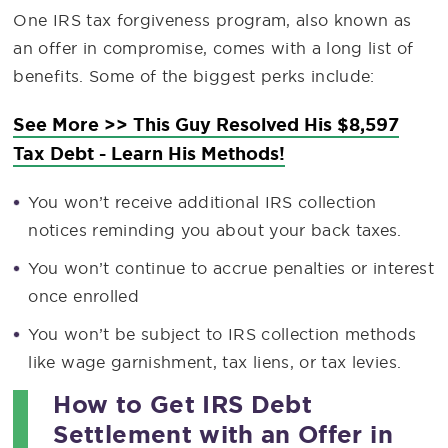
One IRS tax forgiveness program, also known as
an offer in compromise, comes with a long list of
benefits. Some of the biggest perks include:
See More >> This Guy Resolved His $8,597
Tax Debt - Learn His Methods!
You won’t receive additional IRS collection
notices reminding you about your back taxes.
You won’t continue to accrue penalties or interest
once enrolled
You won’t be subject to IRS collection methods
like wage garnishment, tax liens, or tax levies.
How to Get IRS Debt
Settlement with an Offer in