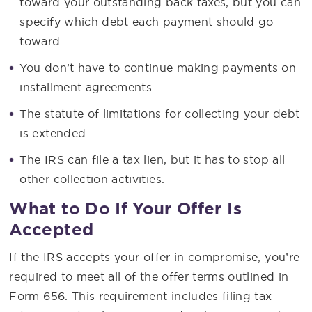
toward your outstanding back taxes, but you can
specify which debt each payment should go
toward.
You don’t have to continue making payments on
installment agreements.
The statute of limitations for collecting your debt
is extended.
The IRS can file a tax lien, but it has to stop all
other collection activities.
What to Do If Your Offer Is
Accepted
If the IRS accepts your offer in compromise, you’re
required to meet all of the offer terms outlined in
Form 656. This requirement includes filing tax