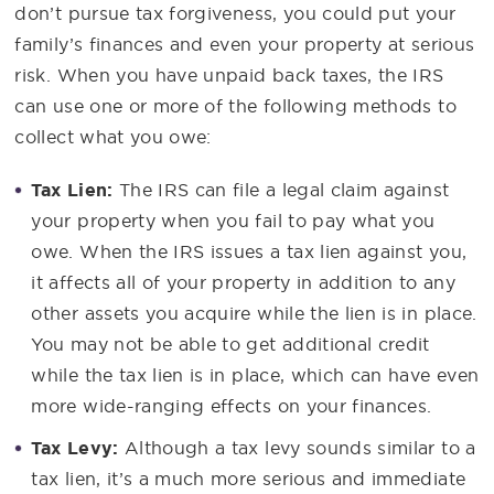
don’t pursue tax forgiveness, you could put your
family’s finances and even your property at serious
risk. When you have unpaid back taxes, the IRS
can use one or more of the following methods to
collect what you owe:
Tax Lien:
The IRS can file a legal claim against
your property when you fail to pay what you
owe. When the IRS issues a tax lien against you,
it affects all of your property in addition to any
other assets you acquire while the lien is in place.
You may not be able to get additional credit
while the tax lien is in place, which can have even
more wide-ranging effects on your finances.
Tax Levy:
Although a tax levy sounds similar to a
tax lien, it’s a much more serious and immediate