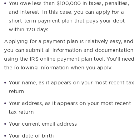
You owe less than $100,000 in taxes, penalties,
and interest. In this case, you can apply for a
short-term payment plan that pays your debt
within 120 days.
Applying for a payment plan is relatively easy, and
you can submit all information and documentation
using the IRS online payment plan tool. You’ll need
the following information when you apply:
Your name, as it appears on your most recent tax
return
Your address, as it appears on your most recent
tax return
Your current email address
Your date of birth