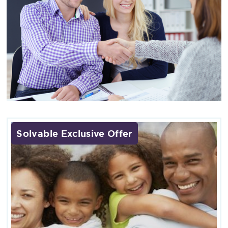
Solvable Exclusive Offer