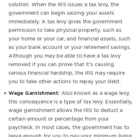
solution. When the IRS issues a tax levy, the
government can begin seizing your assets
immediately. A tax levy gives the government
permission to take physical property, such as
your home or your car, and financial assets, such
as your bank account or your retirement savings.
Although you may be able to have a tax levy
removed if you can prove that it’s causing
serious financial hardship, the IRS may require
you to take other actions to repay your debt.
Wage Garnishment:
Also known as a wage levy,
this consequence is a type of tax levy. Essentially,
wage garnishment allows the IRS to deduct a
certain amount or percentage from your
paycheck. In most cases, the government has to
leave enough for you to pay your minimum living