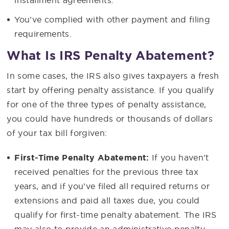
You’ve complied with other payment and filing
requirements.
What Is IRS Penalty Abatement?
In some cases, the IRS also gives taxpayers a fresh
start by offering penalty assistance. If you qualify
for one of the three types of penalty assistance,
you could have hundreds or thousands of dollars
of your tax bill forgiven:
First-Time Penalty Abatement:
If you haven’t
received penalties for the previous three tax
years, and if you’ve filed all required returns or
extensions and paid all taxes due, you could
qualify for first-time penalty abatement. The IRS
may also to provide an administrative penalty