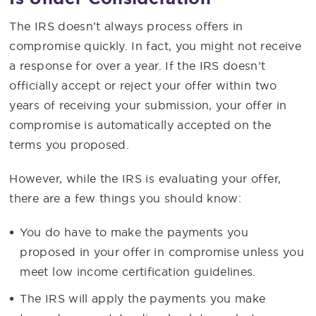
The IRS doesn’t always process offers in
compromise quickly. In fact, you might not receive
a response for over a year. If the IRS doesn’t
officially accept or reject your offer within two
years of receiving your submission, your offer in
compromise is automatically accepted on the
terms you proposed.
However, while the IRS is evaluating your offer,
there are a few things you should know:
You do have to make the payments you
proposed in your offer in compromise unless you
meet low income certification guidelines.
The IRS will apply the payments you make