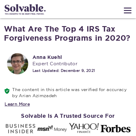
What Are The Top 4 IRS Tax
Forgiveness Programs in 2020?
Anna Kuehl
Expert Contributor
Last Updated:
December 9, 2021
The content in this article was verified for accuracy
by Arian Azimzadeh
Learn More
Solvable Is A Trusted Source For