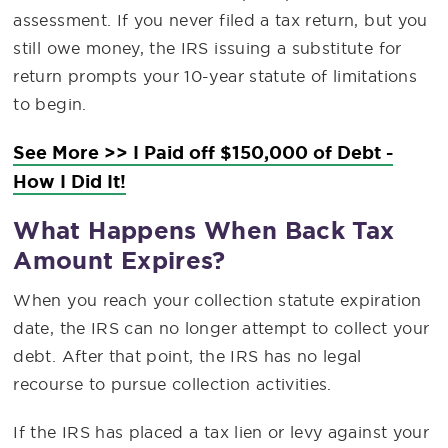
assessment. If you never filed a tax return, but you
still owe money, the IRS issuing a substitute for
return prompts your 10-year statute of limitations
to begin.
See More >> I Paid off $150,000 of Debt -
How I Did It!
What Happens When Back Tax
Amount Expires?
When you reach your collection statute expiration
date, the IRS can no longer attempt to collect your
debt. After that point, the IRS has no legal
recourse to pursue collection activities.
If the IRS has placed a tax lien or levy against your