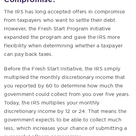
The IRS has long accepted offers in compromise
from taxpayers who want to settle their debt.
However, the Fresh Start Program initiative
expanded the program and gave the IRS more
flexibility when determining whether a taxpayer
can pay back taxes.
Before the Fresh Start Initiative, the IRS simply
multiplied the monthly discretionary income that
you reported by 60 to determine how much the
government could collect from you over five years.
Today, the IRS multiplies your monthly
discretionary income by 12 or 24. That means the
government expects to be able to collect much
less, which increases your chance of submitting a