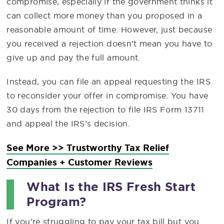
compromise, especially if the government thinks it
can collect more money than you proposed in a
reasonable amount of time. However, just because
you received a rejection doesn’t mean you have to
give up and pay the full amount.
Instead, you can file an appeal requesting the IRS
to reconsider your offer in compromise. You have
30 days from the rejection to file IRS Form 13711
and appeal the IRS’s decision.
See More >> Trustworthy Tax Relief
Companies + Customer Reviews
What Is the IRS Fresh Start
Program?
If you’re struggling to pay your tax bill but you