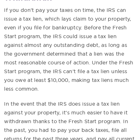
If you don’t pay your taxes on time, the IRS can
issue a tax lien, which lays claim to your property,
even if you file for bankruptcy. Before the Fresh
Start program, the IRS could issue a tax lien
against almost any outstanding debt, as long as
the government determined that a lien was the
most reasonable course of action. Under the Fresh
Start program, the IRS can’t file a tax lien unless
you owe at least $10,000, making tax liens much
less common.
In the event that the IRS does issue a tax lien
against your property, it’s much easier to have it
withdrawn thanks to the Fresh Start program. In
the past, you had to pay your back taxes, file all
returns for the past three years, and pay all current