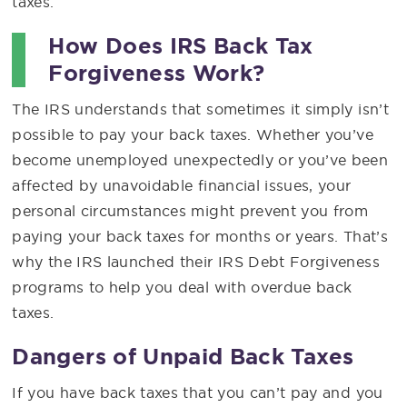
taxes.
How Does IRS Back Tax
Forgiveness Work?
The IRS understands that sometimes it simply isn’t
possible to pay your back taxes. Whether you’ve
become unemployed unexpectedly or you’ve been
affected by unavoidable financial issues, your
personal circumstances might prevent you from
paying your back taxes for months or years. That’s
why the IRS launched their IRS Debt Forgiveness
programs to help you deal with overdue back
taxes.
Dangers of Unpaid Back Taxes
If you have back taxes that you can’t pay and you