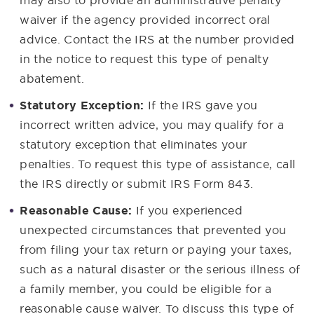
waiver if the agency provided incorrect oral
advice. Contact the IRS at the number provided
in the notice to request this type of penalty
abatement.
Statutory Exception:
If the IRS gave you
incorrect written advice, you may qualify for a
statutory exception that eliminates your
penalties. To request this type of assistance, call
the IRS directly or submit IRS Form 843.
Reasonable Cause:
If you experienced
unexpected circumstances that prevented you
from filing your tax return or paying your taxes,
such as a natural disaster or the serious illness of
a family member, you could be eligible for a
reasonable cause waiver. To discuss this type of