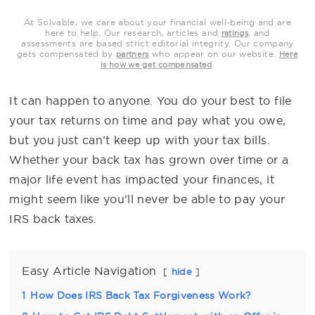
At Solvable, we care about your financial well-being and are
here to help. Our research, articles and
, and
ratings
assessments are based strict editorial integrity. Our company
gets compensated by
who appear on our website.
partners
Here
.
is how we get compensated
It can happen to anyone. You do your best to file
your tax returns on time and pay what you owe,
but you just can’t keep up with your tax bills.
Whether your back tax has grown over time or a
major life event has impacted your finances, it
might seem like you’ll never be able to pay your
IRS back taxes.
Easy Article Navigation
hide
1
How Does IRS Back Tax Forgiveness Work?