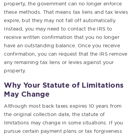
property, the government can no longer enforce
these methods. That means tax liens and tax levies
expire, but they may not fall off automatically.
Instead, you may need to contact the IRS to
receive written confirmation that you no longer
have an outstanding balance. Once you receive
confirmation, you can request that the IRS remove
any remaining tax liens or levies against your
property.
Why Your Statute of Limitations
May Change
Although most back taxes expires 10 years from
the original collection date, the statute of
limitations may change in some situations. If you
pursue certain payment plans or tax forgiveness