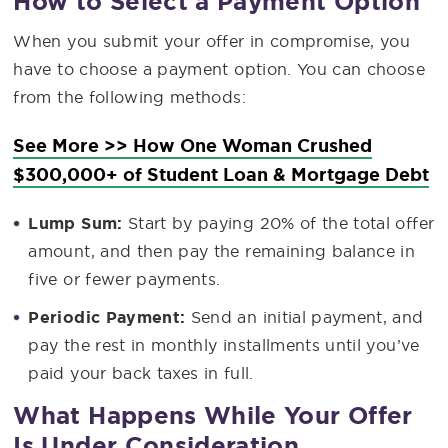
How to Select a Payment Option
When you submit your offer in compromise, you
have to choose a payment option. You can choose
from the following methods:
See More >> How One Woman Crushed
$300,000+ of Student Loan & Mortgage Debt
Lump Sum:
Start by paying 20% of the total offer
amount, and then pay the remaining balance in
five or fewer payments.
Periodic Payment:
Send an initial payment, and
pay the rest in monthly installments until you’ve
paid your back taxes in full.
What Happens While Your Offer
Is Under Consideration