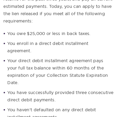
estimated payments. Today, you can apply to have
the lien released if you meet all of the following
requirements:
You owe $25,000 or less in back taxes.
You enroll in a direct debit installment
agreement.
Your direct debit installment agreement pays
your full tax balance within 60 months of the
expiration of your Collection Statute Expiration
Date.
You have successfully provided three consecutive
direct debit payments.
You haven’t defaulted on any direct debit
installment agreements.