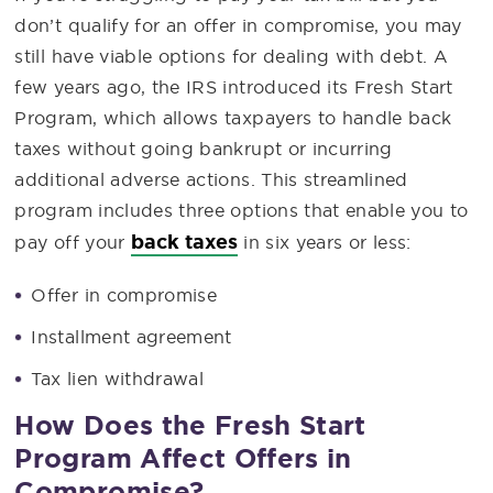
don’t qualify for an offer in compromise, you may
still have viable options for dealing with debt. A
few years ago, the IRS introduced its Fresh Start
Program, which allows taxpayers to handle back
taxes without going bankrupt or incurring
additional adverse actions. This streamlined
program includes three options that enable you to
back taxes
pay off your
in six years or less:
Offer in compromise
Installment agreement
Tax lien withdrawal
How Does the Fresh Start
Program Affect Offers in
Compromise?