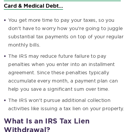
Card & Medical Debt...
You get more time to pay your taxes, so you
don’t have to worry how you’re going to juggle
substantial tax payments on top of your regular
monthly bills.
The IRS may reduce future failure to pay
penalties when you enter into an installment
agreement. Since these penalties typically
accumulate every month, a payment plan can
help you save a significant sum over time.
The IRS won’t pursue additional collection
activities like issuing a tax lien on your property.
What Is an IRS Tax Lien
Withdrawal?