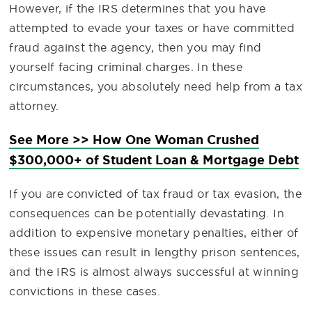
However, if the IRS determines that you have
attempted to evade your taxes or have committed
fraud against the agency, then you may find
yourself facing criminal charges. In these
circumstances, you absolutely need help from a tax
attorney.
See More >> How One Woman Crushed
$300,000+ of Student Loan & Mortgage Debt
If you are convicted of tax fraud or tax evasion, the
consequences can be potentially devastating. In
addition to expensive monetary penalties, either of
these issues can result in lengthy prison sentences,
and the IRS is almost always successful at winning
convictions in these cases.