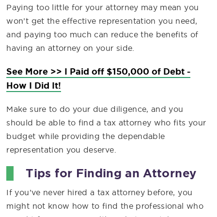
Paying too little for your attorney may mean you
won’t get the effective representation you need,
and paying too much can reduce the benefits of
having an attorney on your side.
See More >> I Paid off $150,000 of Debt -
How I Did It!
Make sure to do your due diligence, and you
should be able to find a tax attorney who fits your
budget while providing the dependable
representation you deserve.
Tips for Finding an Attorney
If you’ve never hired a tax attorney before, you
might not know how to find the professional who