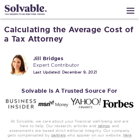
Calculating the Average Cost of
a Tax Attorney
Jill Bridges
Expert Contributor
Last Updated:
December 9, 2021
Solvable Is A Trusted Source For
At Solvable, we care about your financial well-being and are
here to help. Our research, articles and
, and
ratings
assessments are based strict editorial integrity. Our company
gets compensated by
who appear on our website.
partners
Here