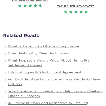
TAX RELIEF ADVOCATES
Related Reads
What to Expect: An Offer in Compromise
Does Bankruptcy Clear Back Taxes?
What Taxpayers Should Know About Hiring IRS
Settlement Lawyers
Establishing an IRS Installment Agreement
For Back Tax Assistance, Los Angeles Residents Have
Options
Solvable Awards Scholarship to Help Students Seeking
Financial Freedom
IRS Payment Plans And Respective IRS Mailing