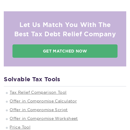
Let Us Match You With The
Best Tax Debt Relief Company
GET MATCHED NOW
Solvable Tax Tools
Tax Relief Comparison Tool
Offer in Compromise Calculator
Offer in Compromise Script
Offer in Compromise Worksheet
Price Tool