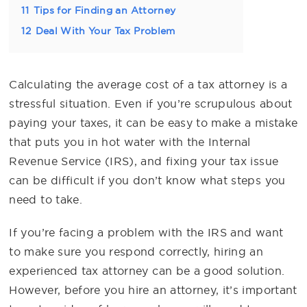
11
Tips for Finding an Attorney
12
Deal With Your Tax Problem
Calculating the average cost of a tax attorney is a
stressful situation. Even if you’re scrupulous about
paying your taxes, it can be easy to make a mistake
that puts you in hot water with the Internal
Revenue Service (IRS), and fixing your tax issue
can be difficult if you don’t know what steps you
need to take.
If you’re facing a problem with the IRS and want
to make sure you respond correctly, hiring an
experienced tax attorney can be a good solution.
However, before you hire an attorney, it’s important