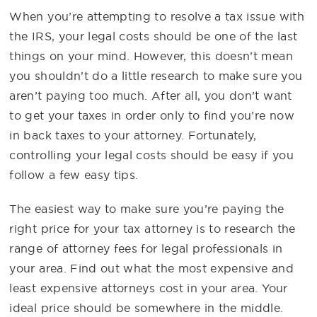
When you’re attempting to resolve a tax issue with
the IRS, your legal costs should be one of the last
things on your mind. However, this doesn’t mean
you shouldn’t do a little research to make sure you
aren’t paying too much. After all, you don’t want
to get your taxes in order only to find you’re now
in back taxes to your attorney. Fortunately,
controlling your legal costs should be easy if you
follow a few easy tips.
The easiest way to make sure you’re paying the
right price for your tax attorney is to research the
range of attorney fees for legal professionals in
your area. Find out what the most expensive and
least expensive attorneys cost in your area. Your
ideal price should be somewhere in the middle.