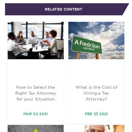
RELATED CONTENT
How to Select the
What is the Cost of
Right Tax Attorney
Hiring a Tax
for your Situation
Attorney?
MAR 02 2021
FEB 23 2021