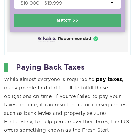
NEXT >>
Recommended
Paying Back Taxes
pay taxes
While almost everyone is required to
,
many people find it difficult to fulfill these
obligations on time. If you’ve failed to pay your
taxes on time, it can result in major consequences
such as bank levies and property seizures.
Fortunately, to help people pay their taxes, the IRS
offers something known as the Fresh Start