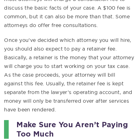
discuss the basic facts of your case. A $100 fee is
common, but it can also be more than that. Some
attorneys do offer free consultations.
Once you’ve decided which attorney you will hire,
you should also expect to pay a retainer fee.
Basically, a retainer is the money that your attorney
will charge you to start working on your tax case.
As the case proceeds, your attorney will bill
against this fee. Usually, the retainer fee is kept
separate from the lawyer’s operating account, and
money will only be transferred over after services
have been rendered.
Make Sure You Aren’t Paying
Too Much