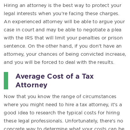
Hiring an attorney is the best way to protect your
legal interests when you’re facing these charges.
An experienced attorney will be able to argue your
case in court and may be able to negotiate a plea
with the IRS that will limit your penalties or prison
sentence. On the other hand, if you don’t have an
attorney, your chances of being convicted increase,
and you will be forced to deal with the results.
Average Cost of a Tax
Attorney
Now that you know the range of circumstances
where you might need to hire a tax attorney, it’s a
good idea to research the typical costs for hiring
these legal professionals. Unfortunately, there’s no
concrete way to determine what your costs can be