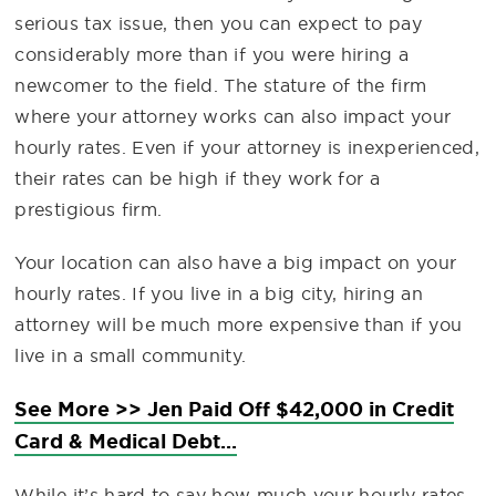
serious tax issue, then you can expect to pay
considerably more than if you were hiring a
newcomer to the field. The stature of the firm
where your attorney works can also impact your
hourly rates. Even if your attorney is inexperienced,
their rates can be high if they work for a
prestigious firm.
Your location can also have a big impact on your
hourly rates. If you live in a big city, hiring an
attorney will be much more expensive than if you
live in a small community.
See More >> Jen Paid Off $42,000 in Credit
Card & Medical Debt...
While it’s hard to say how much your hourly rates