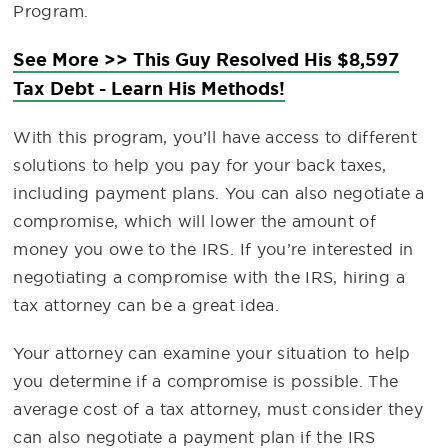
Program.
See More >> This Guy Resolved His $8,597
Tax Debt - Learn His Methods!
With this program, you’ll have access to different
solutions to help you pay for your back taxes,
including payment plans. You can also negotiate a
compromise, which will lower the amount of
money you owe to the IRS. If you’re interested in
negotiating a compromise with the IRS, hiring a
tax attorney can be a great idea.
Your attorney can examine your situation to help
you determine if a compromise is possible. The
average cost of a tax attorney, must consider they
can also negotiate a payment plan if the IRS