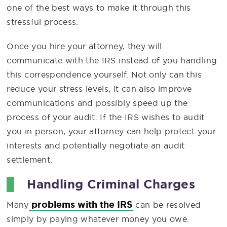
one of the best ways to make it through this
stressful process.
Once you hire your attorney, they will
communicate with the IRS instead of you handling
this correspondence yourself. Not only can this
reduce your stress levels, it can also improve
communications and possibly speed up the
process of your audit. If the IRS wishes to audit
you in person, your attorney can help protect your
interests and potentially negotiate an audit
settlement.
Handling Criminal Charges
problems with the IRS
Many
can be resolved
simply by paying whatever money you owe.