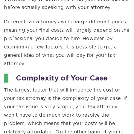
before actually speaking with your attorney.
Different tax attorneys will charge different prices,
meaning your final costs will largely depend on the
professional you decide to hire. However, by
examining a few factors, it is possible to get a
general idea of what you will pay for your tax
attorney.
Complexity of Your Case
The largest factor that will influence the cost of
your tax attorney is the complexity of your case. If
your tax issue is very simple, your tax attorney
won’t have to do much work to resolve the
problem, which means that your costs will be
relatively affordable. On the other hand, if you’re