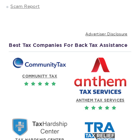
Scam Report
Advertiser Disclosure
Best Tax Companies For Back Tax Assistance
COMMUNITY TAX
ANTHEM TAX SERVICES
TAX HARDSHIP CENTER