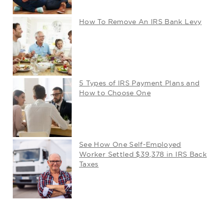
How To Remove An IRS Bank Levy
5 Types of IRS Payment Plans and
How to Choose One
See How One Self-Employed
Worker Settled $39,378 in IRS Back
Taxes