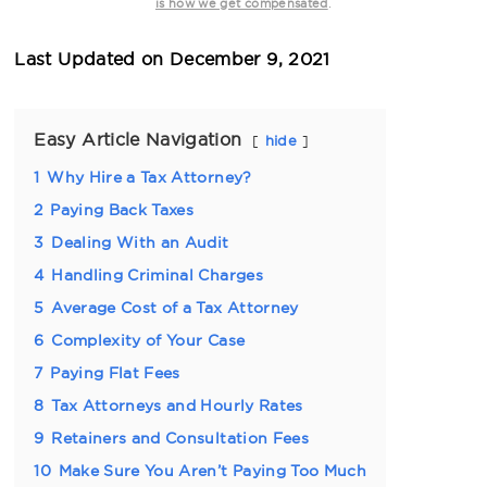
.
is how we get compensated
Last Updated on
December 9, 2021
Easy Article Navigation
hide
1
Why Hire a Tax Attorney?
2
Paying Back Taxes
3
Dealing With an Audit
4
Handling Criminal Charges
5
Average Cost of a Tax Attorney
6
Complexity of Your Case
7
Paying Flat Fees
8
Tax Attorneys and Hourly Rates
9
Retainers and Consultation Fees
10
Make Sure You Aren’t Paying Too Much