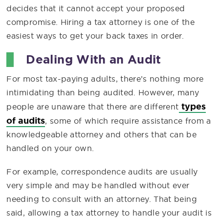
decides that it cannot accept your proposed
compromise. Hiring a tax attorney is one of the
easiest ways to get your back taxes in order.
Dealing With an Audit
For most tax-paying adults, there’s nothing more
intimidating than being audited. However, many
types
people are unaware that there are different
of audits
, some of which require assistance from a
knowledgeable attorney and others that can be
handled on your own.
For example, correspondence audits are usually
very simple and may be handled without ever
needing to consult with an attorney. That being
said, allowing a tax attorney to handle your audit is