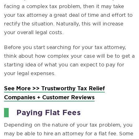
facing a complex tax problem, then it may take
your tax attorney a great deal of time and effort to
rectify the situation. Naturally, this will increase
your overall legal costs.
Before you start searching for your tax attorney,
think about how complex your case will be to get a
starting idea of what you can expect to pay for
your legal expenses.
See More >> Trustworthy Tax Relief
Companies + Customer Reviews
Paying Flat Fees
Depending on the nature of your tax problem, you
may be able to hire an attorney for a flat fee. Some