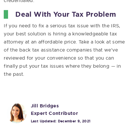
credentialed.
Deal With Your Tax Problem
If you need to fix a serious tax issue with the IRS,
your best solution is hiring a knowledgeable tax
attorney at an affordable price. Take a look at some
of the back tax assistance companies that we’ve
reviewed for your convenience so that you can
finally put your tax issues where they belong — in
the past.
Jill Bridges
Expert Contributor
Last Updated:
December 9, 2021