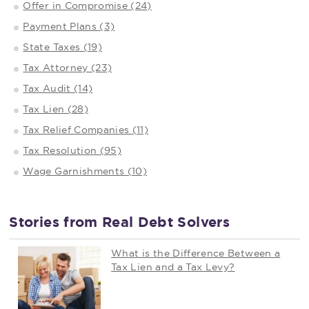
Offer in Compromise (24)
Payment Plans (3)
State Taxes (19)
Tax Attorney (23)
Tax Audit (14)
Tax Lien (28)
Tax Relief Companies (11)
Tax Resolution (95)
Wage Garnishments (10)
Stories from Real Debt Solvers
What is the Difference Between a
Tax Lien and a Tax Levy?