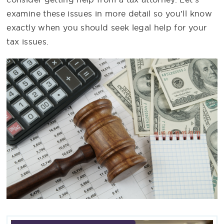
examine these issues in more detail so you’ll know
exactly when you should seek legal help for your
tax issues.