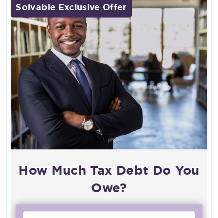
Solvable Exclusive Offer
How Much Tax Debt Do You
Owe?