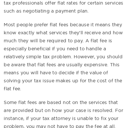
tax professionals offer flat rates for certain services
such as negotiating a payment plan.
Most people prefer flat fees because it means they
know exactly what services they’ll receive and how
much they will be required to pay. A flat fee is
especially beneficial if you need to handle a
relatively simple tax problem. However, you should
be aware that flat fees are usually expensive. This
means you will have to decide if the value of
solving your tax issue makes up for the cost of the
flat fee.
Some flat fees are based not on the services that
are provided but on how your case is resolved. For
instance, if your tax attorney is unable to fix your
problem, you may not have to pay the fee at all.