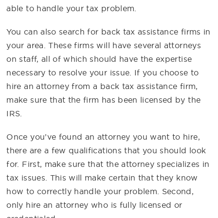
able to handle your tax problem.
You can also search for back tax assistance firms in
your area. These firms will have several attorneys
on staff, all of which should have the expertise
necessary to resolve your issue. If you choose to
hire an attorney from a back tax assistance firm,
make sure that the firm has been licensed by the
IRS.
Once you’ve found an attorney you want to hire,
there are a few qualifications that you should look
for. First, make sure that the attorney specializes in
tax issues. This will make certain that they know
how to correctly handle your problem. Second,
only hire an attorney who is fully licensed or