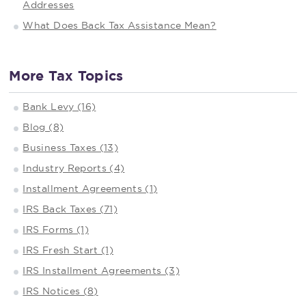
Addresses
What Does Back Tax Assistance Mean?
More Tax Topics
Bank Levy (16)
Blog (8)
Business Taxes (13)
Industry Reports (4)
Installment Agreements (1)
IRS Back Taxes (71)
IRS Forms (1)
IRS Fresh Start (1)
IRS Installment Agreements (3)
IRS Notices (8)