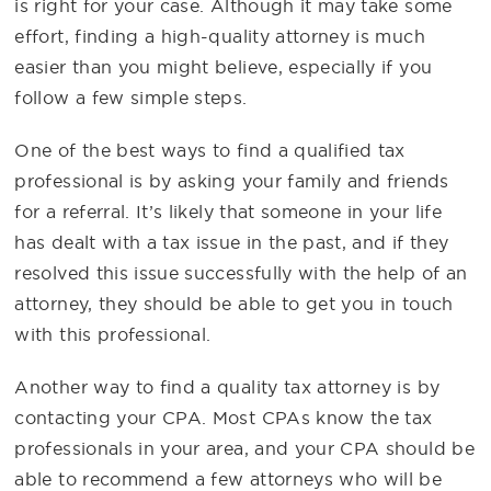
is right for your case. Although it may take some
effort, finding a high-quality attorney is much
easier than you might believe, especially if you
follow a few simple steps.
One of the best ways to find a qualified tax
professional is by asking your family and friends
for a referral. It’s likely that someone in your life
has dealt with a tax issue in the past, and if they
resolved this issue successfully with the help of an
attorney, they should be able to get you in touch
with this professional.
Another way to find a quality tax attorney is by
contacting your CPA. Most CPAs know the tax
professionals in your area, and your CPA should be
able to recommend a few attorneys who will be