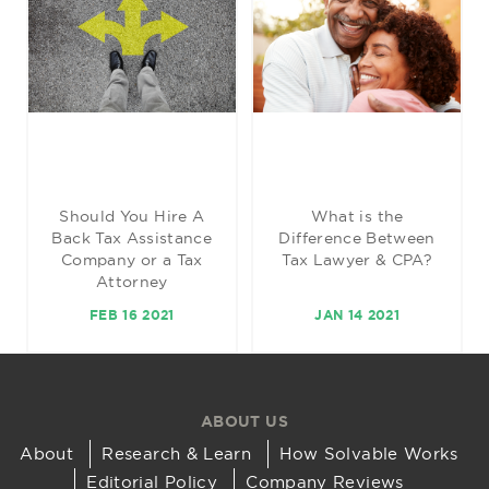
Should You Hire A
What is the
Back Tax Assistance
Difference Between
Company or a Tax
Tax Lawyer & CPA?
Attorney
FEB 16 2021
JAN 14 2021
ABOUT US
About
Research & Learn
How Solvable Works
Editorial Policy
Company Reviews