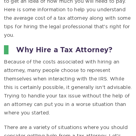
to get an idea of how much you will need to pay.
Here is some information to help you understand
the average cost of a tax attorney along with some
tips for hiring the legal professional that’s right for
you.
Why Hire a Tax Attorney?
Because of the costs associated with hiring an
attorney, many people choose to represent
themselves when interacting with the IRS. While
this is certainly possible, it generally isn’t advisable.
Trying to handle your tax issue without the help of
an attorney can put you in a worse situation than
where you started.
There are a variety of situations where you should
consider getting help from a tax attorney. Let’s