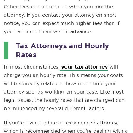
Other fees can depend on when you hire the
attorney. If you contact your attorney on short
notice, you can expect much higher fees than if
you had hired them well in advance.
Tax Attorneys and Hourly
Rates
your tax attorney
In most circumstances,
will
charge you an hourly rate. This means your costs
will be directly related to how much time your
attorney spends working on your case. Like most
legal issues, the hourly rates that are charged can
be influenced by several different factors.
If you’re trying to hire an experienced attorney,
which is recommended when you’re dealing with a