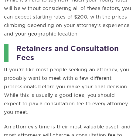
will be without considering all of these factors, you
can expect starting rates of $200, with the prices
climbing depending on your attorney’s experience
and your geographic location.
Retainers and Consultation
Fees
If you’re like most people seeking an attorney, you
probably want to meet with a few different
professionals before you make your final decision.
While this is usually a good idea, you should
expect to pay a consultation fee to every attorney
you meet.
An attorney’s time is their most valuable asset, and
most attorneys will charge a consultation fee to