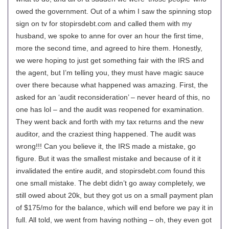
owed the government. Out of a whim I saw the spinning stop
sign on tv for stopirsdebt.com and called them with my
husband, we spoke to anne for over an hour the first time,
more the second time, and agreed to hire them. Honestly,
we were hoping to just get something fair with the IRS and
the agent, but I’m telling you, they must have magic sauce
over there because what happened was amazing. First, the
asked for an ‘audit reconsideration’ – never heard of this, no
one has lol – and the audit was reopened for examination.
They went back and forth with my tax returns and the new
auditor, and the craziest thing happened. The audit was
wrong!!! Can you believe it, the IRS made a mistake, go
figure. But it was the smallest mistake and because of it it
invalidated the entire audit, and stopirsdebt.com found this
one small mistake. The debt didn’t go away completely, we
still owed about 20k, but they got us on a small payment plan
of $175/mo for the balance, which will end before we pay it in
full. All told, we went from having nothing – oh, they even got