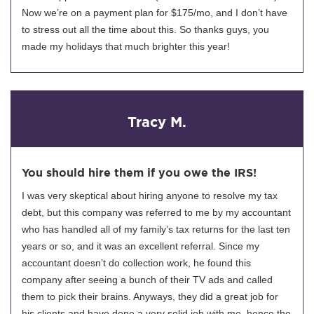
Now we’re on a payment plan for $175/mo, and I don’t have
to stress out all the time about this. So thanks guys, you
made my holidays that much brighter this year!
Tracy M.
You should hire them if you owe the IRS!
I was very skeptical about hiring anyone to resolve my tax
debt, but this company was referred to me by my accountant
who has handled all of my family’s tax returns for the last ten
years or so, and it was an excellent referral. Since my
accountant doesn’t do collection work, he found this
company after seeing a bunch of their TV ads and called
them to pick their brains. Anyways, they did a great job for
his clients and have done a very solid job with me, hence the