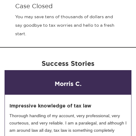
Case Closed
You may save tens of thousands of dollars and
say goodbye to tax worries and hello to a fresh
start.
Success Stories
Morris C.
Impressive knowledge of tax law
Thorough handling of my account, very professional, very
courteous, and very reliable. I am a paralegal, and although I
am around law all day, tax law is something completely