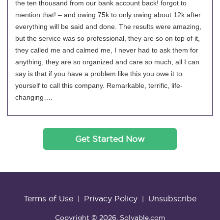
the ten thousand from our bank account back! forgot to
mention that! – and owing 75k to only owing about 12k after
everything will be said and done. The results were amazing,
but the service was so professional, they are so on top of it,
they called me and calmed me, I never had to ask them for
anything, they are so organized and care so much, all I can
say is that if you have a problem like this you owe it to
yourself to call this company. Remarkable, terrific, life-
changing….
Get Started Now
Terms of Use
Privacy Policy
Unsubscribe
|
|
Copyright © 2026. Solvable.com