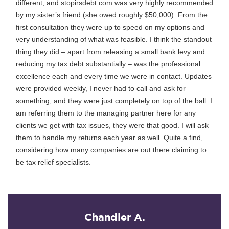
different, and stopirsdebt.com was very highly recommended
by my sister’s friend (she owed roughly $50,000). From the
first consultation they were up to speed on my options and
very understanding of what was feasible. I think the standout
thing they did – apart from releasing a small bank levy and
reducing my tax debt substantially – was the professional
excellence each and every time we were in contact. Updates
were provided weekly, I never had to call and ask for
something, and they were just completely on top of the ball. I
am referring them to the managing partner here for any
clients we get with tax issues, they were that good. I will ask
them to handle my returns each year as well. Quite a find,
considering how many companies are out there claiming to
be tax relief specialists.
Chandler A.