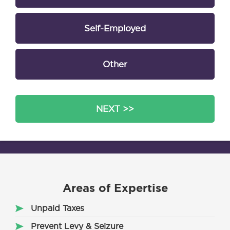
Self-Employed
Other
NEXT >>
Areas of Expertise
Unpaid Taxes
Prevent Levy & Seizure