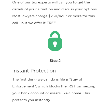
One of our tax experts will call you to get the
details of your situation and discuss your options.
Most lawyers charge $250/hour or more for this
call... but we offer it FREE.
Step 2
Instant Protection
The first thing we can do is file a "Stay of
Enforcement", which blocks the IRS from seizing
your bank account or assets like a home. This
protects you instantly.