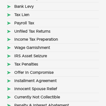
Bank Levy
Tax Lien
Payroll Tax
Unfiled Tax Returns
Income Tax Preperation
Wage Garnishment
IRS Asset Seizure
Tax Penalties
Offer In Compromise
Installment Agreement
Innocent Spouse Relief
Currently Not Collectible
Penalty & Interest Abatement