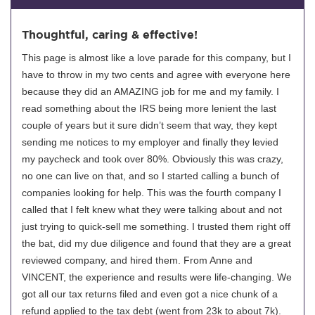
Thoughtful, caring & effective!
This page is almost like a love parade for this company, but I
have to throw in my two cents and agree with everyone here
because they did an AMAZING job for me and my family. I
read something about the IRS being more lenient the last
couple of years but it sure didn’t seem that way, they kept
sending me notices to my employer and finally they levied
my paycheck and took over 80%. Obviously this was crazy,
no one can live on that, and so I started calling a bunch of
companies looking for help. This was the fourth company I
called that I felt knew what they were talking about and not
just trying to quick-sell me something. I trusted them right off
the bat, did my due diligence and found that they are a great
reviewed company, and hired them. From Anne and
VINCENT, the experience and results were life-changing. We
got all our tax returns filed and even got a nice chunk of a
refund applied to the tax debt (went from 23k to about 7k).