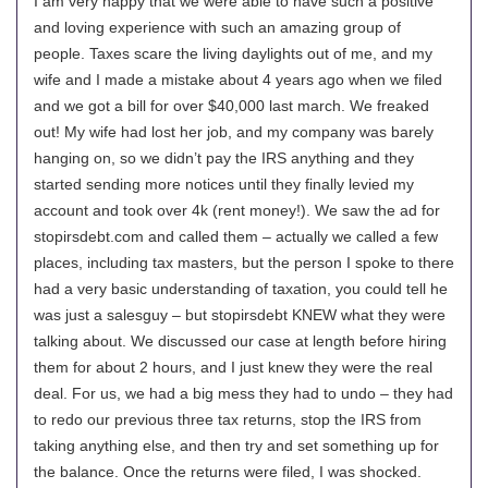
I am very happy that we were able to have such a positive
and loving experience with such an amazing group of
people. Taxes scare the living daylights out of me, and my
wife and I made a mistake about 4 years ago when we filed
and we got a bill for over $40,000 last march. We freaked
out! My wife had lost her job, and my company was barely
hanging on, so we didn’t pay the IRS anything and they
started sending more notices until they finally levied my
account and took over 4k (rent money!). We saw the ad for
stopirsdebt.com and called them – actually we called a few
places, including tax masters, but the person I spoke to there
had a very basic understanding of taxation, you could tell he
was just a salesguy – but stopirsdebt KNEW what they were
talking about. We discussed our case at length before hiring
them for about 2 hours, and I just knew they were the real
deal. For us, we had a big mess they had to undo – they had
to redo our previous three tax returns, stop the IRS from
taking anything else, and then try and set something up for
the balance. Once the returns were filed, I was shocked.