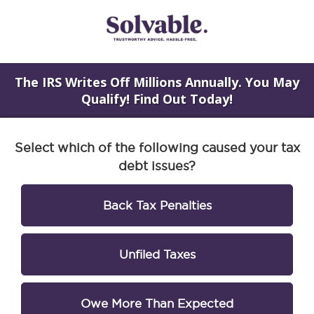
The IRS Writes Off Millions Annually. You May
Qualify! Find Out Today!
Select which of the following caused your tax
debt issues?
Back Tax Penalties
Unfiled Taxes
Owe More Than Expected