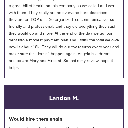
a great bill of health on this company so we called and went
with them. They really are as everyone here describes –
they are on TOP of it. So organized, so communicative, so
friendly and professional, and they did everything they said
they would do and more. At the end of the day we got our
debt into a modest payment plan and I think the total we owe
now is about 18k. They will do our tax returns every year and
make sure this doesn’t happen again. Angela is a dream,
and so are Mary and Vincent. So that’s my review, hope it
helps….
Landon M.
Would hire them again