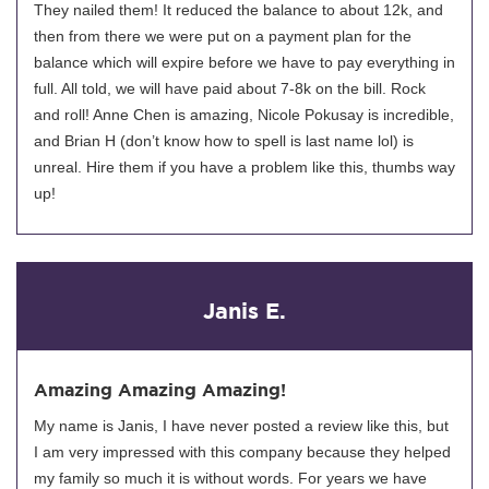
They nailed them! It reduced the balance to about 12k, and
then from there we were put on a payment plan for the
balance which will expire before we have to pay everything in
full. All told, we will have paid about 7-8k on the bill. Rock
and roll! Anne Chen is amazing, Nicole Pokusay is incredible,
and Brian H (don’t know how to spell is last name lol) is
unreal. Hire them if you have a problem like this, thumbs way
up!
Janis E.
Amazing Amazing Amazing!
My name is Janis, I have never posted a review like this, but
I am very impressed with this company because they helped
my family so much it is without words. For years we have