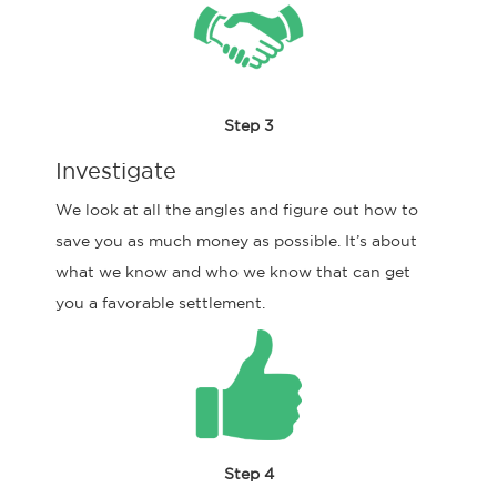
Step 3
Investigate
We look at all the angles and figure out how to
save you as much money as possible. It’s about
what we know and who we know that can get
you a favorable settlement.
Step 4