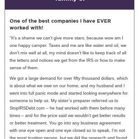
One of the best companies I have EVER
worked with!
“It’s a shame we can’t give more stars, because wow am I
one happy camper. Taxes and me are like water and oil, we
don’t mix well at all, my mind doesn’t like to keep track of all
the letters and notices we get from the IRS or how to make
sense of them.
We got a large demand for over fifty thousand dollars, which
is about what we owe on our home, and my husband and I
went into full panic mode and started looking everywhere for
someone to help us. My sister’s preparer referred us to
StopIRSDebt.com – he had worked with them before many
times – and for the price said we wouldn’t get better results
or better treatment. You go into any business agreement
with one eye open and one eye closed so to speak, I’m not
the most trusting person, but we did the research and found