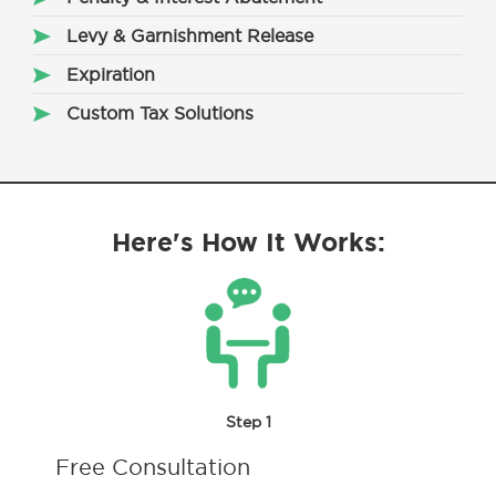
Levy & Garnishment Release
Expiration
Custom Tax Solutions
Here's How It Works:
Step 1
Free Consultation