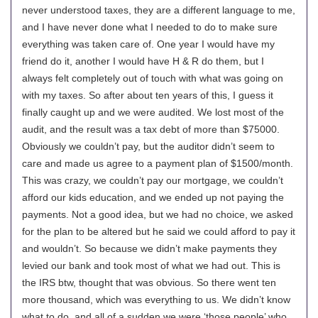
never understood taxes, they are a different language to me,
and I have never done what I needed to do to make sure
everything was taken care of. One year I would have my
friend do it, another I would have H & R do them, but I
always felt completely out of touch with what was going on
with my taxes. So after about ten years of this, I guess it
finally caught up and we were audited. We lost most of the
audit, and the result was a tax debt of more than $75000.
Obviously we couldn’t pay, but the auditor didn’t seem to
care and made us agree to a payment plan of $1500/month.
This was crazy, we couldn’t pay our mortgage, we couldn’t
afford our kids education, and we ended up not paying the
payments. Not a good idea, but we had no choice, we asked
for the plan to be altered but he said we could afford to pay it
and wouldn’t. So because we didn’t make payments they
levied our bank and took most of what we had out. This is
the IRS btw, thought that was obvious. So there went ten
more thousand, which was everything to us. We didn’t know
what to do, and all of a sudden we were ‘those people’ who