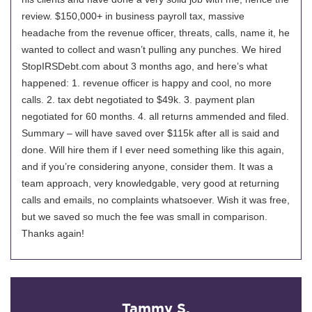
review. $150,000+ in business payroll tax, massive
headache from the revenue officer, threats, calls, name it, he
wanted to collect and wasn’t pulling any punches. We hired
StopIRSDebt.com about 3 months ago, and here’s what
happened: 1. revenue officer is happy and cool, no more
calls. 2. tax debt negotiated to $49k. 3. payment plan
negotiated for 60 months. 4. all returns ammended and filed.
Summary – will have saved over $115k after all is said and
done. Will hire them if I ever need something like this again,
and if you’re considering anyone, consider them. It was a
team approach, very knowledgable, very good at returning
calls and emails, no complaints whatsoever. Wish it was free,
but we saved so much the fee was small in comparison.
Thanks again!
Tammy S.